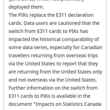
deployed them.
The PIKs replace the E311 declaration
cards. Data users are cautioned that the
switch from E311 cards to PIKs has
impacted the historical comparability of
some data series, especially for Canadian
travellers returning from overseas trips
via the United States to report that they
are returning from the United States only
and not overseas via the United States.
Further information on the switch from
E311 cards to PIKs is available in the
document "Impacts on Statistics Canada