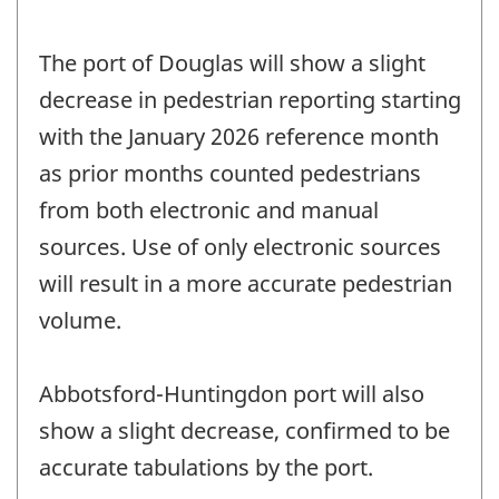
The port of Douglas will show a slight
decrease in pedestrian reporting starting
with the January 2026 reference month
as prior months counted pedestrians
from both electronic and manual
sources. Use of only electronic sources
will result in a more accurate pedestrian
volume.
Abbotsford-Huntingdon port will also
show a slight decrease, confirmed to be
accurate tabulations by the port.