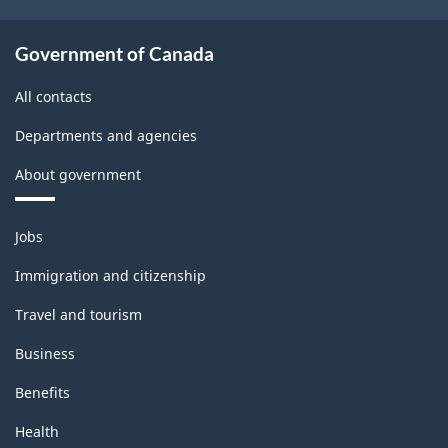
Government of Canada
All contacts
Departments and agencies
About government
Themes
Jobs
and
topics
Immigration and citizenship
Travel and tourism
Business
Benefits
Health