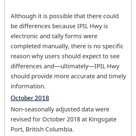
Although it is possible that there could
be differences because IPIL Hwy is
electronic and tally forms were
completed manually, there is no specific
reason why users should expect to see
differences and—ultimately—IPIL Hwy
should provide more accurate and timely
information.
Reference
October 2018
period
Non-seasonally adjusted data were
of
change
revised for October 2018 at Kingsgate
-
Port, British Columbia.