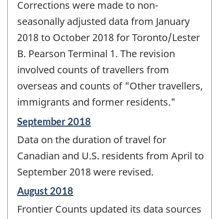
Corrections were made to non-
seasonally adjusted data from January
2018 to October 2018 for Toronto/Lester
B. Pearson Terminal 1. The revision
involved counts of travellers from
overseas and counts of "Other travellers,
immigrants and former residents."
Reference
September 2018
period
Data on the duration of travel for
of
change
Canadian and U.S. residents from April to
-
September 2018 were revised.
Reference
August 2018
period
Frontier Counts updated its data sources
of