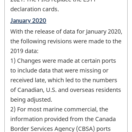
declaration cards.
Reference
January 2020
period
With the release of data for January 2020,
of
change
the following revisions were made to the
-
2019 data:
1) Changes were made at certain ports
to include data that were missing or
received late, which led to the numbers
of Canadian, U.S. and overseas residents
being adjusted.
2) For most marine commercial, the
information provided from the Canada
Border Services Agency (CBSA) ports