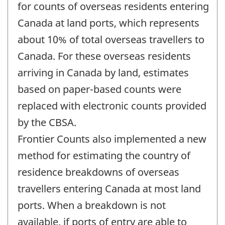
change
for counts of overseas residents entering
-
Canada at land ports, which represents
about 10% of total overseas travellers to
Canada. For these overseas residents
arriving in Canada by land, estimates
based on paper-based counts were
replaced with electronic counts provided
by the CBSA.
Frontier Counts also implemented a new
method for estimating the country of
residence breakdowns of overseas
travellers entering Canada at most land
ports. When a breakdown is not
available, if ports of entry are able to