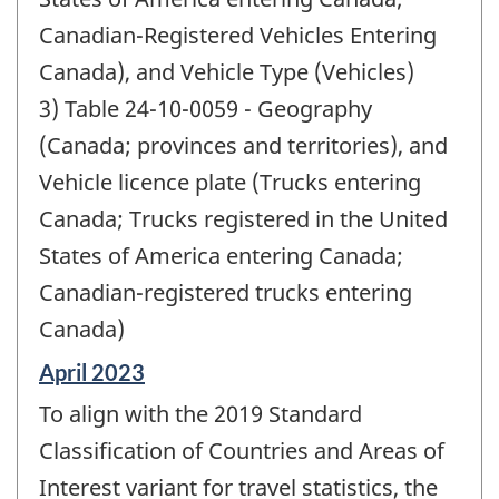
Canadian-Registered Vehicles Entering
Canada), and Vehicle Type (Vehicles)
3) Table 24-10-0059 - Geography
(Canada; provinces and territories), and
Vehicle licence plate (Trucks entering
Canada; Trucks registered in the United
States of America entering Canada;
Canadian-registered trucks entering
Canada)
Reference
April 2023
period
To align with the 2019 Standard
of
change
Classification of Countries and Areas of
-
Interest variant for travel statistics, the