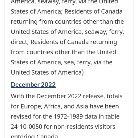
America, seaway, ferry, via the United
States of America; Residents of Canada
returning from countries other than the
United States of America, seaway, ferry,
direct; Residents of Canada returning
from countries other than the United
States of America, sea, ferry, via the
United States of America)
Reference
December 2022
period
With the December 2022 release, totals
of
change
for Europe, Africa, and Asia have been
-
revised for the 1972-1989 data in table
24-10-0050 for non-residents visitors
entering Canada.