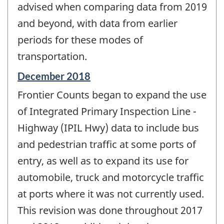
advised when comparing data from 2019
and beyond, with data from earlier
periods for these modes of
transportation.
Reference
December 2018
period
Frontier Counts began to expand the use
of
change
of Integrated Primary Inspection Line -
-
Highway (IPIL Hwy) data to include bus
and pedestrian traffic at some ports of
entry, as well as to expand its use for
automobile, truck and motorcycle traffic
at ports where it was not currently used.
This revision was done throughout 2017