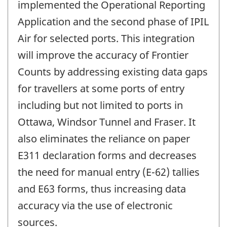
implemented the Operational Reporting
Application and the second phase of IPIL
Air for selected ports. This integration
will improve the accuracy of Frontier
Counts by addressing existing data gaps
for travellers at some ports of entry
including but not limited to ports in
Ottawa, Windsor Tunnel and Fraser. It
also eliminates the reliance on paper
E311 declaration forms and decreases
the need for manual entry (E-62) tallies
and E63 forms, thus increasing data
accuracy via the use of electronic
sources.