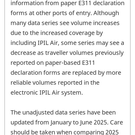
information from paper E311 declaration
forms at other ports of entry. Although
many data series see volume increases
due to the increased coverage by
including IPIL Air, some series may see a
decrease as traveller volumes previously
reported on paper-based E311
declaration forms are replaced by more
reliable volumes reported in the
electronic IPIL Air system.
The unadjusted data series have been
updated from January to June 2025. Care
should be taken when comparing 2025