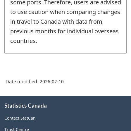
some ports. Therefore, users are advised
to use caution when comparing changes
in travel to Canada with data from
previous months for individual overseas
countries.
Date modified:
2026-02-10
About
Statistics Canada
this
site
Contact StatCan
Trust Centre