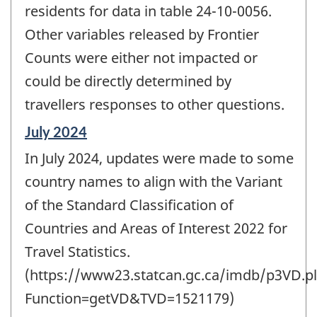
residents for data in table 24-10-0056.
Other variables released by Frontier
Counts were either not impacted or
could be directly determined by
travellers responses to other questions.
Reference
July 2024
period
In July 2024, updates were made to some
of
change
country names to align with the Variant
-
of the Standard Classification of
Countries and Areas of Interest 2022 for
Travel Statistics.
(https://www23.statcan.gc.ca/imdb/p3VD.pl
Function=getVD&TVD=1521179)