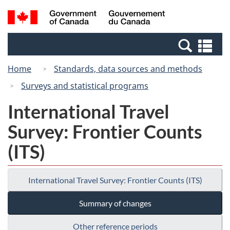
Skip
Switch
Search
/
to
to
and
Gouvernement
main
basic
menus
du
Se
content
HTML
Canada
an
version
Home
Standards, data sources and methods
me
Surveys and statistical programs
International Travel
Survey: Frontier Counts
(ITS)
International Travel Survey: Frontier Counts (ITS)
Summary of changes
Other reference periods