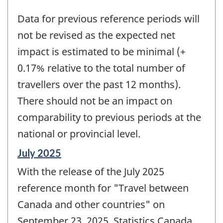
Data for previous reference periods will
not be revised as the expected net
impact is estimated to be minimal (+
0.17% relative to the total number of
travellers over the past 12 months).
There should not be an impact on
comparability to previous periods at the
national or provincial level.
Reference
July 2025
period
With the release of the July 2025
of
change
reference month for "Travel between
-
Canada and other countries" on
September 23, 2025, Statistics Canada