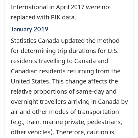
International in April 2017 were not
replaced with PIK data.
Reference
January 2019
period
Statistics Canada updated the method
of
change
for determining trip durations for U.S.
-
residents travelling to Canada and
Canadian residents returning from the
United States. This change affects the
relative proportions of same-day and
overnight travellers arriving in Canada by
air and other modes of transportation
(e.g., train, marine private, pedestrians,
other vehicles). Therefore, caution is