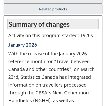
Related products
Summary of changes
Activity on this program started: 1920s
Reference
January 2026
period
With the release of the January 2026
of
change
reference month for "Travel between
-
Canada and other countries", on March
23rd, Statistics Canada has integrated
information on travellers processed
through the CBSA's Next Generation
Handhelds (NGHH), as well as