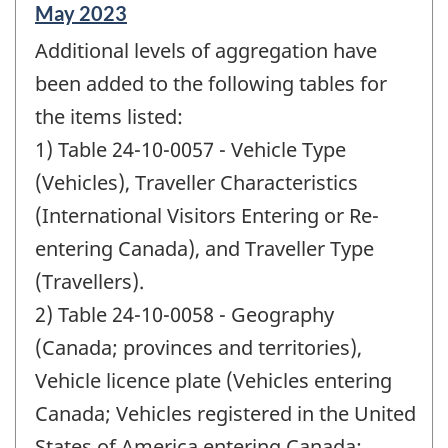
Reference
May 2023
period
Additional levels of aggregation have
of
change
been added to the following tables for
-
the items listed:
1) Table 24-10-0057 - Vehicle Type
(Vehicles), Traveller Characteristics
(International Visitors Entering or Re-
entering Canada), and Traveller Type
(Travellers).
2) Table 24-10-0058 - Geography
(Canada; provinces and territories),
Vehicle licence plate (Vehicles entering
Canada; Vehicles registered in the United
States of America entering Canada;