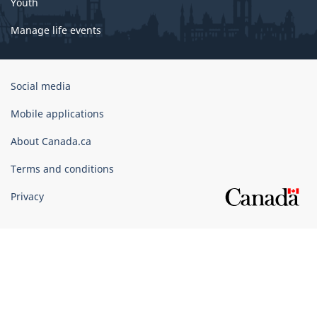
Youth
Manage life events
Government
Social media
of
Canada
Mobile applications
Corporate
About Canada.ca
Terms and conditions
Privacy