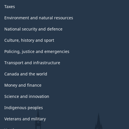
Taxes
Environment and natural resources
National security and defence
Culture, history and sport
Policing, justice and emergencies
Transport and infrastructure
Canada and the world
Money and finance
Science and innovation
Indigenous peoples
Veterans and military