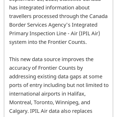
has integrated information about
travellers processed through the Canada
Border Services Agency's Integrated
Primary Inspection Line - Air (IPIL Air)
system into the Frontier Counts.
This new data source improves the
accuracy of Frontier Counts by
addressing existing data gaps at some
ports of entry including but not limited to
international airports in Halifax,
Montreal, Toronto, Winnipeg, and
Calgary. IPIL Air data also replaces