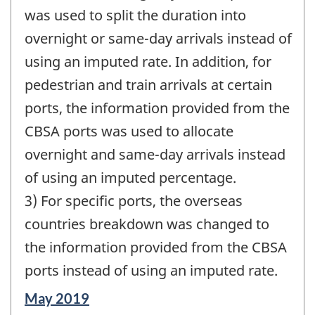
was used to split the duration into
overnight or same-day arrivals instead of
using an imputed rate. In addition, for
pedestrian and train arrivals at certain
ports, the information provided from the
CBSA ports was used to allocate
overnight and same-day arrivals instead
of using an imputed percentage.
3) For specific ports, the overseas
countries breakdown was changed to
the information provided from the CBSA
ports instead of using an imputed rate.
Reference
May 2019
period