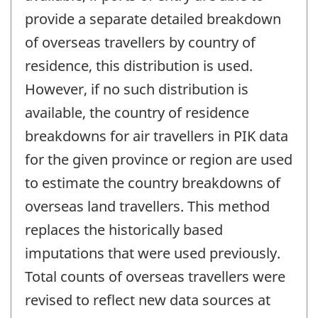
provide a separate detailed breakdown
of overseas travellers by country of
residence, this distribution is used.
However, if no such distribution is
available, the country of residence
breakdowns for air travellers in PIK data
for the given province or region are used
to estimate the country breakdowns of
overseas land travellers. This method
replaces the historically based
imputations that were used previously.
Total counts of overseas travellers were
revised to reflect new data sources at