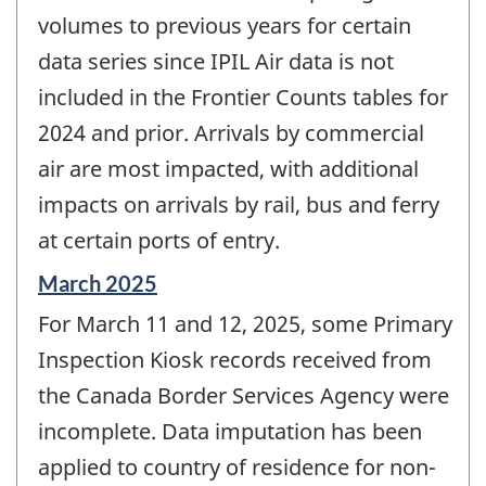
volumes to previous years for certain
data series since IPIL Air data is not
included in the Frontier Counts tables for
2024 and prior. Arrivals by commercial
air are most impacted, with additional
impacts on arrivals by rail, bus and ferry
at certain ports of entry.
Reference
March 2025
period
For March 11 and 12, 2025, some Primary
of
change
Inspection Kiosk records received from
-
the Canada Border Services Agency were
incomplete. Data imputation has been
applied to country of residence for non-