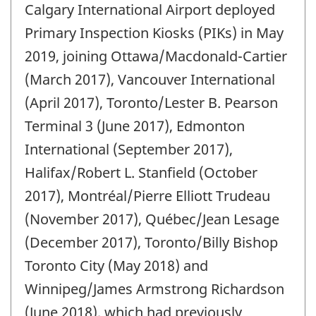
Calgary International Airport deployed
of
change
Primary Inspection Kiosks (PIKs) in May
-
2019, joining Ottawa/Macdonald-Cartier
(March 2017), Vancouver International
(April 2017), Toronto/Lester B. Pearson
Terminal 3 (June 2017), Edmonton
International (September 2017),
Halifax/Robert L. Stanfield (October
2017), Montréal/Pierre Elliott Trudeau
(November 2017), Québec/Jean Lesage
(December 2017), Toronto/Billy Bishop
Toronto City (May 2018) and
Winnipeg/James Armstrong Richardson
(June 2018), which had previously