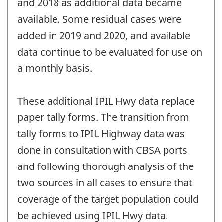
and 2018 as additional data became
available. Some residual cases were
added in 2019 and 2020, and available
data continue to be evaluated for use on
a monthly basis.
These additional IPIL Hwy data replace
paper tally forms. The transition from
tally forms to IPIL Highway data was
done in consultation with CBSA ports
and following thorough analysis of the
two sources in all cases to ensure that
coverage of the target population could
be achieved using IPIL Hwy data.