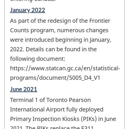
Reference
January 2022
period
As part of the redesign of the Frontier
of
change
Counts program, numerous changes
-
were introduced beginning in January,
2022. Details can be found in the
following document:
https://www.statcan.gc.ca/en/statistical-
programs/document/5005_D4_V1
Reference
June 2021
period
Terminal 1 of Toronto Pearson
of
change
International Airport fully deployed
-
Primary Inspection Kiosks (PIKs) in June
2021. The PIKs replace the E311