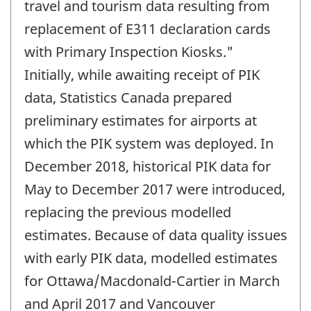
travel and tourism data resulting from
replacement of E311 declaration cards
with Primary Inspection Kiosks."
Initially, while awaiting receipt of PIK
data, Statistics Canada prepared
preliminary estimates for airports at
which the PIK system was deployed. In
December 2018, historical PIK data for
May to December 2017 were introduced,
replacing the previous modelled
estimates. Because of data quality issues
with early PIK data, modelled estimates
for Ottawa/Macdonald-Cartier in March
and April 2017 and Vancouver