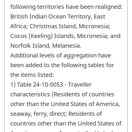
following territories have been realigned:
British Indian Ocean Territory, East
Africa; Christmas Island, Micronesia;
Cocos (Keeling) Islands, Micronesia; and
Norfolk Island, Melanesia.
Additional levels of aggregation have
been added to the following tables for
the items listed:
1) Table 24-10-0053 - Traveller
characteristics (Residents of countries
other than the United States of America,
seaway, ferry, direct; Residents of
countries other than the United States of