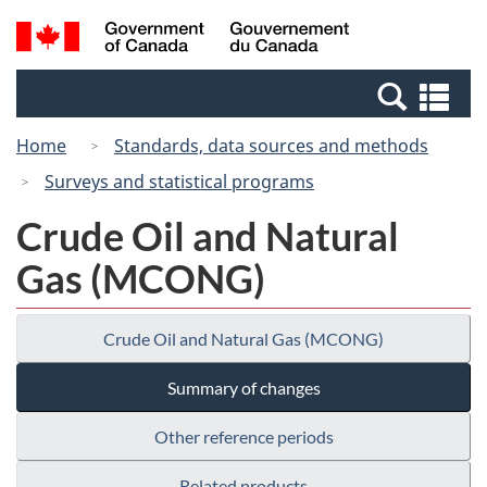
Skip
Switch
Search
/
to
to
and
Gouvernement
main
basic
menus
du
Se
content
HTML
Canada
an
version
Home
Standards, data sources and methods
me
Surveys and statistical programs
Crude Oil and Natural
Gas (MCONG)
Crude Oil and Natural Gas (MCONG)
Summary of changes
Other reference periods
Related products