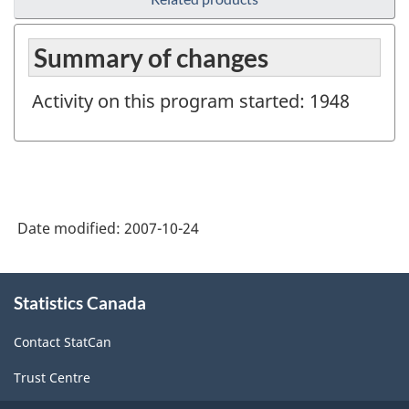
Summary of changes
Activity on this program started: 1948
Date modified:
2007-10-24
About
Statistics Canada
this
site
Contact StatCan
Trust Centre