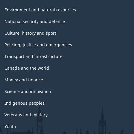
Environment and natural resources
National security and defence
Culture, history and sport
Policing, justice and emergencies
Transport and infrastructure
Canada and the world
Money and finance
Science and innovation
Indigenous peoples
Veterans and military
Youth