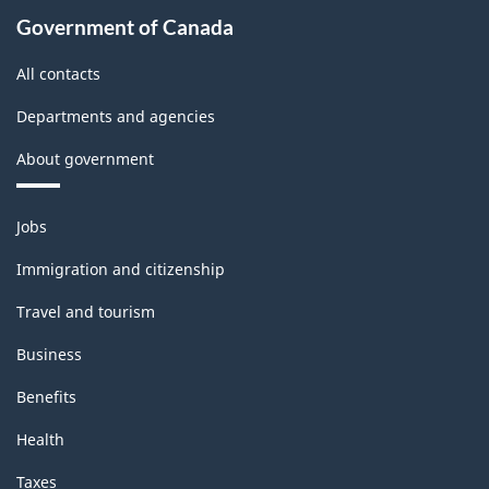
Government of Canada
All contacts
Departments and agencies
About government
Themes
Jobs
and
topics
Immigration and citizenship
Travel and tourism
Business
Benefits
Health
Taxes