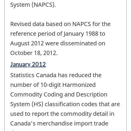
System (NAPCS).
Revised data based on NAPCS for the
reference period of January 1988 to
August 2012 were disseminated on
October 18, 2012.
Reference
January 2012
period
Statistics Canada has reduced the
of
change
number of 10-digit Harmonized
-
Commodity Coding and Description
System (HS) classification codes that are
used to report the commodity detail in
Canada's merchandise import trade