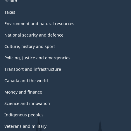
Health
Taxes
Environment and natural resources
National security and defence
Culture, history and sport
Policing, justice and emergencies
Transport and infrastructure
Canada and the world
Money and finance
Science and innovation
Indigenous peoples
Veterans and military