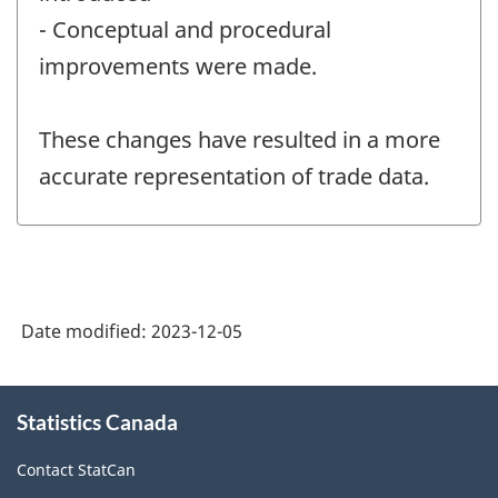
- Conceptual and procedural
improvements were made.
These changes have resulted in a more
accurate representation of trade data.
Date modified:
2023-12-05
About
Statistics Canada
this
site
Contact StatCan