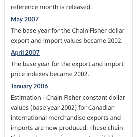
reference month is released.
Reference
May 2007
period
The base year for the Chain Fisher dollar
of
change
export and import values became 2002.
-
Reference
April 2007
period
The base year for the export and import
of
change
price indexes became 2002.
-
Reference
January 2006
period
Estimation - Chain Fisher constant dollar
of
change
values (base year 2002) for Canadian
-
international merchandise exports and
imports are now produced. These chain