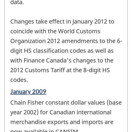
data.
Changes take effect in January 2012 to
coincide with the World Customs
Organization 2012 amendments to the 6-
digit HS classification codes as well as
with Finance Canada's changes to the
2012 Customs Tariff at the 8-digit HS
codes.
Reference
January 2009
period
Chain Fisher constant dollar values (base
of
change
year 2002) for Canadian international
-
merchandise exports and imports are
now available in CANSIM.