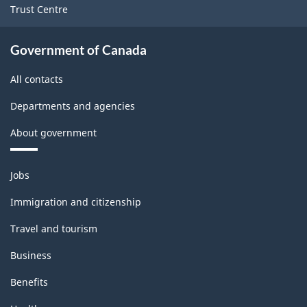
Trust Centre
Government of Canada
All contacts
Departments and agencies
About government
Themes
Jobs
and
topics
Immigration and citizenship
Travel and tourism
Business
Benefits