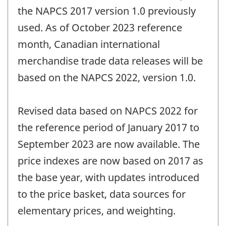
the NAPCS 2017 version 1.0 previously
used. As of October 2023 reference
month, Canadian international
merchandise trade data releases will be
based on the NAPCS 2022, version 1.0.
Revised data based on NAPCS 2022 for
the reference period of January 2017 to
September 2023 are now available. The
price indexes are now based on 2017 as
the base year, with updates introduced
to the price basket, data sources for
elementary prices, and weighting.