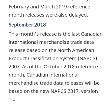
February and March 2019 reference
month releases were also delayed.
Reference
September 2018
period
This month's release is the last Canadian
of
change
international merchandise trade data
-
release based on the North American
Product Classification System (NAPCS)
2007. As of the October 2018 reference
month, Canadian international
merchandise trade data releases will be
based on the new NAPCS 2017, version
1.0.