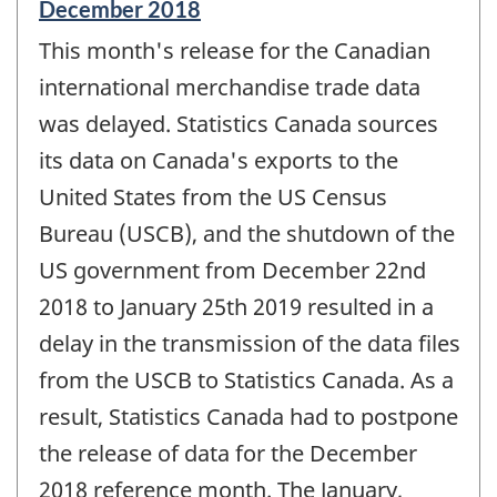
Reference
December 2018
period
This month's release for the Canadian
of
change
international merchandise trade data
-
was delayed. Statistics Canada sources
its data on Canada's exports to the
United States from the US Census
Bureau (USCB), and the shutdown of the
US government from December 22nd
2018 to January 25th 2019 resulted in a
delay in the transmission of the data files
from the USCB to Statistics Canada. As a
result, Statistics Canada had to postpone
the release of data for the December
2018 reference month. The January,