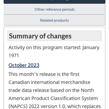
Other reference periods
Related products
Summary of changes
Activity on this program started: January
1971
Reference
October 2023
period
This month's release is the first
of
change
Canadian international merchandise
-
trade data release based on the North
American Product Classification System
(NAPCS) 2022 version 1.0, which replaces