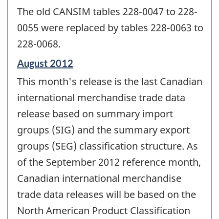
The old CANSIM tables 228-0047 to 228-
0055 were replaced by tables 228-0063 to
228-0068.
Reference
August 2012
period
This month's release is the last Canadian
of
change
international merchandise trade data
-
release based on summary import
groups (SIG) and the summary export
groups (SEG) classification structure. As
of the September 2012 reference month,
Canadian international merchandise
trade data releases will be based on the
North American Product Classification