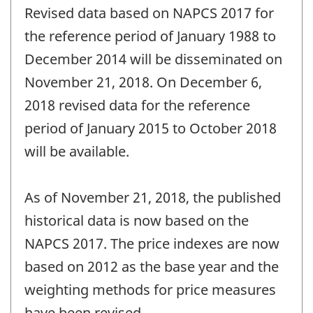
Revised data based on NAPCS 2017 for
the reference period of January 1988 to
December 2014 will be disseminated on
November 21, 2018. On December 6,
2018 revised data for the reference
period of January 2015 to October 2018
will be available.
As of November 21, 2018, the published
historical data is now based on the
NAPCS 2017. The price indexes are now
based on 2012 as the base year and the
weighting methods for price measures
have been revised.