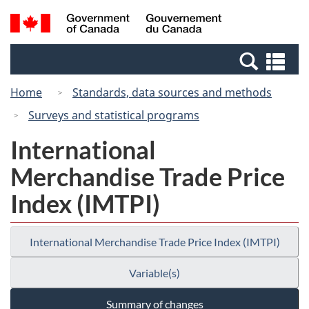
Skip
Switch
Search
/
to
to
and
Gouvernement
main
basic
menus
du
Se
content
HTML
Canada
an
version
Home
Standards, data sources and methods
me
Surveys and statistical programs
International
Merchandise Trade Price
Index (IMTPI)
International Merchandise Trade Price Index (IMTPI)
Variable(s)
Summary of changes