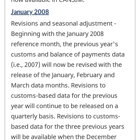
Reference
January 2008
period
Revisions and seasonal adjustment -
of
change
Beginning with the January 2008
-
reference month, the previous year's
customs and balance of payments data
(i.e., 2007) will now be revised with the
release of the January, February and
March data months. Revisions to
customs-based data for the previous
year will continue to be released on a
quarterly basis. Revisions to customs-
based data for the three previous years
will be available when the December