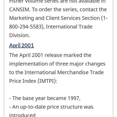
Fisher volume series are not available in
CANSIM. To order the series, contact the
Marketing and Client Services Section (1-
800-294-5583), International Trade
Division.
Reference
April 2001
period
The April 2001 release marked the
of
change
implementation of three major changes
-
to the International Merchandise Trade
Price Index (IMTPI):
- The base year became 1997,
- An up-to-date price structure was
introduced