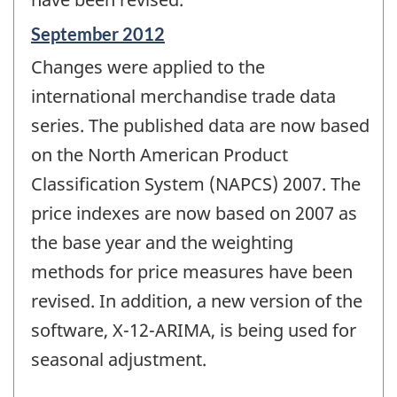
Reference
September 2012
period
Changes were applied to the
of
change
international merchandise trade data
-
series. The published data are now based
on the North American Product
Classification System (NAPCS) 2007. The
price indexes are now based on 2007 as
the base year and the weighting
methods for price measures have been
revised. In addition, a new version of the
software, X-12-ARIMA, is being used for
seasonal adjustment.