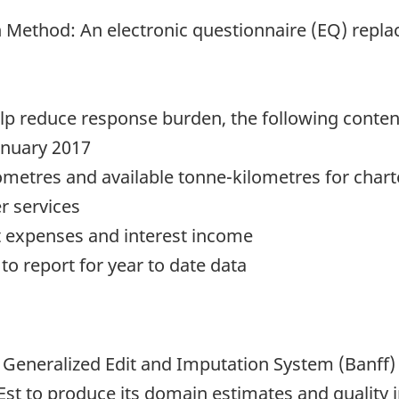
 Method: An electronic questionnaire (EQ) repla
help reduce response burden, the following cont
January 2017
metres and available tonne-kilometres for chart
r services
st expenses and interest income
o report for year to date data
 Generalized Edit and Imputation System (Banff)
st to produce its domain estimates and quality i