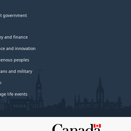
t government
y and finance
nce and innovation
genous peoples
rans and military
h
ge life events