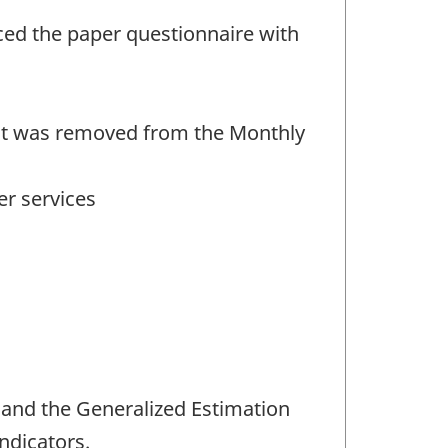
ced the paper questionnaire with
ent was removed from the Monthly
er services
 and the Generalized Estimation
ndicators.