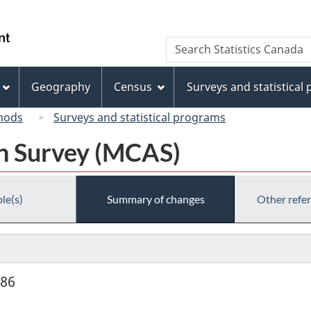
Skip
Skip
Switch
to
to
to
/
Search
Search
main
"About
basic
Gouvernement
Statistics
content
this
HTML
du
Canada
site"
version
Geography
Census
Surveys and statistical
Canada
hods
Surveys and statistical programs
on Survey (MCAS)
le(s)
Summary of changes
Other refe
986