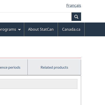
Français
Search
 programs
About StatCan
Canada.ca
rence periods
Related products