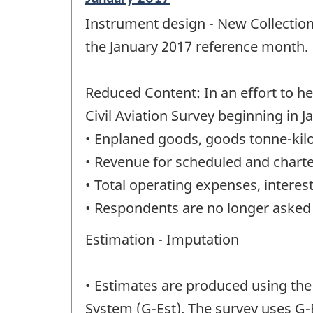
period
Instrument design - New Collection
of
change
the January 2017 reference month.
-
Reduced Content: In an effort to 
Civil Aviation Survey beginning in 
• Enplaned goods, goods tonne-kilo
• Revenue for scheduled and charte
• Total operating expenses, intere
• Respondents are no longer asked t
Estimation - Imputation
• Estimates are produced using the
System (G-Est). The survey uses G-E