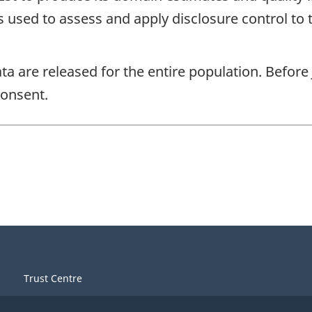
s used to assess and apply disclosure control to 
ta are released for the entire population. Before
consent.
Trust Centre