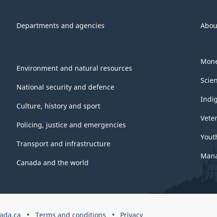
Departments and agencies
Abou
Mone
Environment and natural resources
Scie
National security and defence
Indi
Culture, history and sport
Vete
Policing, justice and emergencies
Yout
Transport and infrastructure
Mana
Canada and the world
ada.ca
Terms and conditions
Privacy