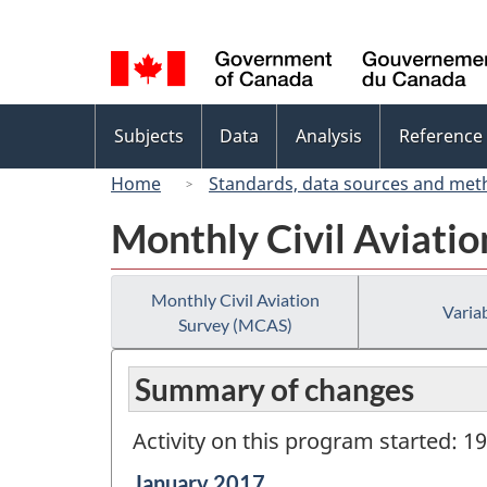
Language
selection
Topics
Subjects
Data
Analysis
Reference
menu
Home
Standards, data sources and met
Monthly Civil Aviati
Monthly Civil Aviation
Variab
Survey (MCAS)
Summary of changes
Activity on this program started: 1
Reference
January 2017