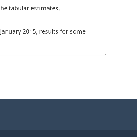
the tabular estimates.
 January 2015, results for some