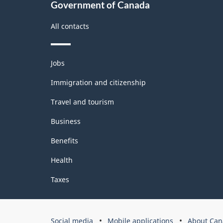
Government of Canada
All contacts
Themes
Jobs
and
topics
Immigration and citizenship
Travel and tourism
Business
Benefits
Health
Taxes
Government
Social media
Mobile applications
About Can