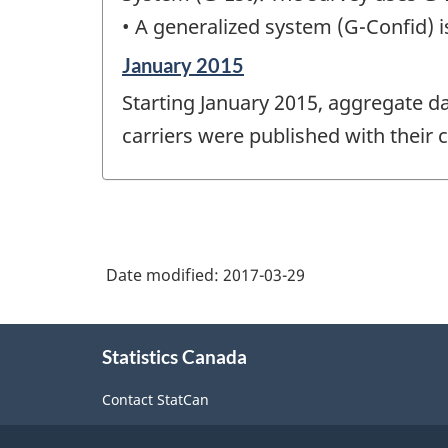
• A generalized system (G-Confid) i
Reference
January 2015
period
Starting January 2015, aggregate da
of
change
carriers were published with their 
-
Date modified:
2017-03-29
About
Statistics Canada
this
site
Contact StatCan