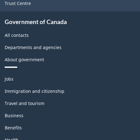
Trust Centre
Government of Canada
All contacts
Departments and agencies
About government
Themes
Jobs
and
topics
Immigration and citizenship
Travel and tourism
Business
Benefits
Health