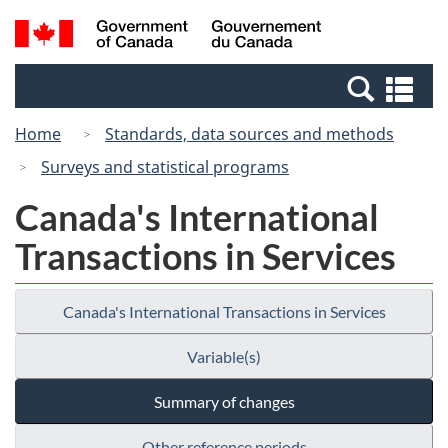
Skip
Switch
Search
/
to
to
and
Gouvernement
main
basic
menus
du
Se
content
HTML
Canada
an
version
Home
Standards, data sources and methods
me
Surveys and statistical programs
Canada's International
Transactions in Services
Canada's International Transactions in Services
Variable(s)
Summary of changes
Other reference periods