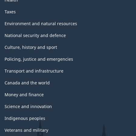
Taxes
Environment and natural resources
National security and defence
Culture, history and sport
Policing, justice and emergencies
Transport and infrastructure
Canada and the world
Money and finance
Science and innovation
Indigenous peoples
Veterans and military