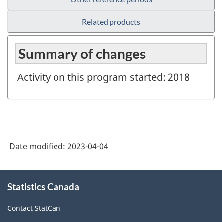
Related products
Summary of changes
Activity on this program started: 2018
Date modified:
2023-04-04
About
Statistics Canada
this
site
Contact StatCan