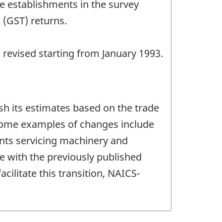
le establishments in the survey
(GST) returns.
revised starting from January 1993.
sh its estimates based on the trade
 Some examples of changes include
ents servicing machinery and
 with the previously published
cilitate this transition, NAICS-