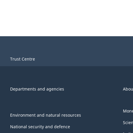
Trust Centre
Departments and agencies
Abou
Mone
Environment and natural resources
Scie
National security and defence