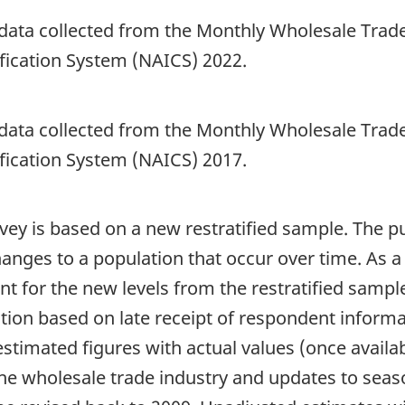
 data collected from the Monthly Wholesale Trade
fication System (NAICS) 2022.
 data collected from the Monthly Wholesale Trade
fication System (NAICS) 2017.
vey is based on a new restratified sample. The pur
nges to a population that occur over time. As a 
t for the new levels from the restratified sample
tion based on late receipt of respondent informa
timated figures with actual values (once availabl
the wholesale trade industry and updates to seaso