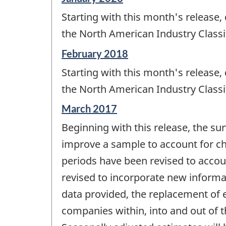
period
Starting with this month's release,
of
change
the North American Industry Classi
-
Reference
February 2018
period
Starting with this month's release,
of
change
the North American Industry Classi
-
Reference
March 2017
period
Beginning with this release, the sur
of
change
improve a sample to account for cha
-
periods have been revised to accoun
revised to incorporate new informa
data provided, the replacement of es
companies within, into and out of 