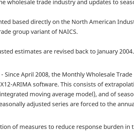
the wholesale trade industry and updates to seaso
nted based directly on the North American Indust
trade group variant of NAICS.
sted estimates are revised back to January 2004.
- Since April 2008, the Monthly Wholesale Trade 
X12-ARIMA software. This consists of extrapolati
ntegrated moving average model), and of seasona
easonally adjusted series are forced to the annual 
tion of measures to reduce response burden in 