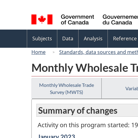
Language
selection
Topics
Subjects
Data
Analysis
Reference
menu
Home
Standards, data sources and met
Monthly Wholesale T
Monthly Wholesale Trade
Variab
Survey (MWTS)
Summary of changes
Activity on this program started: 1
Reference
January 2023