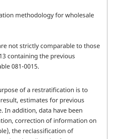
lation methodology for wholesale
re not strictly comparable to those
13 containing the previous
able 081-0015.
pose of a restratification is to
result, estimates for previous
. In addition, data have been
tion, correction of information on
e), the reclassification of