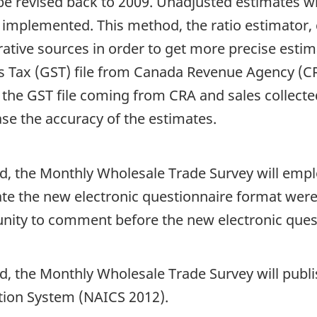
be revised back to 2009. Unadjusted estimates wil
mplemented. This method, the ratio estimator, c
tive sources in order to get more precise estim
s Tax (GST) file from Canada Revenue Agency (CRA
the GST file coming from CRA and sales collected
ase the accuracy of the estimates.
od, the Monthly Wholesale Trade Survey will empl
 the new electronic questionnaire format were
ity to comment before the new electronic quest
d, the Monthly Wholesale Trade Survey will publi
tion System (NAICS 2012).