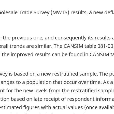
holesale Trade Survey (MWTS) results, a new def
he previous one, and consequently its results a
erall trends are similar. The CANSIM table 081-00
 the improved results can be found in CANSIM t
vey is based on a new restratified sample. The pur
nges to a population that occur over time. As a 
t for the new levels from the restratified sample
tion based on late receipt of respondent informa
timated figures with actual values (once availabl