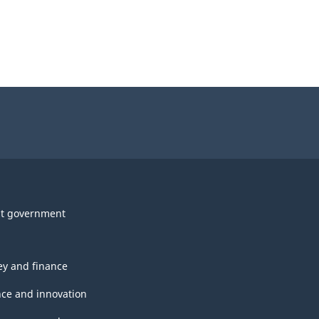
t government
y and finance
nce and innovation