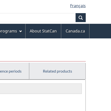
Français
Search
 programs
About StatCan
Canada.ca
rence periods
Related products