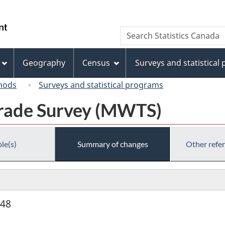
Skip
Skip
Switch
to
to
to
/
Search
Search
main
"About
basic
Gouvernement
Statistics
content
this
HTML
du
Canada
site"
version
Geography
Census
Surveys and statistical
Canada
hods
Surveys and statistical programs
rade Survey (MWTS)
le(s)
Summary of changes
Other refe
948