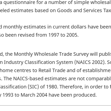
via questionnaire for a number of simple wholesa
led estimates based on Goods and Services Tax 
 monthly estimates in current dollars have been 
lso been revised from 1997 to 2005.
d, the Monthly Wholesale Trade Survey will publi
an Industry Classification System (NAICS 2002).
d home centres to Retail Trade and of establishm
s. The NAICS-based estimates are not comparable
sification (SIC) of 1980. Therefore, in order to fa
ry 1993 to March 2004 have been produced.