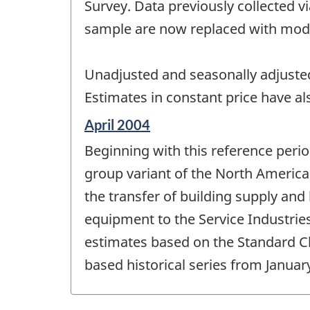
change
Survey. Data previously collected 
-
sample are now replaced with mode
Unadjusted and seasonally adjusted
Estimates in constant price have a
Reference
April 2004
period
Beginning with this reference perio
of
change
group variant of the North Americ
-
the transfer of building supply an
equipment to the Service Industrie
estimates based on the Standard Clas
based historical series from Janua