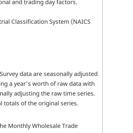
nal and trading day factors.
rial Classification System (NAICS
Survey data are seasonally adjusted
ng a year's worth of raw data with
lly adjusting the raw time series.
totals of the original series.
the Monthly Wholesale Trade