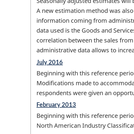
Seasonally adjusted estimates will 
A new estimation method was also i
information coming from administra
data used is the Goods and Service
correlation between the sales from 
administrative data allows to incre
Reference
July 2016
period
Beginning with this reference peri
of
change
Modifications made to accommodate
-
respondents were given an opportun
Reference
February 2013
period
Beginning with this reference perio
of
change
North American Industry Classifica
-