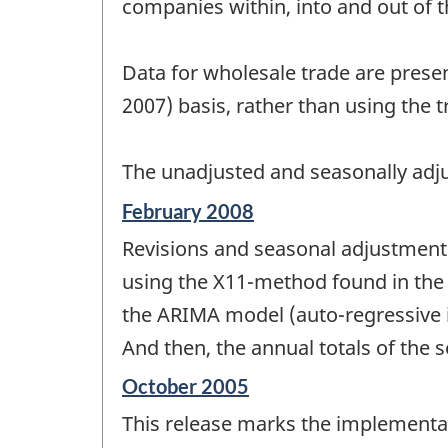
companies within, into and out of 
Data for wholesale trade are prese
2007) basis, rather than using the 
The unadjusted and seasonally adju
Reference
February 2008
period
Revisions and seasonal adjustment 
of
change
using the X11-method found in the 
-
the ARIMA model (auto-regressive i
And then, the annual totals of the s
Reference
October 2005
period
This release marks the implementa
of