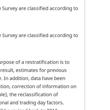
 Survey are classified according to
 Survey are classified according to
pose of a restratification is to
result, estimates for previous
. In addition, data have been
tion, correction of information on
e), the reclassification of
nal and trading day factors.