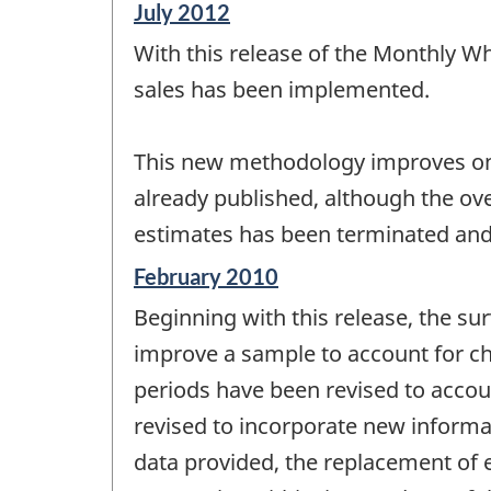
Reference
July 2012
period
With this release of the Monthly W
of
change
sales has been implemented.
-
This new methodology improves on t
already published, although the ov
estimates has been terminated and
Reference
February 2010
period
Beginning with this release, the sur
of
change
improve a sample to account for cha
-
periods have been revised to accoun
revised to incorporate new informa
data provided, the replacement of es