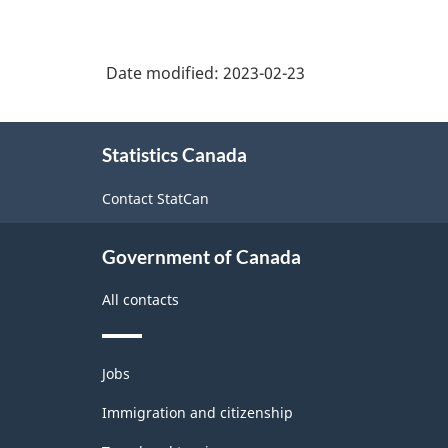
Date modified:
2023-02-23
About
Statistics Canada
this
site
Contact StatCan
Government of Canada
All contacts
Themes
Jobs
and
topics
Immigration and citizenship