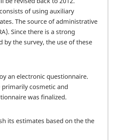
l be revised back to 2012.
onsists of using auxiliary
ates. The source of administrative
). Since there is a strong
 by the survey, the use of these
oy an electronic questionnaire.
 primarily cosmetic and
ionnaire was finalized.
sh its estimates based on the the