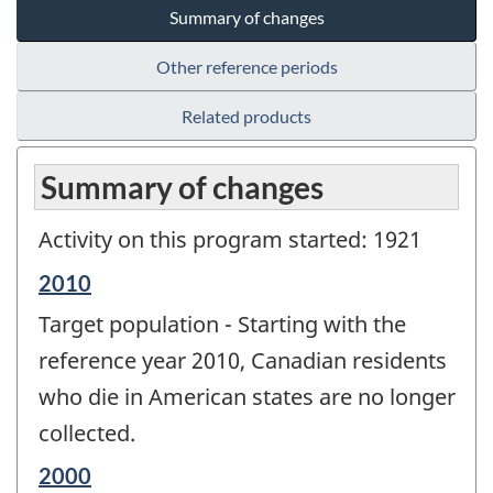
Summary of changes
Other reference periods
Related products
Summary of changes
Activity on this program started: 1921
Reference
2010
period
Target population - Starting with the
of
change
reference year 2010, Canadian residents
-
who die in American states are no longer
collected.
Reference
2000