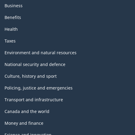
Business
Benefits
Health
Taxes
Environment and natural resources
National security and defence
Culture, history and sport
Policing, justice and emergencies
Transport and infrastructure
Canada and the world
Money and finance
Science and innovation