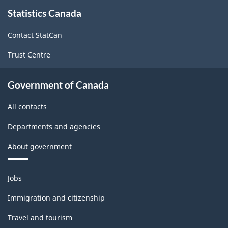
About
Statistics Canada
this
site
Contact StatCan
Trust Centre
Government of Canada
All contacts
Departments and agencies
About government
Themes
Jobs
and
topics
Immigration and citizenship
Travel and tourism