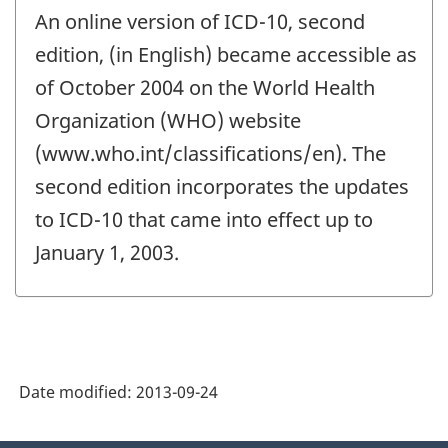
period
An online version of ICD-10, second
of
change
edition, (in English) became accessible as
-
of October 2004 on the World Health
Organization (WHO) website
(www.who.int/classifications/en). The
second edition incorporates the updates
to ICD-10 that came into effect up to
January 1, 2003.
Date modified:
2013-09-24