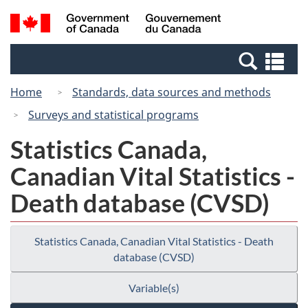
Skip
Switch
Search
/
to
to
and
Gouvernement
main
basic
menus
du
Se
content
HTML
Canada
an
version
Home
Standards, data sources and methods
me
Surveys and statistical programs
Statistics Canada,
Canadian Vital Statistics -
Death database (CVSD)
Statistics Canada, Canadian Vital Statistics - Death
database (CVSD)
Variable(s)