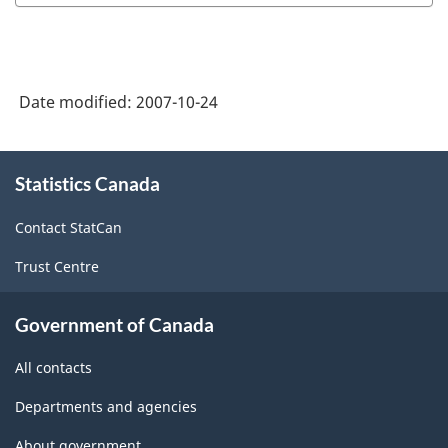
Date modified:
2007-10-24
About
Statistics Canada
this
site
Contact StatCan
Trust Centre
Government of Canada
All contacts
Departments and agencies
About government