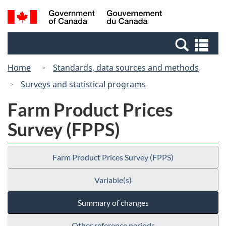
Skip
Switch
Search
/
to
to
and
Gouvernement
main
basic
menus
du
Se
content
HTML
Canada
an
version
Home
Standards, data sources and methods
me
Surveys and statistical programs
Farm Product Prices
Survey (FPPS)
Farm Product Prices Survey (FPPS)
Variable(s)
Summary of changes
Other reference periods