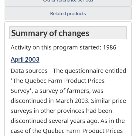
Related products
Summary of changes
Activity on this program started: 1986
Reference
April 2003
period
Data sources - The questionnaire entitled
of
change
'The Quebec Farm Product Prices
-
Survey', a survey of farmers, was
discontinued in March 2003. Similar price
surveys in other provinces had been
discontinued several years ago. As in the
case of the Quebec Farm Product Prices