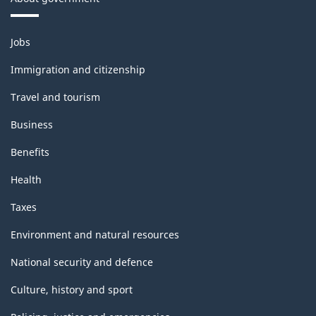
Themes
Jobs
and
topics
Immigration and citizenship
Travel and tourism
Business
Benefits
Health
Taxes
Environment and natural resources
National security and defence
Culture, history and sport