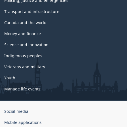
Policing, justice and emergencies
Transport and infrastructure
Canada and the world
Money and finance
Science and innovation
Indigenous peoples
Veterans and military
Youth
Manage life events
Government
Social media
of
Canada
Mobile applications