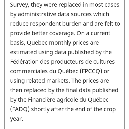
Survey, they were replaced in most cases
by administrative data sources which
reduce respondent burden and are felt to
provide better coverage. On a current
basis, Quebec monthly prices are
estimated using data published by the
Fédération des producteurs de cultures
commerciales du Québec (FPCCQ) or
using related markets. The prices are
then replaced by the final data published
by the Financière agricole du Québec
(FADQ) shortly after the end of the crop
year.