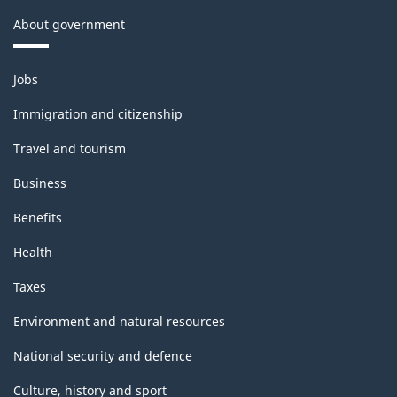
About government
Themes
Jobs
and
topics
Immigration and citizenship
Travel and tourism
Business
Benefits
Health
Taxes
Environment and natural resources
National security and defence
Culture, history and sport