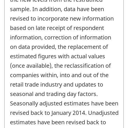
sample. In addition, data have been
revised to incorporate new information
based on late receipt of respondent
information, correction of information
on data provided, the replacement of
estimated figures with actual values
(once available), the reclassification of
companies within, into and out of the
retail trade industry and updates to
seasonal and trading day factors.
Seasonally adjusted estimates have been
revised back to January 2014. Unadjusted
estimates have been revised back to