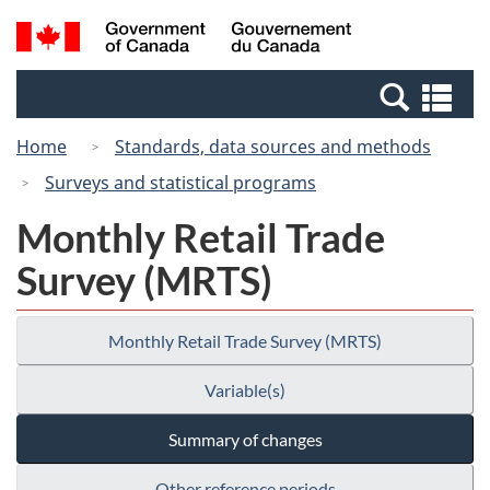
Skip
Switch
Search
/
to
to
and
Gouvernement
main
basic
menus
du
Se
content
HTML
Canada
an
version
Home
Standards, data sources and methods
me
Surveys and statistical programs
Monthly Retail Trade
Survey (MRTS)
Monthly Retail Trade Survey (MRTS)
Variable(s)
Summary of changes
Other reference periods