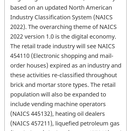
change
based on an updated North American
-
Industry Classification System (NAICS
2022). The overarching theme of NAICS
2022 version 1.0 is the digital economy.
The retail trade industry will see NAICS
454110 (Electronic shopping and mail-
order houses) expired as an industry and
these activities re-classified throughout
brick and mortar store types. The retail
population will also be expanded to
include vending machine operators
(NAICS 445132), heating oil dealers
(NAICS 457211), liquefied petroleum gas