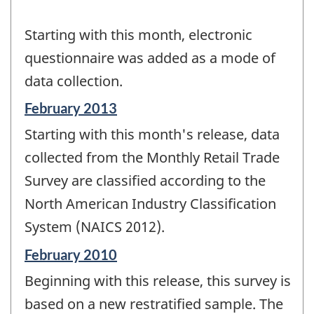
Starting with this month, electronic
questionnaire was added as a mode of
data collection.
Reference
February 2013
period
Starting with this month's release, data
of
change
collected from the Monthly Retail Trade
-
Survey are classified according to the
North American Industry Classification
System (NAICS 2012).
Reference
February 2010
period
Beginning with this release, this survey is
of
change
based on a new restratified sample. The