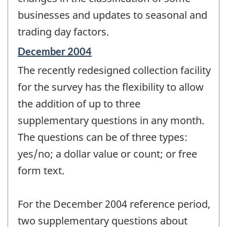
businesses and updates to seasonal and
trading day factors.
Reference
December 2004
period
The recently redesigned collection facility
of
change
for the survey has the flexibility to allow
-
the addition of up to three
supplementary questions in any month.
The questions can be of three types:
yes/no; a dollar value or count; or free
form text.
For the December 2004 reference period,
two supplementary questions about