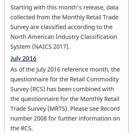
period
Starting with this month's release, data
of
change
collected from the Monthly Retail Trade
-
Survey are classified according to the
North American Industry Classification
System (NAICS 2017).
Reference
July 2016
period
As of the July 2016 reference month, the
of
change
questionnaire for the Retail Commodity
-
Survey (RCS) has been combined with
the questionnaire for the Monthly Retail
Trade Survey (MRTS). Please see Record
number 2008 for further information on
the RCS.