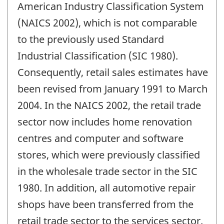
American Industry Classification System
(NAICS 2002), which is not comparable
to the previously used Standard
Industrial Classification (SIC 1980).
Consequently, retail sales estimates have
been revised from January 1991 to March
2004. In the NAICS 2002, the retail trade
sector now includes home renovation
centres and computer and software
stores, which were previously classified
in the wholesale trade sector in the SIC
1980. In addition, all automotive repair
shops have been transferred from the
retail trade sector to the services sector.