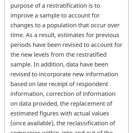
-
purpose of a restratification is to
improve a sample to account for
changes to a population that occur over
time. As a result, estimates for previous
periods have been revised to account for
the new levels from the restratified
sample. In addition, data have been
revised to incorporate new information
based on late receipt of respondent
information, correction of information
on data provided, the replacement of
estimated figures with actual values
(once available), the reclassification of
companies within, into and out of the