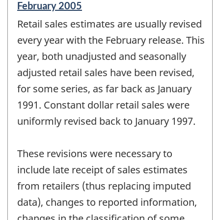
Reference
February 2005
period
Retail sales estimates are usually revised
of
change
every year with the February release. This
-
year, both unadjusted and seasonally
adjusted retail sales have been revised,
for some series, as far back as January
1991. Constant dollar retail sales were
uniformly revised back to January 1997.
These revisions were necessary to
include late receipt of sales estimates
from retailers (thus replacing imputed
data), changes to reported information,
changes in the classification of some