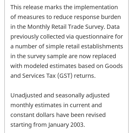
period
This release marks the implementation
of
change
of measures to reduce response burden
-
in the Monthly Retail Trade Survey. Data
previously collected via questionnaire for
a number of simple retail establishments
in the survey sample are now replaced
with modeled estimates based on Goods
and Services Tax (GST) returns.
Unadjusted and seasonally adjusted
monthly estimates in current and
constant dollars have been revised
starting from January 2003.