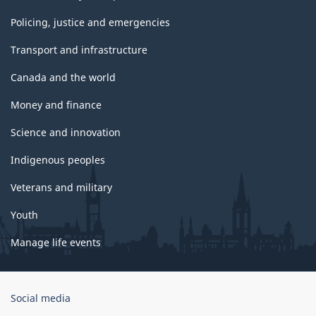
Policing, justice and emergencies
Transport and infrastructure
Canada and the world
Money and finance
Science and innovation
Indigenous peoples
Veterans and military
Youth
Manage life events
Government
Social media
of