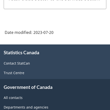
Date modified:
2023-07-20
About
Statistics Canada
this
site
Contact StatCan
Trust Centre
Government of Canada
All contacts
Departments and agencies