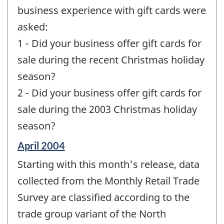
business experience with gift cards were
asked:
1 - Did your business offer gift cards for
sale during the recent Christmas holiday
season?
2 - Did your business offer gift cards for
sale during the 2003 Christmas holiday
season?
Reference
April 2004
period
Starting with this month's release, data
of
change
collected from the Monthly Retail Trade
-
Survey are classified according to the
trade group variant of the North