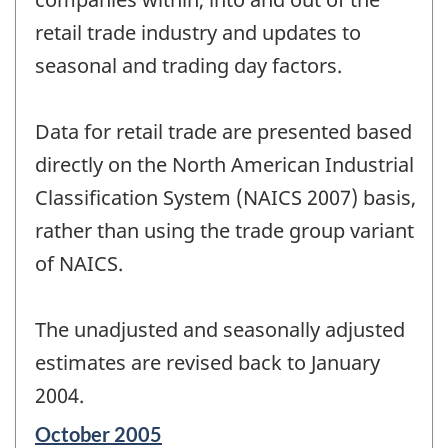
retail trade industry and updates to
seasonal and trading day factors.
Data for retail trade are presented based
directly on the North American Industrial
Classification System (NAICS 2007) basis,
rather than using the trade group variant
of NAICS.
The unadjusted and seasonally adjusted
estimates are revised back to January
2004.
Reference
October 2005