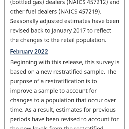
(bottled gas) dealers (NAICS 457212) and
other fuel dealers (NAICS 457219).
Seasonally adjusted estimates have been
revised back to January 2017 to reflect
the changes to the retail population.
Reference
February 2022
period
Beginning with this release, this survey is
of
change
based on a new restratified sample. The
-
purpose of a restratification is to
improve a sample to account for
changes to a population that occur over
time. As a result, estimates for previous
periods have been revised to account for
the new levels from the restratified