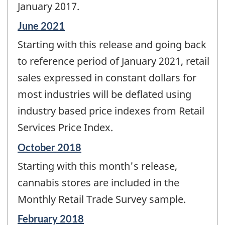
January 2017.
Reference
June 2021
period
Starting with this release and going back
of
change
to reference period of January 2021, retail
-
sales expressed in constant dollars for
most industries will be deflated using
industry based price indexes from Retail
Services Price Index.
Reference
October 2018
period
Starting with this month's release,
of
change
cannabis stores are included in the
-
Monthly Retail Trade Survey sample.
Reference
February 2018