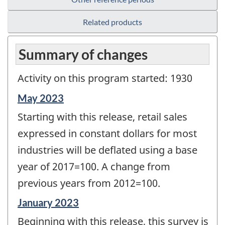
Related products
Summary of changes
Activity on this program started: 1930
Reference
May 2023
period
Starting with this release, retail sales
of
change
expressed in constant dollars for most
-
industries will be deflated using a base
year of 2017=100. A change from
previous years from 2012=100.
Reference
January 2023
period
Beginning with this release, this survey is
of