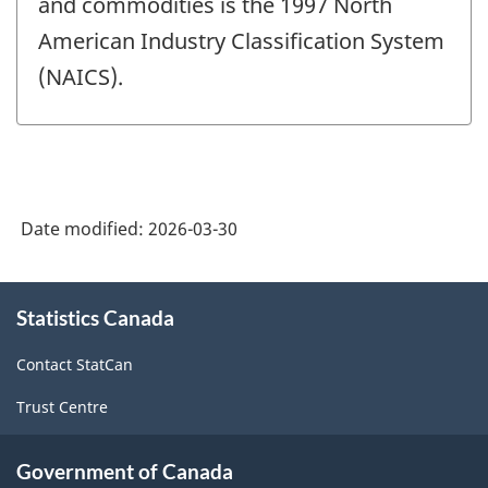
and commodities is the 1997 North
American Industry Classification System
(NAICS).
Date modified:
2026-03-30
About
Statistics Canada
this
site
Contact StatCan
Trust Centre
Government of Canada