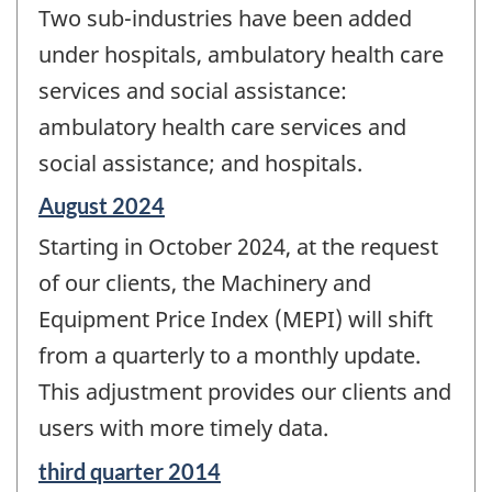
Two sub-industries have been added
under hospitals, ambulatory health care
services and social assistance:
ambulatory health care services and
social assistance; and hospitals.
Reference
August 2024
period
Starting in October 2024, at the request
of
change
of our clients, the Machinery and
-
Equipment Price Index (MEPI) will shift
from a quarterly to a monthly update.
This adjustment provides our clients and
users with more timely data.
Reference
third quarter 2014