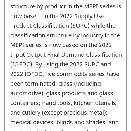
structure by product in the MEPI series is
now based on the 2022 Supply Use
Product Classification (SUPC) while the
classification structure by industry in the
MEPI series is now based on the 2022
Input Output Final Demand Classification
(IOFDC). By using the 2022 SUPC and
2022 IOFDC, five commodity series have
been terminated: glass (including
automotive), glass products and glass
containers; hand tools, kitchen utensils
and cutlery (except precious metal);
medical devices; blinds and shades; and