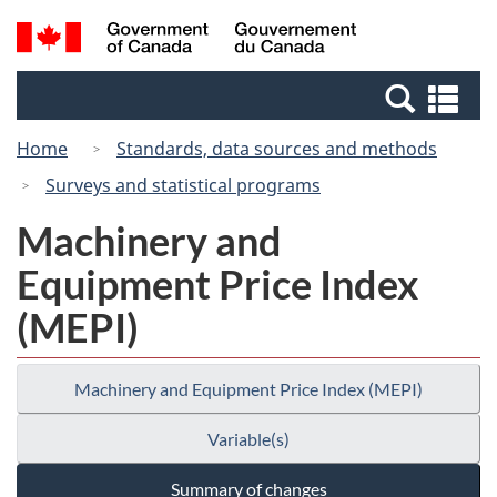
Skip
Switch
Search
/
to
to
and
Gouvernement
main
basic
menus
du
Se
content
HTML
Canada
an
version
Home
Standards, data sources and methods
me
Surveys and statistical programs
Machinery and
Equipment Price Index
(MEPI)
Machinery and Equipment Price Index (MEPI)
Variable(s)
Summary of changes