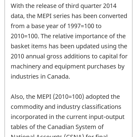
period
With the release of third quarter 2014
of
change
data, the MEPI series has been converted
-
from a base year of 1997=100 to
2010=100. The relative importance of the
basket items has been updated using the
2010 annual gross additions to capital for
machinery and equipment purchases by
industries in Canada.
Also, the MEPI (2010=100) adopted the
commodity and industry classifications
incorporated in the current input-output
tables of the Canadian System of
National Accounts (CSNA) for final