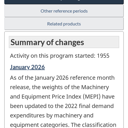
Other reference periods
Related products
Summary of changes
Activity on this program started: 1955
Reference
January 2026
period
As of the January 2026 reference month
of
change
release, the weights of the Machinery
-
and Equipment Price Index (MEPI) have
been updated to the 2022 final demand
expenditures by machinery and
equipment categories. The classification