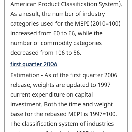
American Product Classification System).
As a result, the number of industry
categories used for the MEPI (2010=100)
increased from 60 to 66, while the
number of commodity categories
decreased from 106 to 56.
Reference
first quarter 2006
period
Estimation - As of the first quarter 2006
of
change
release, weights are updated to 1997
-
current expenditure on capital
investment. Both the time and weight
base for the rebased MEPI is 1997=100.
The classification system of industries