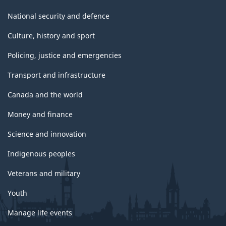
National security and defence
Culture, history and sport
Policing, justice and emergencies
Transport and infrastructure
Canada and the world
Money and finance
Science and innovation
Indigenous peoples
Veterans and military
Youth
Manage life events