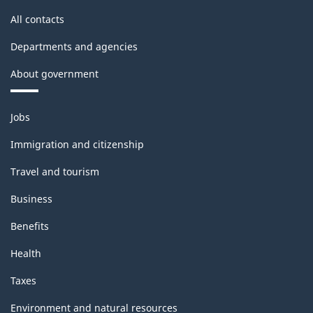
All contacts
Departments and agencies
About government
Themes
Jobs
and
topics
Immigration and citizenship
Travel and tourism
Business
Benefits
Health
Taxes
Environment and natural resources