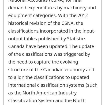
demand expenditures by machinery and
equipment categories. With the 2012
historical revision of the CSNA, the
classifications incorporated in the input-
output tables published by Statistics
Canada have been updated. The update
of the classifications was triggered by
the need to capture the evolving
structure of the Canadian economy and
to align the classifications to updated
international classification systems (such
as the North American Industry
Classification System and the North