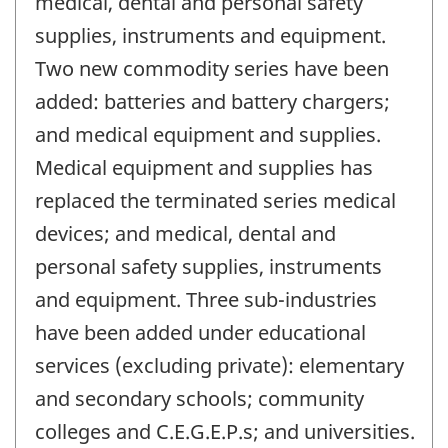
medical, dental and personal safety
supplies, instruments and equipment.
Two new commodity series have been
added: batteries and battery chargers;
and medical equipment and supplies.
Medical equipment and supplies has
replaced the terminated series medical
devices; and medical, dental and
personal safety supplies, instruments
and equipment. Three sub-industries
have been added under educational
services (excluding private): elementary
and secondary schools; community
colleges and C.E.G.E.P.s; and universities.