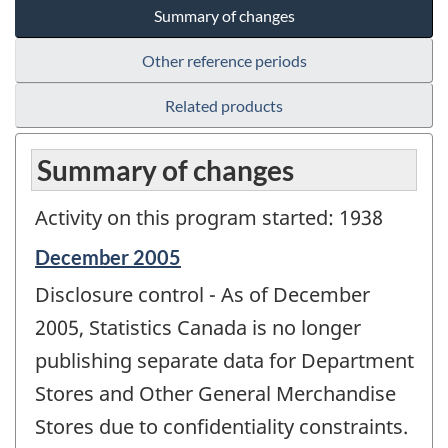
Summary of changes
Other reference periods
Related products
Summary of changes
Activity on this program started: 1938
Reference
December 2005
period
Disclosure control - As of December
of
change
2005, Statistics Canada is no longer
-
publishing separate data for Department
Stores and Other General Merchandise
Stores due to confidentiality constraints.