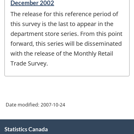
Reference
December 2002
period
The release for this reference period of
of
change
this survey is the last to appear in the
-
department store series. From this point
forward, this series will be disseminated
with the release of the Monthly Retail
Trade Survey.
Date modified:
2007-10-24
About
Statistics Canada
this