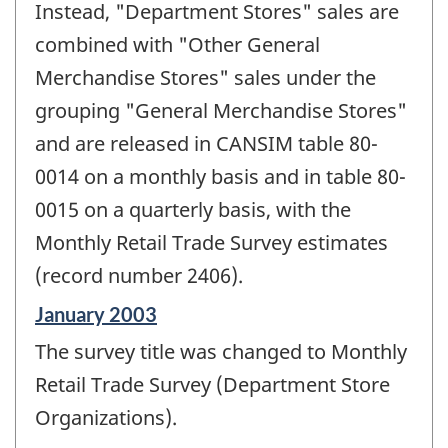
Instead, "Department Stores" sales are
combined with "Other General
Merchandise Stores" sales under the
grouping "General Merchandise Stores"
and are released in CANSIM table 80-
0014 on a monthly basis and in table 80-
0015 on a quarterly basis, with the
Monthly Retail Trade Survey estimates
(record number 2406).
Reference
January 2003
period
The survey title was changed to Monthly
of
change
Retail Trade Survey (Department Store
-
Organizations).