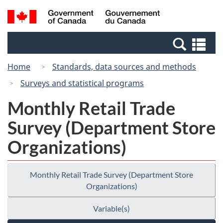
Skip
Switch
Search
/
to
to
and
Gouvernement
main
basic
menus
du
Se
content
HTML
Canada
an
version
Home
Standards, data sources and methods
me
Surveys and statistical programs
Monthly Retail Trade
Survey (Department Store
Organizations)
Monthly Retail Trade Survey (Department Store
Organizations)
Variable(s)