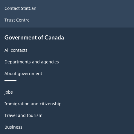
site
Contact StatCan
Trust Centre
Government of Canada
All contacts
Departments and agencies
About government
Themes
Jobs
and
topics
Immigration and citizenship
Travel and tourism
Business