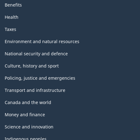
Benefits
Health
Taxes
Environment and natural resources
National security and defence
Culture, history and sport
Policing, justice and emergencies
Transport and infrastructure
Canada and the world
Money and finance
Science and innovation
Indigenous peoples