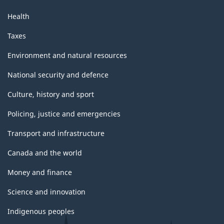
Health
Taxes
Environment and natural resources
National security and defence
Culture, history and sport
Policing, justice and emergencies
Transport and infrastructure
Canada and the world
Money and finance
Science and innovation
Indigenous peoples