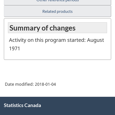
Related products
Summary of changes
Activity on this program started: August
1971
Date modified:
2018-01-04
About
Statistics Canada
this
site