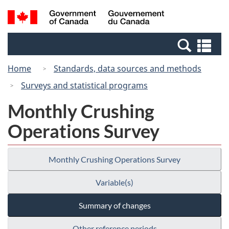
Skip
Switch
Search
/
to
to
and
Gouvernement
main
basic
menus
du
Se
content
HTML
Canada
an
version
Home
Standards, data sources and methods
me
Surveys and statistical programs
Monthly Crushing
Operations Survey
Monthly Crushing Operations Survey
Variable(s)
Summary of changes
Other reference periods