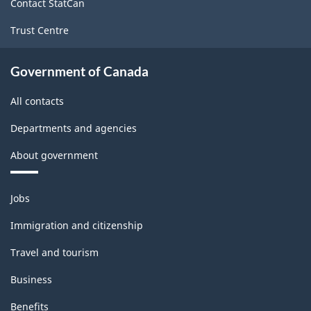
Contact StatCan
Trust Centre
Government of Canada
All contacts
Departments and agencies
About government
Themes
Jobs
and
topics
Immigration and citizenship
Travel and tourism
Business
Benefits