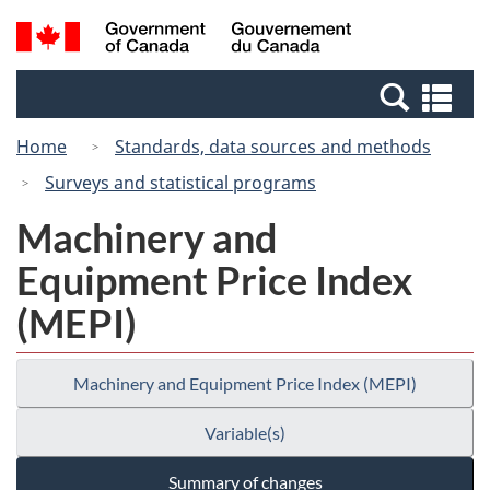
Skip
Skip
Switch
Search
/
to
to
to
and
Gouvernement
Invitation
main
basic
menus
du
Se
Manager
content
HTML
Canada
an
Popup
version
Home
Standards, data sources and methods
me
Surveys and statistical programs
Machinery and
Equipment Price Index
(MEPI)
Machinery and Equipment Price Index (MEPI)
Variable(s)
Summary of changes