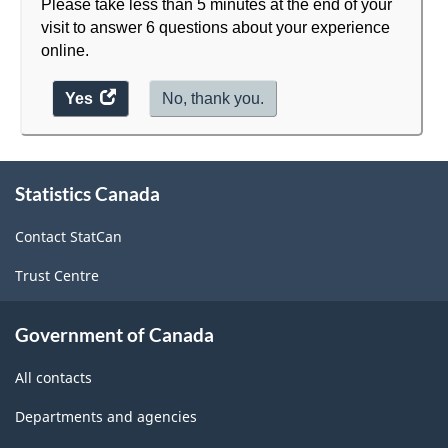
Please take less than 5 minutes at the end of your
visit to answer 6 questions about your experience
online.
Yes
access
No, thank you.
the
website
About
survey.
Statistics Canada
this
site
Contact StatCan
Trust Centre
Government of Canada
All contacts
Departments and agencies