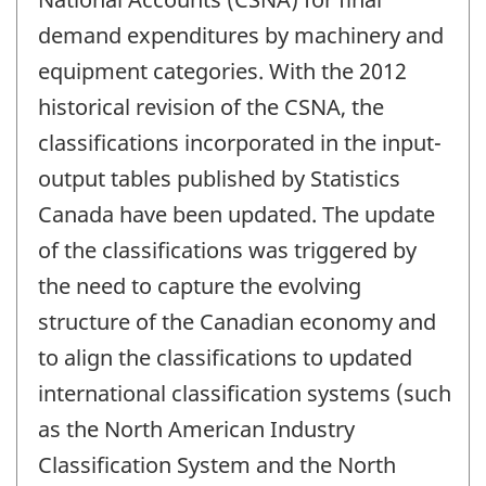
demand expenditures by machinery and
equipment categories. With the 2012
historical revision of the CSNA, the
classifications incorporated in the input-
output tables published by Statistics
Canada have been updated. The update
of the classifications was triggered by
the need to capture the evolving
structure of the Canadian economy and
to align the classifications to updated
international classification systems (such
as the North American Industry
Classification System and the North