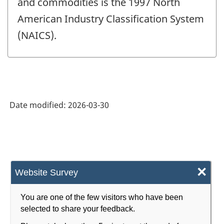
and commodities is the 1997 North
American Industry Classification System
(NAICS).
Date modified:
2026-03-30
×
Website Survey
You are one of the few visitors who have been
selected to share your feedback.