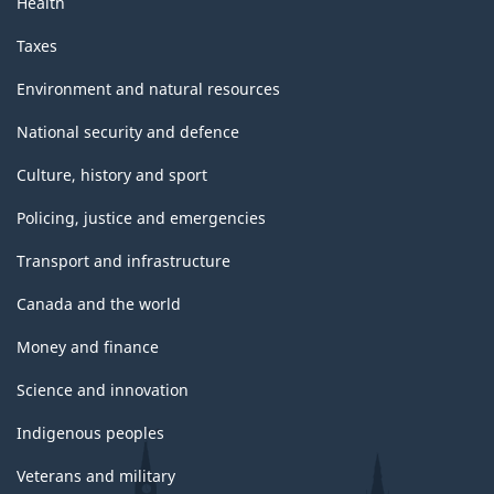
Health
Taxes
Environment and natural resources
National security and defence
Culture, history and sport
Policing, justice and emergencies
Transport and infrastructure
Canada and the world
Money and finance
Science and innovation
Indigenous peoples
Veterans and military