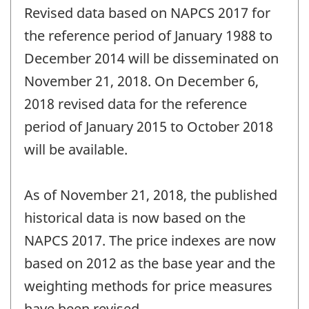
Revised data based on NAPCS 2017 for
the reference period of January 1988 to
December 2014 will be disseminated on
November 21, 2018. On December 6,
2018 revised data for the reference
period of January 2015 to October 2018
will be available.
As of November 21, 2018, the published
historical data is now based on the
NAPCS 2017. The price indexes are now
based on 2012 as the base year and the
weighting methods for price measures
have been revised.