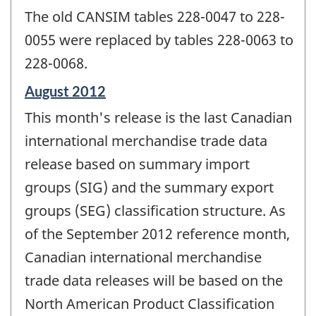
The old CANSIM tables 228-0047 to 228-
0055 were replaced by tables 228-0063 to
228-0068.
Reference
August 2012
period
This month's release is the last Canadian
of
change
international merchandise trade data
-
release based on summary import
groups (SIG) and the summary export
groups (SEG) classification structure. As
of the September 2012 reference month,
Canadian international merchandise
trade data releases will be based on the
North American Product Classification