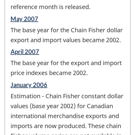
reference month is released.
Reference
May 2007
period
The base year for the Chain Fisher dollar
of
change
export and import values became 2002.
-
Reference
April 2007
period
The base year for the export and import
of
change
price indexes became 2002.
-
Reference
January 2006
period
Estimation - Chain Fisher constant dollar
of
change
values (base year 2002) for Canadian
-
international merchandise exports and
imports are now produced. These chain