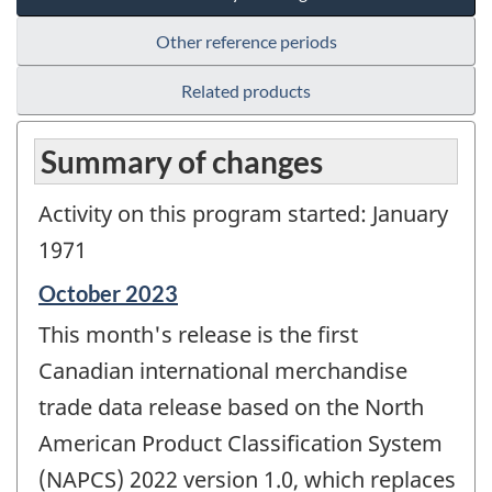
Other reference periods
Related products
Summary of changes
Activity on this program started: January
1971
Reference
October 2023
period
This month's release is the first
of
change
Canadian international merchandise
-
trade data release based on the North
American Product Classification System
(NAPCS) 2022 version 1.0, which replaces