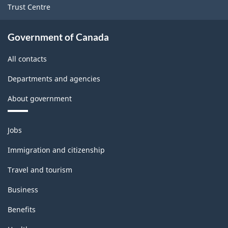
Trust Centre
Government of Canada
All contacts
Departments and agencies
About government
Themes
Jobs
and
topics
Immigration and citizenship
Travel and tourism
Business
Benefits