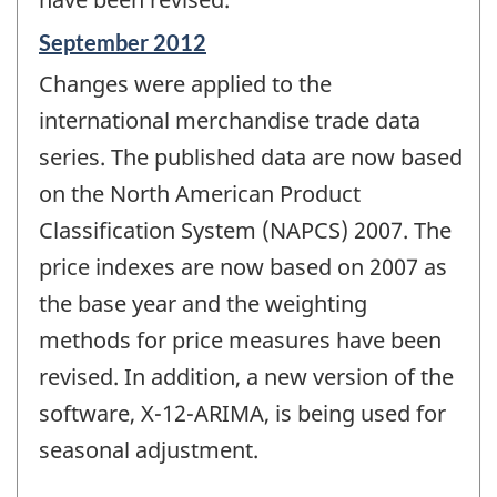
Reference
September 2012
period
Changes were applied to the
of
change
international merchandise trade data
-
series. The published data are now based
on the North American Product
Classification System (NAPCS) 2007. The
price indexes are now based on 2007 as
the base year and the weighting
methods for price measures have been
revised. In addition, a new version of the
software, X-12-ARIMA, is being used for
seasonal adjustment.