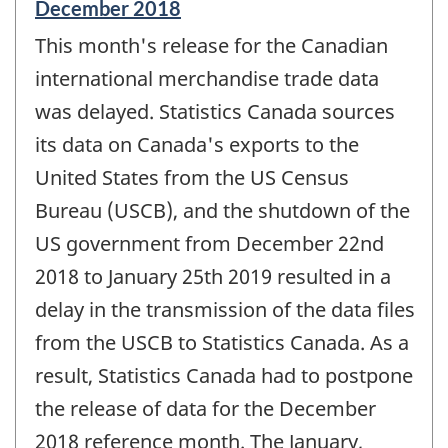
Reference
December 2018
period
This month's release for the Canadian
of
change
international merchandise trade data
-
was delayed. Statistics Canada sources
its data on Canada's exports to the
United States from the US Census
Bureau (USCB), and the shutdown of the
US government from December 22nd
2018 to January 25th 2019 resulted in a
delay in the transmission of the data files
from the USCB to Statistics Canada. As a
result, Statistics Canada had to postpone
the release of data for the December
2018 reference month. The January,