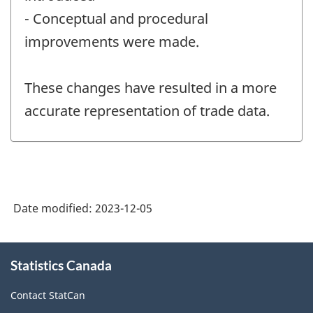
- Conceptual and procedural
improvements were made.
These changes have resulted in a more
accurate representation of trade data.
Date modified:
2023-12-05
About
Statistics Canada
this
site
Contact StatCan