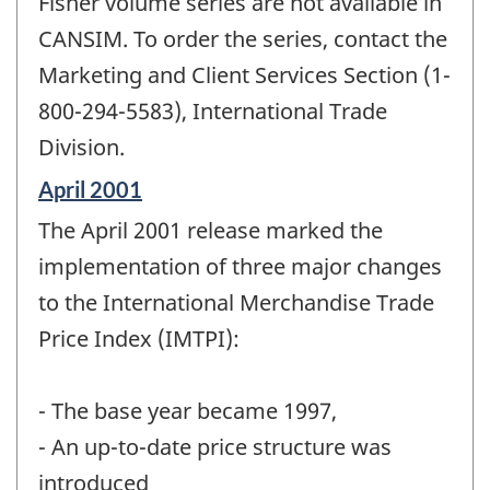
Fisher volume series are not available in
CANSIM. To order the series, contact the
Marketing and Client Services Section (1-
800-294-5583), International Trade
Division.
Reference
April 2001
period
The April 2001 release marked the
of
change
implementation of three major changes
-
to the International Merchandise Trade
Price Index (IMTPI):
- The base year became 1997,
- An up-to-date price structure was
introduced