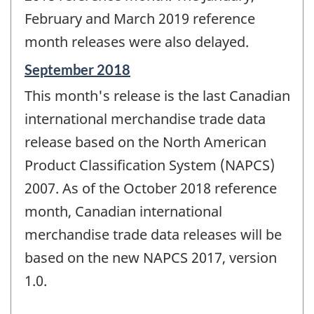
February and March 2019 reference
month releases were also delayed.
Reference
September 2018
period
This month's release is the last Canadian
of
change
international merchandise trade data
-
release based on the North American
Product Classification System (NAPCS)
2007. As of the October 2018 reference
month, Canadian international
merchandise trade data releases will be
based on the new NAPCS 2017, version
1.0.