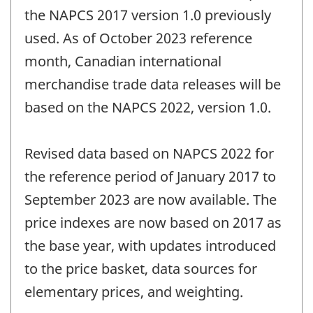
the NAPCS 2017 version 1.0 previously
used. As of October 2023 reference
month, Canadian international
merchandise trade data releases will be
based on the NAPCS 2022, version 1.0.
Revised data based on NAPCS 2022 for
the reference period of January 2017 to
September 2023 are now available. The
price indexes are now based on 2017 as
the base year, with updates introduced
to the price basket, data sources for
elementary prices, and weighting.