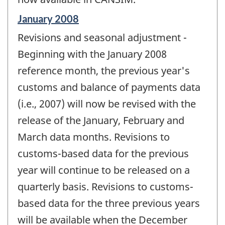
Reference
January 2008
period
Revisions and seasonal adjustment -
of
change
Beginning with the January 2008
-
reference month, the previous year's
customs and balance of payments data
(i.e., 2007) will now be revised with the
release of the January, February and
March data months. Revisions to
customs-based data for the previous
year will continue to be released on a
quarterly basis. Revisions to customs-
based data for the three previous years
will be available when the December