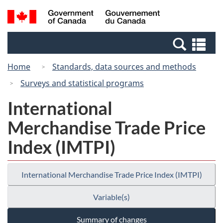
Skip
Switch
Search
/
to
to
and
Gouvernement
main
basic
menus
du
Se
content
HTML
Canada
an
version
Home
Standards, data sources and methods
me
Surveys and statistical programs
International
Merchandise Trade Price
Index (IMTPI)
International Merchandise Trade Price Index (IMTPI)
Variable(s)
Summary of changes