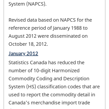
System (NAPCS).
Revised data based on NAPCS for the
reference period of January 1988 to
August 2012 were disseminated on
October 18, 2012.
Reference
January 2012
period
Statistics Canada has reduced the
of
change
number of 10-digit Harmonized
-
Commodity Coding and Description
System (HS) classification codes that are
used to report the commodity detail in
Canada's merchandise import trade