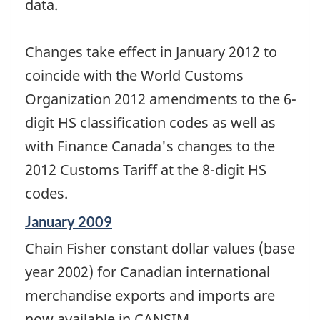
data.
Changes take effect in January 2012 to
coincide with the World Customs
Organization 2012 amendments to the 6-
digit HS classification codes as well as
with Finance Canada's changes to the
2012 Customs Tariff at the 8-digit HS
codes.
Reference
January 2009
period
Chain Fisher constant dollar values (base
of
change
year 2002) for Canadian international
-
merchandise exports and imports are
now available in CANSIM.