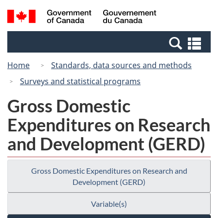
Skip
Switch
Search
/
to
to
and
Gouvernement
main
basic
menus
du
Se
content
HTML
Canada
an
version
Home
Standards, data sources and methods
me
Surveys and statistical programs
Gross Domestic
Expenditures on Research
and Development (GERD)
Gross Domestic Expenditures on Research and
Development (GERD)
Variable(s)