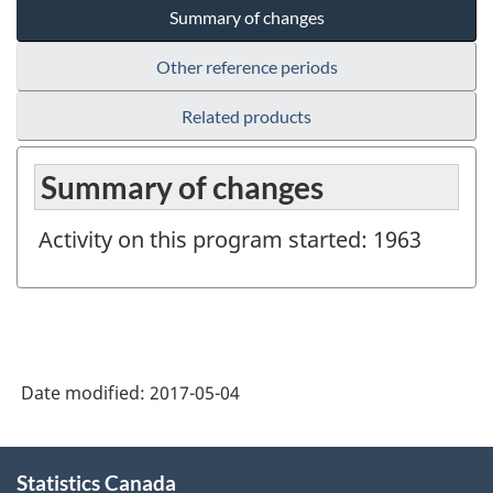
Summary of changes
Other reference periods
Related products
Summary of changes
Activity on this program started: 1963
Date modified:
2017-05-04
About
Statistics Canada
this