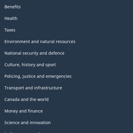
Benefits
Health
Taxes
Environment and natural resources
National security and defence
Culture, history and sport
Policing, justice and emergencies
Transport and infrastructure
Canada and the world
Money and finance
Science and innovation