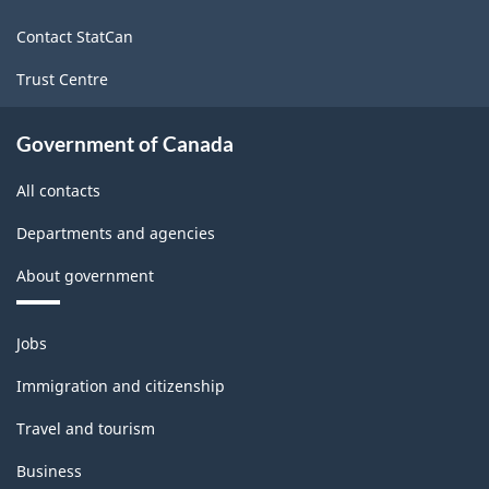
site
Contact StatCan
Trust Centre
Government of Canada
All contacts
Departments and agencies
About government
Themes
Jobs
and
topics
Immigration and citizenship
Travel and tourism
Business