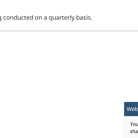
ng conducted on a quarterly basis.
Webs
You
sha