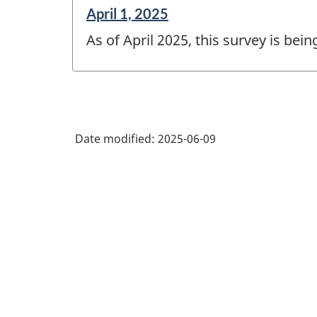
Reference
April 1, 2025
period
As of April 2025, this survey is bei
of
change
-
Date modified:
2025-06-09