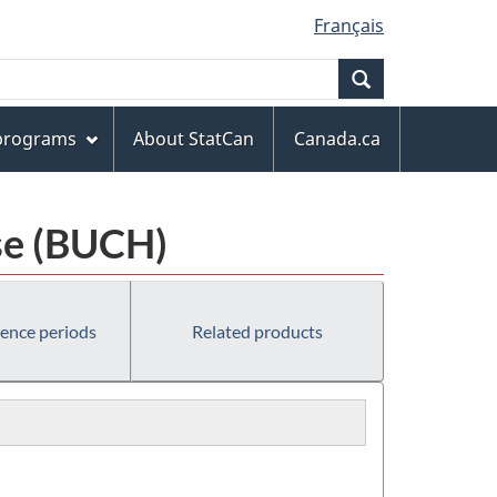
Français
Search
 programs
About StatCan
Canada.ca
se (BUCH)
rence periods
Related products