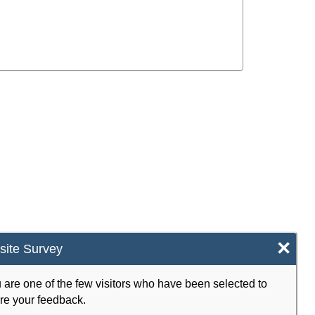
×
ite Survey
 are one of the few visitors who have been selected to
re your feedback.