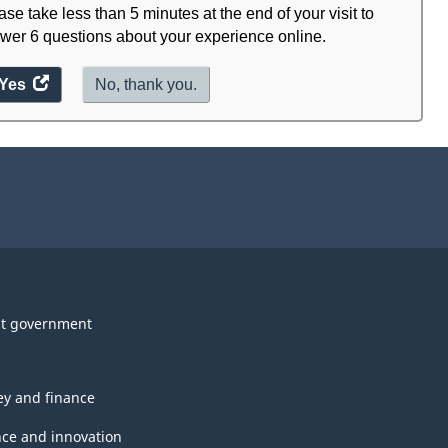
ase take less than 5 minutes at the end of your visit to
wer 6 questions about your experience online.
Yes
access
No, thank you.
the
website
survey.
t government
y and finance
nce and innovation