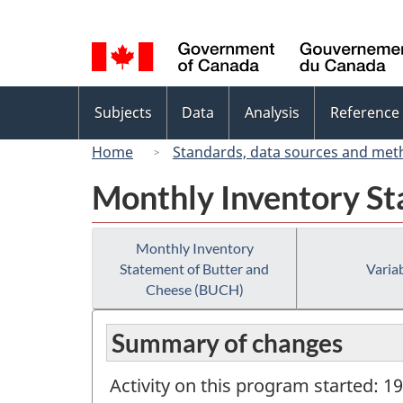
Language
selection
Topics
Subjects
Data
Analysis
Reference
menu
Home
Standards, data sources and met
Monthly Inventory St
Monthly Inventory
Statement of Butter and
Variab
Cheese (BUCH)
Summary of changes
Activity on this program started: 1