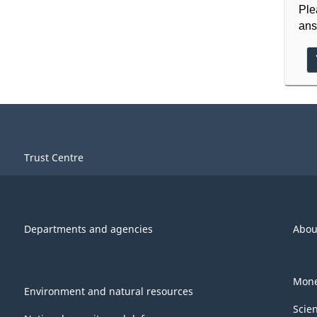
Ple
ans
Trust Centre
Departments and agencies
Abou
Mone
Environment and natural resources
Scie