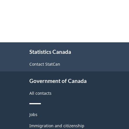
About
Statistics Canada
this
site
Contact StatCan
Government of Canada
All contacts
Themes
Jobs
and
topics
Immigration and citizenship