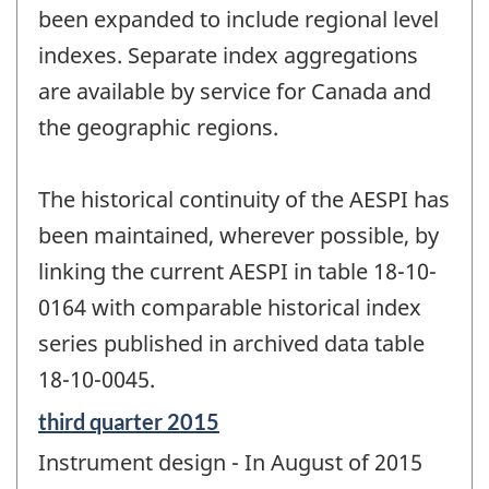
been expanded to include regional level
indexes. Separate index aggregations
are available by service for Canada and
the geographic regions.
The historical continuity of the AESPI has
been maintained, wherever possible, by
linking the current AESPI in table 18-10-
0164 with comparable historical index
series published in archived data table
18-10-0045.
Reference
third quarter 2015
period
Instrument design - In August of 2015
of