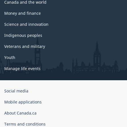
Canada and the world
Money and finance
Science and innovation
Indigenous peoples
Veterans and military
Youth
Manage life events
Government
Social media
of
Canada
Mobile applications
Corporate
About Canada.ca
Terms and conditions