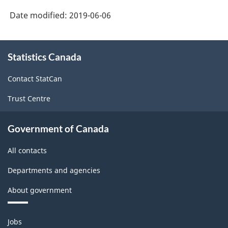
Date modified:
2019-06-06
About
Statistics Canada
this
site
Contact StatCan
Trust Centre
Government of Canada
All contacts
Departments and agencies
About government
Themes
Jobs