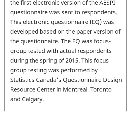
change
the first electronic version of the AESPI
-
questionnaire was sent to respondents.
This electronic questionnaire (EQ) was
developed based on the paper version of
the questionnaire. The EQ was focus-
group tested with actual respondents
during the spring of 2015. This focus
group testing was performed by
Statistics Canada's Questionnaire Design
Resource Center in Montreal, Toronto
and Calgary.