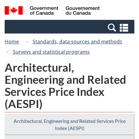
Skip
Switch
Search
/
to
to
and
Gouvernement
main
basic
menus
du
Se
content
HTML
Canada
an
version
Home
Standards, data sources and methods
me
Surveys and statistical programs
Architectural,
Engineering and Related
Services Price Index
(AESPI)
Architectural, Engineering and Related Services Price
Index (AESPI)