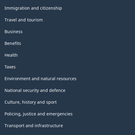
and
topics
Immigration and citizenship
Travel and tourism
Business
Benefits
Health
Taxes
Environment and natural resources
National security and defence
Culture, history and sport
Policing, justice and emergencies
Transport and infrastructure