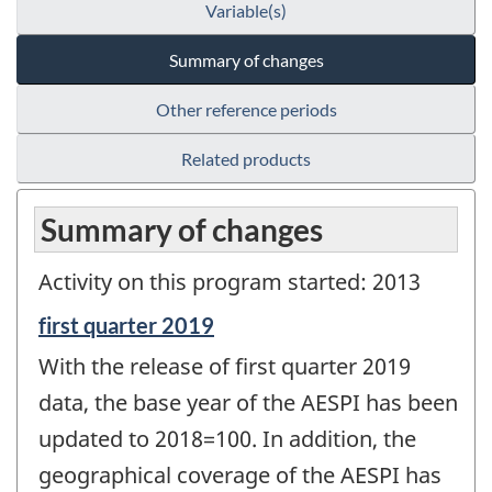
Variable(s)
Summary of changes
Other reference periods
Related products
Summary of changes
Activity on this program started: 2013
Reference
first quarter 2019
period
With the release of first quarter 2019
of
change
data, the base year of the AESPI has been
-
updated to 2018=100. In addition, the
geographical coverage of the AESPI has