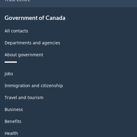
Government of Canada
All contacts
Departments and agencies
About government
Themes
Jobs
and
topics
Immigration and citizenship
Travel and tourism
Business
Benefits
Health