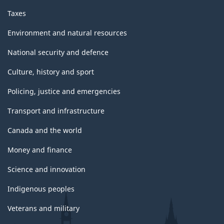
Taxes
Environment and natural resources
National security and defence
Culture, history and sport
Policing, justice and emergencies
Transport and infrastructure
Canada and the world
Money and finance
Science and innovation
Indigenous peoples
Veterans and military