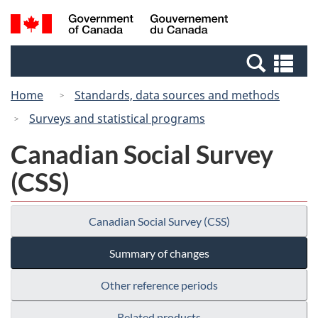
Skip
Switch
Search
/
to
to
and
Gouvernement
main
basic
menus
du
Se
content
HTML
Canada
an
version
Home
Standards, data sources and methods
me
Surveys and statistical programs
Canadian Social Survey
(CSS)
Canadian Social Survey (CSS)
Summary of changes
Other reference periods
Related products