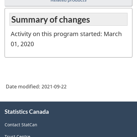
Summary of changes
Activity on this program started: March
01, 2020
Date modified:
2021-09-22
About
Statistics Canada
this
site
Contact StatCan
Trust Centre