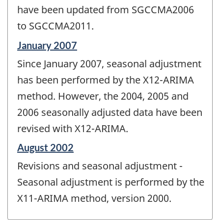
have been updated from SGCCMA2006
to SGCCMA2011.
Reference
January 2007
period
Since January 2007, seasonal adjustment
of
change
has been performed by the X12-ARIMA
-
method. However, the 2004, 2005 and
2006 seasonally adjusted data have been
revised with X12-ARIMA.
Reference
August 2002
period
Revisions and seasonal adjustment -
of
change
Seasonal adjustment is performed by the
-
X11-ARIMA method, version 2000.