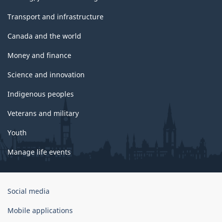
Transport and infrastructure
Canada and the world
Money and finance
Science and innovation
Indigenous peoples
Veterans and military
Youth
Manage life events
Government
Social media
of
Canada
Mobile applications
Corporate