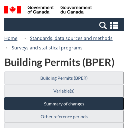
Skip
Switch
Search
/
to
to
and
Gouvernement
main
basic
menus
du
Se
content
HTML
Canada
an
version
Home
Standards, data sources and methods
me
Surveys and statistical programs
Building Permits (BPER)
Building Permits (BPER)
Variable(s)
Summary of changes
Other reference periods