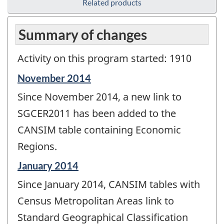
Related products
Summary of changes
Activity on this program started: 1910
Reference
November 2014
period
Since November 2014, a new link to
of
change
SGCER2011 has been added to the
-
CANSIM table containing Economic
Regions.
Reference
January 2014
period
Since January 2014, CANSIM tables with
of
change
Census Metropolitan Areas link to
-
Standard Geographical Classification