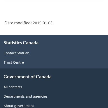
Date modified:
2015-01-08
About
Statistics Canada
this
site
Contact StatCan
Trust Centre
Government of Canada
All contacts
Departments and agencies
About government