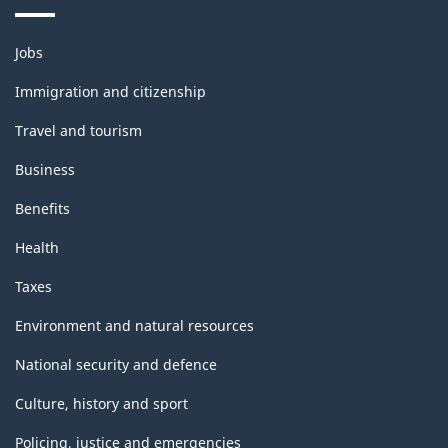
Themes
Jobs
and
topics
Immigration and citizenship
Travel and tourism
Business
Benefits
Health
Taxes
Environment and natural resources
National security and defence
Culture, history and sport
Policing, justice and emergencies