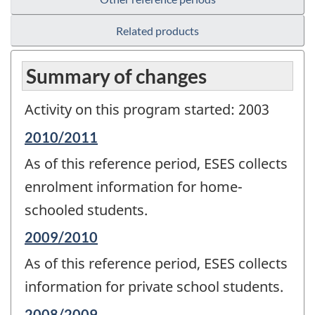
Related products
Summary of changes
Activity on this program started: 2003
Reference
2010/2011
period
As of this reference period, ESES collects
of
change
enrolment information for home-
-
schooled students.
Reference
2009/2010
period
As of this reference period, ESES collects
of
change
information for private school students.
-
Reference
2008/2009