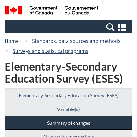
Skip
Switch
Search
/
to
to
and
Gouvernement
main
basic
menus
du
Se
content
HTML
Canada
an
version
Home
Standards, data sources and methods
me
Surveys and statistical programs
Elementary-Secondary
Education Survey (ESES)
Elementary-Secondary Education Survey (ESES)
Variable(s)
Summary of changes
Other reference periods