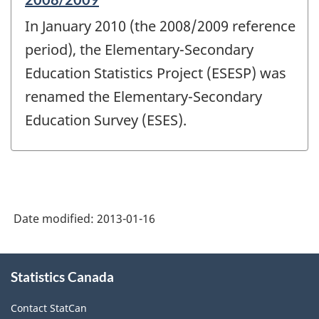
period
In January 2010 (the 2008/2009 reference
of
change
period), the Elementary-Secondary
-
Education Statistics Project (ESESP) was
renamed the Elementary-Secondary
Education Survey (ESES).
Date modified:
2013-01-16
About
Statistics Canada
this
site
Contact StatCan