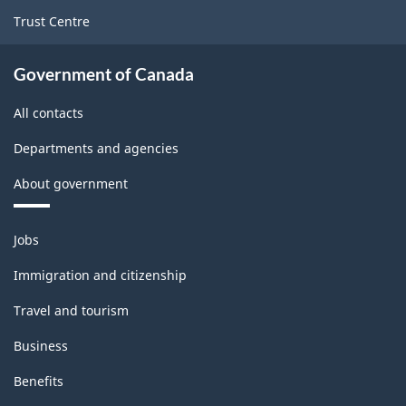
Trust Centre
Government of Canada
All contacts
Departments and agencies
About government
Themes
Jobs
and
topics
Immigration and citizenship
Travel and tourism
Business
Benefits