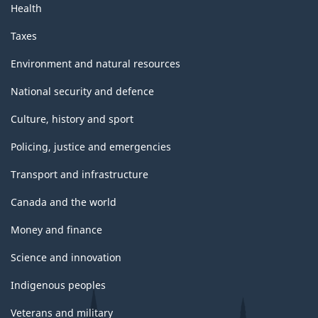
Health
Taxes
Environment and natural resources
National security and defence
Culture, history and sport
Policing, justice and emergencies
Transport and infrastructure
Canada and the world
Money and finance
Science and innovation
Indigenous peoples
Veterans and military