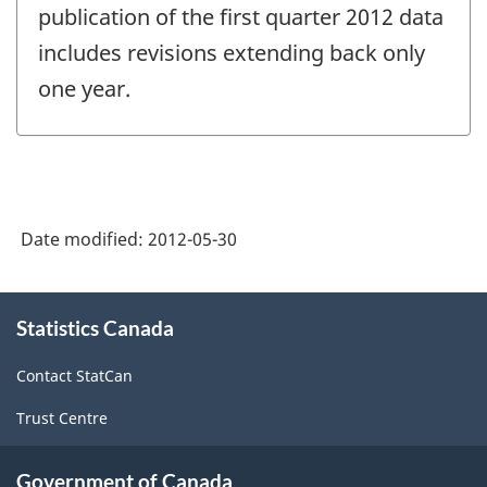
publication of the first quarter 2012 data
includes revisions extending back only
one year.
Date modified:
2012-05-30
About
Statistics Canada
this
site
Contact StatCan
Trust Centre
Government of Canada