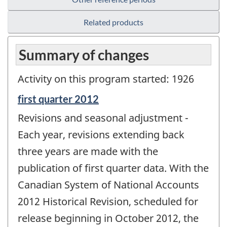
Related products
Summary of changes
Activity on this program started: 1926
Reference
first quarter 2012
period
Revisions and seasonal adjustment -
of
change
Each year, revisions extending back
-
three years are made with the
publication of first quarter data. With the
Canadian System of National Accounts
2012 Historical Revision, scheduled for
release beginning in October 2012, the