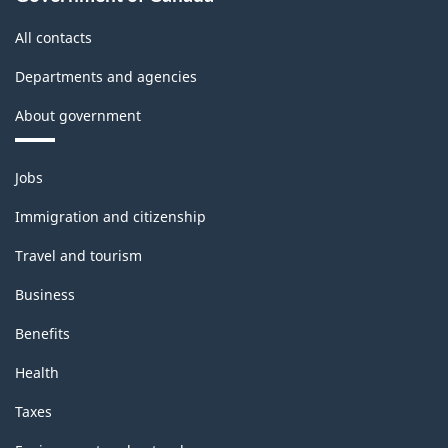
All contacts
Departments and agencies
About government
Themes
Jobs
and
topics
Immigration and citizenship
Travel and tourism
Business
Benefits
Health
Taxes