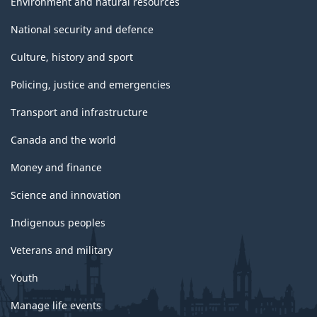
Environment and natural resources
National security and defence
Culture, history and sport
Policing, justice and emergencies
Transport and infrastructure
Canada and the world
Money and finance
Science and innovation
Indigenous peoples
Veterans and military
Youth
Manage life events