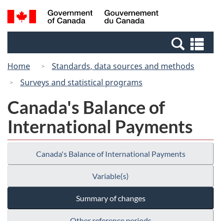
Skip
Switch
Search
/
to
to
and
Gouvernement
main
basic
menus
du
Se
content
HTML
Canada
an
version
Home
Standards, data sources and methods
me
Surveys and statistical programs
Canada's Balance of
International Payments
Canada's Balance of International Payments
Variable(s)
Summary of changes
Other reference periods