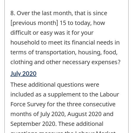
8. Over the last month, that is since
[previous month] 15 to today, how
difficult or easy was it for your
household to meet its financial needs in
terms of transportation, housing, food,
clothing and other necessary expenses?
Reference
July 2020
period
These additional questions were
of
change
included as a supplement to the Labour
-
Force Survey for the three consecutive
months of July 2020, August 2020 and
September 2020. These additional