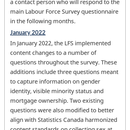
a contact person who will respond to the
main Labour Force Survey questionnaire
in the following months.
Reference
January 2022
period
In January 2022, the LFS implemented
of
change
content changes to a number of
-
questions throughout the survey. These
additions include three questions meant
to capture information on gender
identity, visible minority status and
mortgage ownership. Two existing
questions were also modified to better
align with Statistics Canada harmonized
content standards on collecting sex at