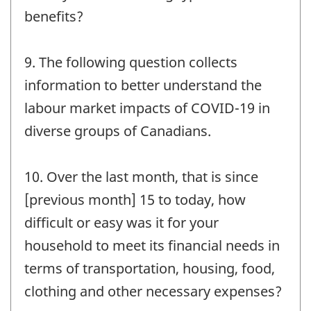
benefits?
9. The following question collects
information to better understand the
labour market impacts of COVID-19 in
diverse groups of Canadians.
10. Over the last month, that is since
[previous month] 15 to today, how
difficult or easy was it for your
household to meet its financial needs in
terms of transportation, housing, food,
clothing and other necessary expenses?