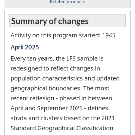
Related products
Summary of changes
Activity on this program started: 1945
Reference
April 2025
period
Every ten years, the LFS sample is
of
change
redesigned to reflect changes in
-
population characteristics and updated
geographical boundaries. The most
recent redesign - phased in between
April and September 2025 - defines
strata and clusters based on the 2021
Standard Geographical Classification