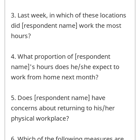
3. Last week, in which of these locations
did [respondent name] work the most
hours?
4. What proportion of [respondent
name]'s hours does he/she expect to
work from home next month?
5. Does [respondent name] have
concerns about returning to his/her
physical workplace?
6. Which of the following measures are