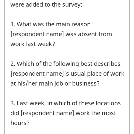
were added to the survey:
1. What was the main reason
[respondent name] was absent from
work last week?
2. Which of the following best describes
[respondent name]'s usual place of work
at his/her main job or business?
3. Last week, in which of these locations
did [respondent name] work the most
hours?