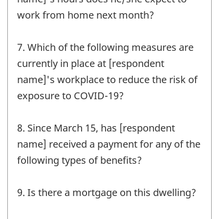
work from home next month?
7. Which of the following measures are
currently in place at [respondent
name]'s workplace to reduce the risk of
exposure to COVID-19?
8. Since March 15, has [respondent
name] received a payment for any of the
following types of benefits?
9. Is there a mortgage on this dwelling?