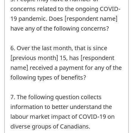
concerns related to the ongoing COVID-
19 pandemic. Does [respondent name]
have any of the following concerns?
6. Over the last month, that is since
[previous month] 15, has [respondent
name] received a payment for any of the
following types of benefits?
7. The following question collects
information to better understand the
labour market impact of COVID-19 on
diverse groups of Canadians.