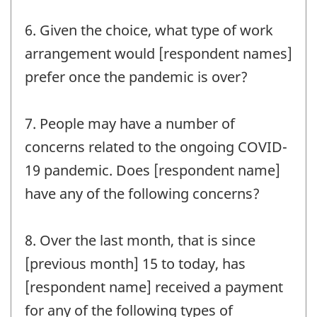
6. Given the choice, what type of work
arrangement would [respondent names]
prefer once the pandemic is over?
7. People may have a number of
concerns related to the ongoing COVID-
19 pandemic. Does [respondent name]
have any of the following concerns?
8. Over the last month, that is since
[previous month] 15 to today, has
[respondent name] received a payment
for any of the following types of