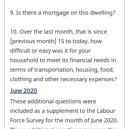
9. Is there a mortgage on this dwelling?
10. Over the last month, that is since
[previous month] 15 to today, how
difficult or easy was it for your
household to meet its financial needs in
terms of transportation, housing, food,
clothing and other necessary expenses?
Reference
June 2020
period
These additional questions were
of
change
included as a supplement to the Labour
-
Force Survey for the month of June 2020.