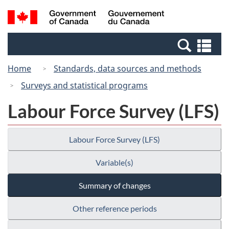
Skip
Switch
Search
/
to
to
and
Gouvernement
main
basic
menus
du
Se
content
HTML
Canada
an
version
Home
Standards, data sources and methods
me
Surveys and statistical programs
Labour Force Survey (LFS)
Labour Force Survey (LFS)
Variable(s)
Summary of changes
Other reference periods