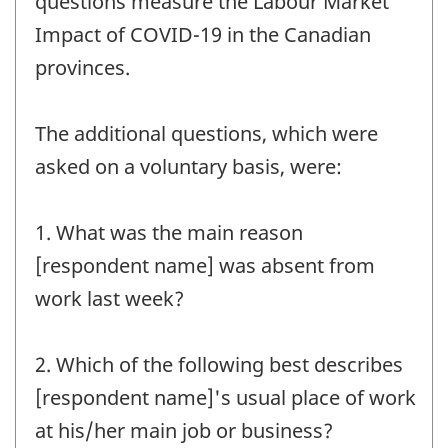
questions measure the Labour Market
Impact of COVID-19 in the Canadian
provinces.
The additional questions, which were
asked on a voluntary basis, were:
1. What was the main reason
[respondent name] was absent from
work last week?
2. Which of the following best describes
[respondent name]'s usual place of work
at his/her main job or business?