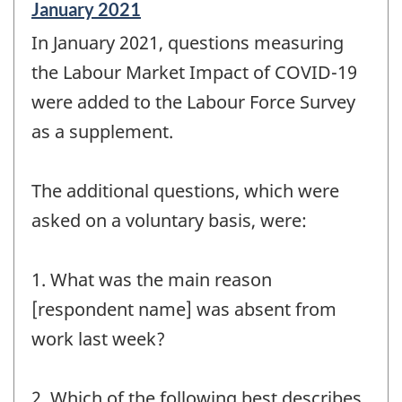
Reference
January 2021
period
In January 2021, questions measuring
of
change
the Labour Market Impact of COVID-19
-
were added to the Labour Force Survey
as a supplement.
The additional questions, which were
asked on a voluntary basis, were:
1. What was the main reason
[respondent name] was absent from
work last week?
2. Which of the following best describes