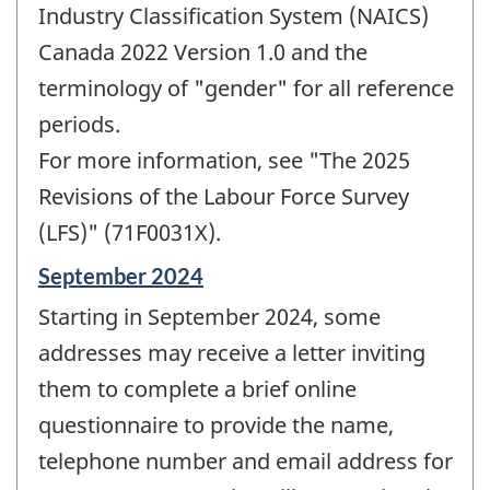
Industry Classification System (NAICS)
Canada 2022 Version 1.0 and the
terminology of "gender" for all reference
periods.
For more information, see "The 2025
Revisions of the Labour Force Survey
(LFS)" (71F0031X).
Reference
September 2024
period
Starting in September 2024, some
of
change
addresses may receive a letter inviting
-
them to complete a brief online
questionnaire to provide the name,
telephone number and email address for