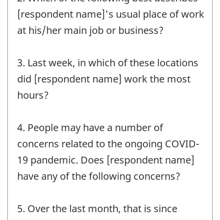
[respondent name]'s usual place of work
at his/her main job or business?
3. Last week, in which of these locations
did [respondent name] work the most
hours?
4. People may have a number of
concerns related to the ongoing COVID-
19 pandemic. Does [respondent name]
have any of the following concerns?
5. Over the last month, that is since