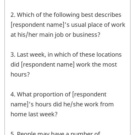
2. Which of the following best describes
[respondent name]'s usual place of work
at his/her main job or business?
3. Last week, in which of these locations
did [respondent name] work the most
hours?
4. What proportion of [respondent
name]'s hours did he/she work from
home last week?
5. People may have a number of