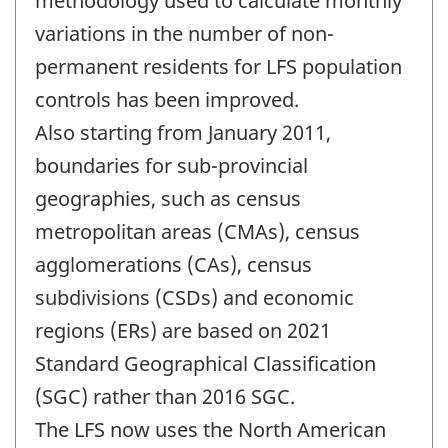
methodology used to calculate monthly
variations in the number of non-
permanent residents for LFS population
controls has been improved.
Also starting from January 2011,
boundaries for sub-provincial
geographies, such as census
metropolitan areas (CMAs), census
agglomerations (CAs), census
subdivisions (CSDs) and economic
regions (ERs) are based on 2021
Standard Geographical Classification
(SGC) rather than 2016 SGC.
The LFS now uses the North American