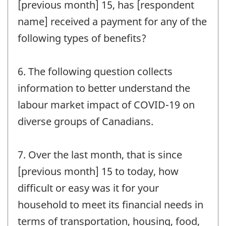
[previous month] 15, has [respondent
name] received a payment for any of the
following types of benefits?
6. The following question collects
information to better understand the
labour market impact of COVID-19 on
diverse groups of Canadians.
7. Over the last month, that is since
[previous month] 15 to today, how
difficult or easy was it for your
household to meet its financial needs in
terms of transportation, housing, food,