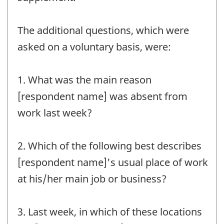
The additional questions, which were
asked on a voluntary basis, were:
1. What was the main reason
[respondent name] was absent from
work last week?
2. Which of the following best describes
[respondent name]'s usual place of work
at his/her main job or business?
3. Last week, in which of these locations