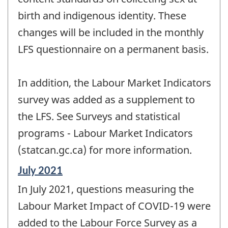
birth and indigenous identity. These
changes will be included in the monthly
LFS questionnaire on a permanent basis.
In addition, the Labour Market Indicators
survey was added as a supplement to
the LFS. See Surveys and statistical
programs - Labour Market Indicators
(statcan.gc.ca) for more information.
Reference
July 2021
period
In July 2021, questions measuring the
of
change
Labour Market Impact of COVID-19 were
-
added to the Labour Force Survey as a