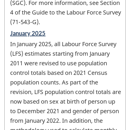
(SGC). For more information, see Section
4 of the Guide to the Labour Force Survey
(71-543-G).
Reference
January 2025
period
In January 2025, all Labour Force Survey
of
change
(LFS) estimates starting from January
-
2011 were revised to use population
control totals based on 2021 Census
population counts. As part of the
revision, LFS population control totals are
now based on sex at birth of person up
to December 2021 and gender of person
from January 2022. In addition, the