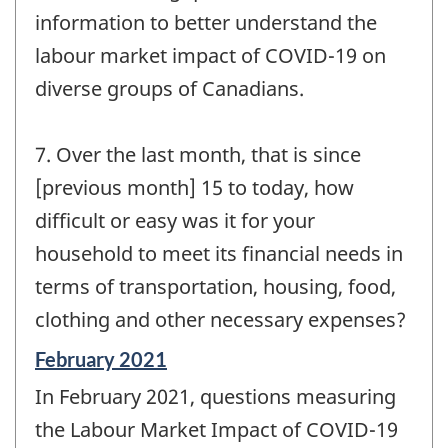
information to better understand the
labour market impact of COVID-19 on
diverse groups of Canadians.
7. Over the last month, that is since
[previous month] 15 to today, how
difficult or easy was it for your
household to meet its financial needs in
terms of transportation, housing, food,
clothing and other necessary expenses?
Reference
February 2021
period
In February 2021, questions measuring
of
change
the Labour Market Impact of COVID-19
-