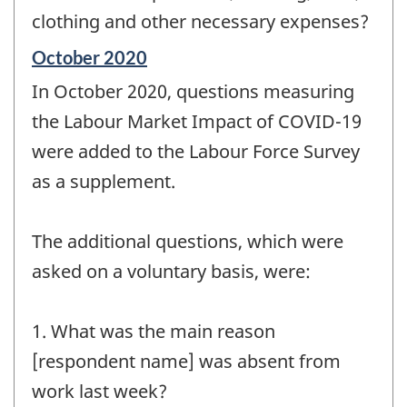
clothing and other necessary expenses?
Reference
October 2020
period
In October 2020, questions measuring
of
change
the Labour Market Impact of COVID-19
-
were added to the Labour Force Survey
as a supplement.
The additional questions, which were
asked on a voluntary basis, were:
1. What was the main reason
[respondent name] was absent from
work last week?