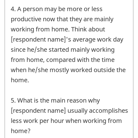
4. A person may be more or less
productive now that they are mainly
working from home. Think about
[respondent name]'s average work day
since he/she started mainly working
from home, compared with the time
when he/she mostly worked outside the
home.
5. What is the main reason why
[respondent name] usually accomplishes
less work per hour when working from
home?