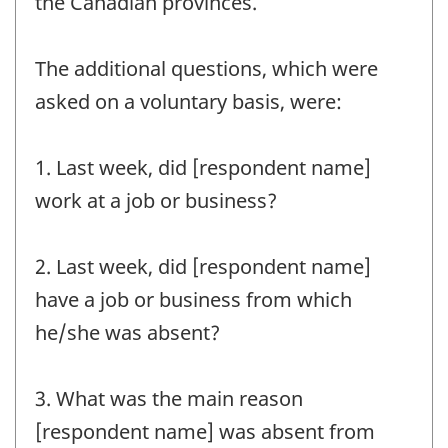
the Canadian provinces.
The additional questions, which were
asked on a voluntary basis, were:
1. Last week, did [respondent name]
work at a job or business?
2. Last week, did [respondent name]
have a job or business from which
he/she was absent?
3. What was the main reason
[respondent name] was absent from