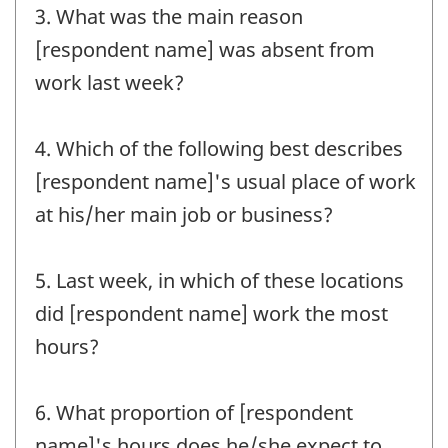
3. What was the main reason
[respondent name] was absent from
work last week?
4. Which of the following best describes
[respondent name]'s usual place of work
at his/her main job or business?
5. Last week, in which of these locations
did [respondent name] work the most
hours?
6. What proportion of [respondent
name]'s hours does he/she expect to