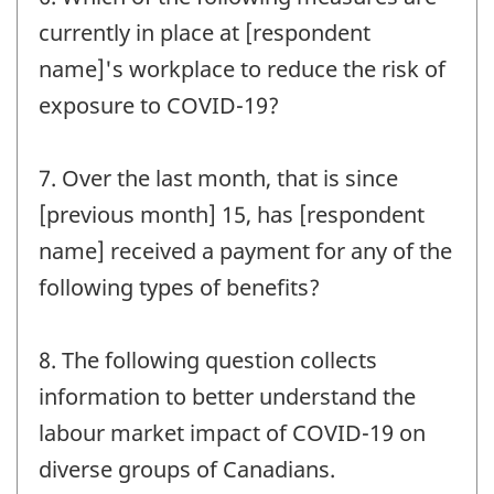
currently in place at [respondent
name]'s workplace to reduce the risk of
exposure to COVID-19?
7. Over the last month, that is since
[previous month] 15, has [respondent
name] received a payment for any of the
following types of benefits?
8. The following question collects
information to better understand the
labour market impact of COVID-19 on
diverse groups of Canadians.