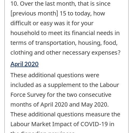
10. Over the last month, that is since
[previous month] 15 to today, how
difficult or easy was it for your
household to meet its financial needs in
terms of transportation, housing, food,
clothing and other necessary expenses?
Reference
April 2020
period
These additional questions were
of
change
included as a supplement to the Labour
-
Force Survey for the two consecutive
months of April 2020 and May 2020.
These additional questions measure the
Labour Market Impact of COVID-19 in