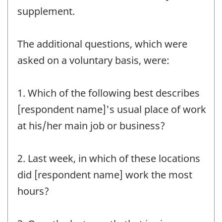
supplement.
The additional questions, which were
asked on a voluntary basis, were:
1. Which of the following best describes
[respondent name]'s usual place of work
at his/her main job or business?
2. Last week, in which of these locations
did [respondent name] work the most
hours?