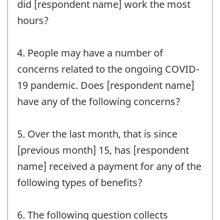
did [respondent name] work the most
hours?
4. People may have a number of
concerns related to the ongoing COVID-
19 pandemic. Does [respondent name]
have any of the following concerns?
5. Over the last month, that is since
[previous month] 15, has [respondent
name] received a payment for any of the
following types of benefits?
6. The following question collects