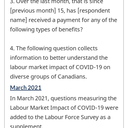
3. Over the last month, that is since
[previous month] 15, has [respondent
name] received a payment for any of the
following types of benefits?
4. The following question collects
information to better understand the
labour market impact of COVID-19 on
diverse groups of Canadians.
Reference
March 2021
period
In March 2021, questions measuring the
of
change
Labour Market Impact of COVID-19 were
-
added to the Labour Force Survey as a
supplement.