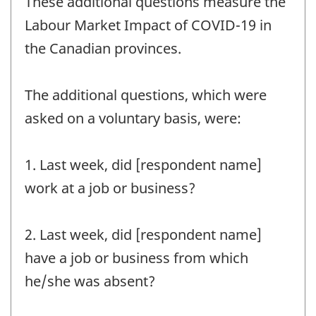
These additional questions measure the
Labour Market Impact of COVID-19 in
the Canadian provinces.
The additional questions, which were
asked on a voluntary basis, were:
1. Last week, did [respondent name]
work at a job or business?
2. Last week, did [respondent name]
have a job or business from which
he/she was absent?