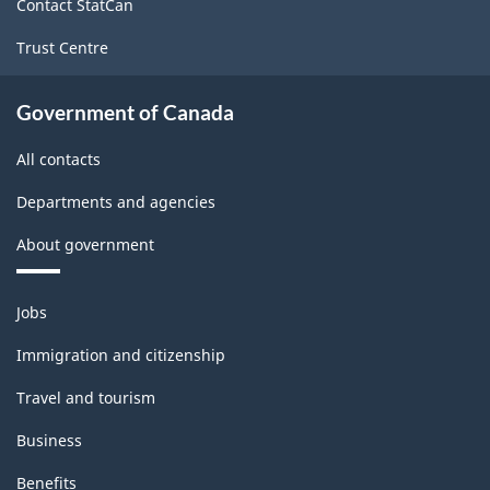
Contact StatCan
Trust Centre
Government of Canada
All contacts
Departments and agencies
About government
Themes
Jobs
and
topics
Immigration and citizenship
Travel and tourism
Business
Benefits