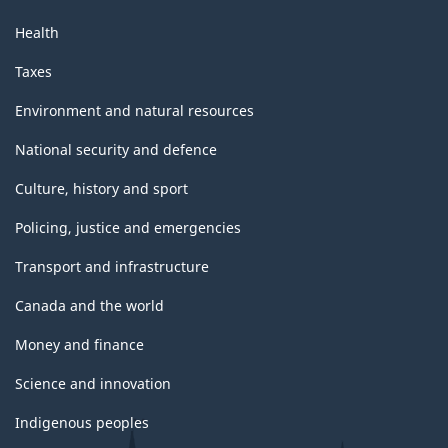
Health
Taxes
Environment and natural resources
National security and defence
Culture, history and sport
Policing, justice and emergencies
Transport and infrastructure
Canada and the world
Money and finance
Science and innovation
Indigenous peoples