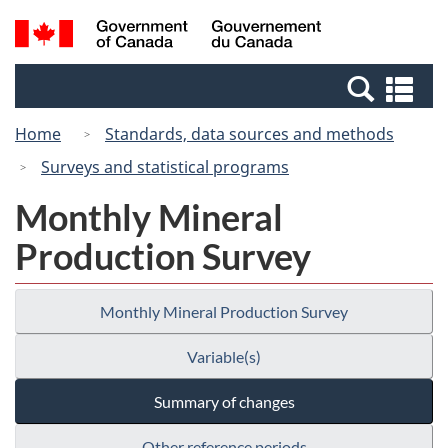
Skip
Switch
Search
/
to
to
and
Gouvernement
main
basic
menus
du
Se
content
HTML
Canada
an
version
Home
Standards, data sources and methods
me
Surveys and statistical programs
Monthly Mineral
Production Survey
Monthly Mineral Production Survey
Variable(s)
Summary of changes
Other reference periods