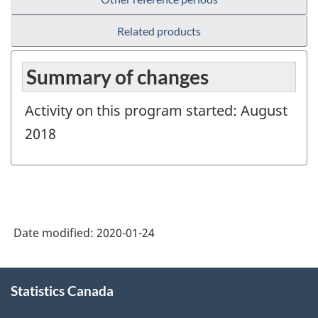
Related products
Summary of changes
Activity on this program started: August
2018
Date modified:
2020-01-24
About
Statistics Canada
this
site