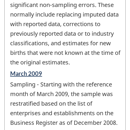
significant non-sampling errors. These
normally include replacing imputed data
with reported data, corrections to
previously reported data or to industry
classifications, and estimates for new
births that were not known at the time of
the original estimates.
Reference
March 2009
period
Sampling - Starting with the reference
of
change
month of March 2009, the sample was
-
restratified based on the list of
enterprises and establishments on the
Business Register as of December 2008.