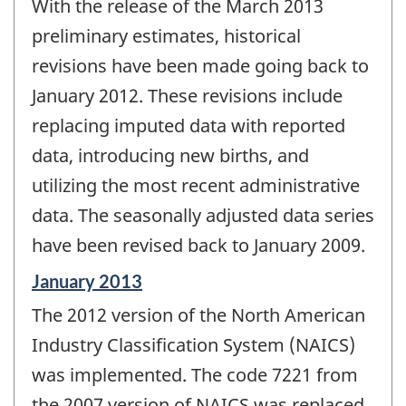
With the release of the March 2013
of
change
preliminary estimates, historical
-
revisions have been made going back to
January 2012. These revisions include
replacing imputed data with reported
data, introducing new births, and
utilizing the most recent administrative
data. The seasonally adjusted data series
have been revised back to January 2009.
Reference
January 2013
period
The 2012 version of the North American
of
change
Industry Classification System (NAICS)
-
was implemented. The code 7221 from
the 2007 version of NAICS was replaced