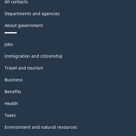
All contacts
Departments and agencies
About government
Themes
Jobs
and
topics
Immigration and citizenship
Travel and tourism
Business
Benefits
Health
Taxes
Environment and natural resources