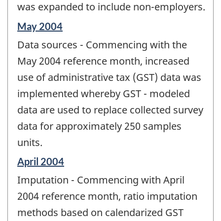
was expanded to include non-employers.
Reference
May 2004
period
Data sources - Commencing with the
of
change
May 2004 reference month, increased
-
use of administrative tax (GST) data was
implemented whereby GST - modeled
data are used to replace collected survey
data for approximately 250 samples
units.
Reference
April 2004
period
Imputation - Commencing with April
of
change
2004 reference month, ratio imputation
-
methods based on calendarized GST