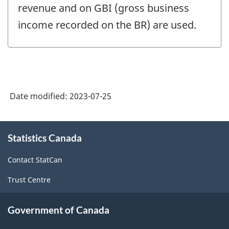
revenue and on GBI (gross business
income recorded on the BR) are used.
Date modified:
2023-07-25
About
Statistics Canada
this
site
Contact StatCan
Trust Centre
Government of Canada