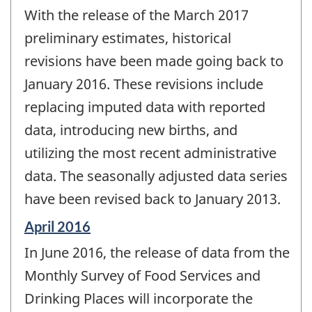
period
With the release of the March 2017
of
change
preliminary estimates, historical
-
revisions have been made going back to
January 2016. These revisions include
replacing imputed data with reported
data, introducing new births, and
utilizing the most recent administrative
data. The seasonally adjusted data series
have been revised back to January 2013.
Reference
April 2016
period
In June 2016, the release of data from the
of
change
Monthly Survey of Food Services and
-
Drinking Places will incorporate the