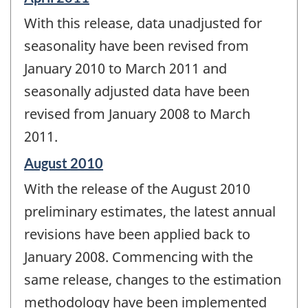
period
With this release, data unadjusted for
of
change
seasonality have been revised from
-
January 2010 to March 2011 and
seasonally adjusted data have been
revised from January 2008 to March
2011.
Reference
August 2010
period
With the release of the August 2010
of
change
preliminary estimates, the latest annual
-
revisions have been applied back to
January 2008. Commencing with the
same release, changes to the estimation
methodology have been implemented