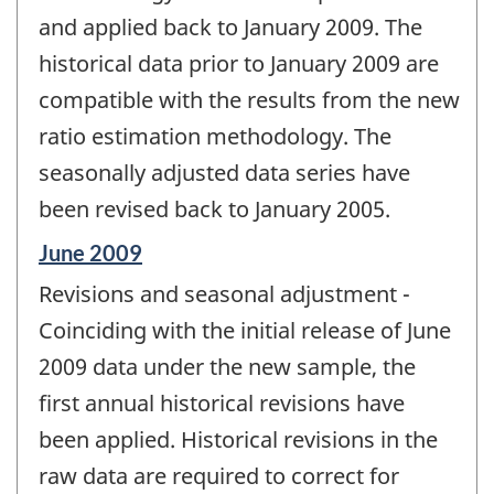
and applied back to January 2009. The
historical data prior to January 2009 are
compatible with the results from the new
ratio estimation methodology. The
seasonally adjusted data series have
been revised back to January 2005.
Reference
June 2009
period
Revisions and seasonal adjustment -
of
change
Coinciding with the initial release of June
-
2009 data under the new sample, the
first annual historical revisions have
been applied. Historical revisions in the
raw data are required to correct for