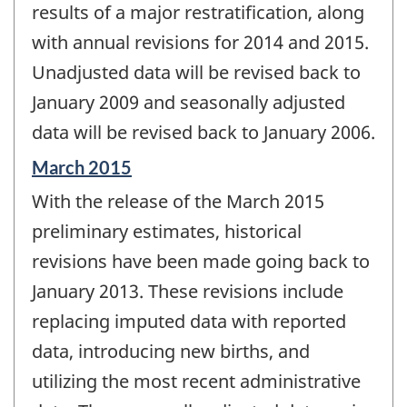
results of a major restratification, along
with annual revisions for 2014 and 2015.
Unadjusted data will be revised back to
January 2009 and seasonally adjusted
data will be revised back to January 2006.
Reference
March 2015
period
With the release of the March 2015
of
change
preliminary estimates, historical
-
revisions have been made going back to
January 2013. These revisions include
replacing imputed data with reported
data, introducing new births, and
utilizing the most recent administrative