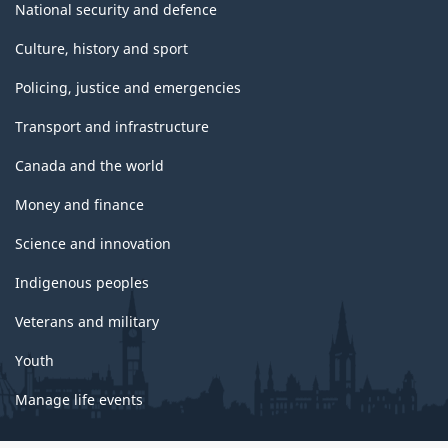
National security and defence
Culture, history and sport
Policing, justice and emergencies
Transport and infrastructure
Canada and the world
Money and finance
Science and innovation
Indigenous peoples
Veterans and military
Youth
Manage life events