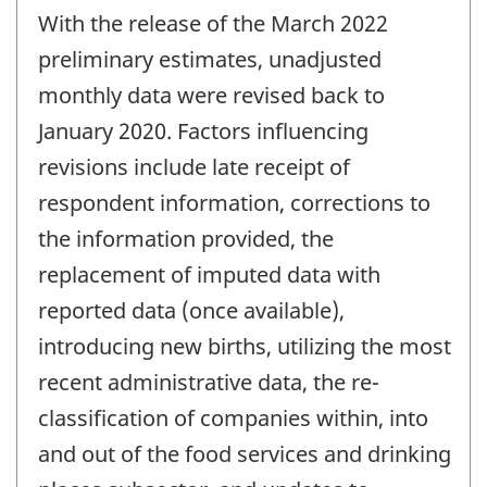
period
With the release of the March 2022
of
change
preliminary estimates, unadjusted
-
monthly data were revised back to
January 2020. Factors influencing
revisions include late receipt of
respondent information, corrections to
the information provided, the
replacement of imputed data with
reported data (once available),
introducing new births, utilizing the most
recent administrative data, the re-
classification of companies within, into
and out of the food services and drinking