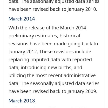
data. The seasonally adjusted data series
have been revised back to January 2010.
Reference
March 2014
period
With the release of the March 2014
of
change
preliminary estimates, historical
-
revisions have been made going back to
January 2012. These revisions include
replacing imputed data with reported
data, introducing new births, and
utilizing the most recent administrative
data. The seasonally adjusted data series
have been revised back to January 2009.
Reference
March 2013
period