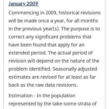
Reference
January 2009
period
Commencing in 2009, historical revisions
of
change
will be made once a year, for all months
-
in the previous year(s). The purpose is to
correct any significant problems that
have been found that apply for an
extended period. The actual period of
revision will depend on the nature of the
problem identified. Seasonally adjusted
estimates are revised for at least as far
back as the raw data revisions.
Estimation - In the population
represented by the take-some strata of