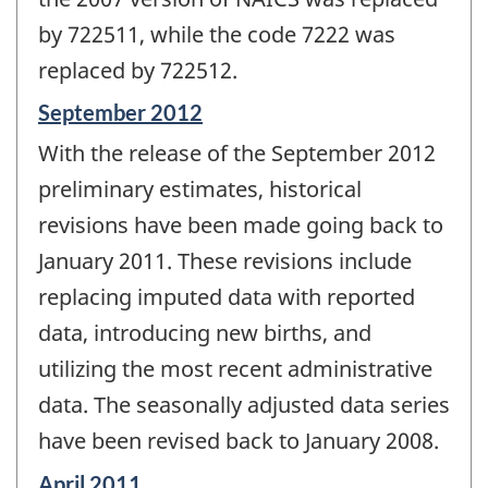
by 722511, while the code 7222 was
replaced by 722512.
Reference
September 2012
period
With the release of the September 2012
of
change
preliminary estimates, historical
-
revisions have been made going back to
January 2011. These revisions include
replacing imputed data with reported
data, introducing new births, and
utilizing the most recent administrative
data. The seasonally adjusted data series
have been revised back to January 2008.
Reference
April 2011