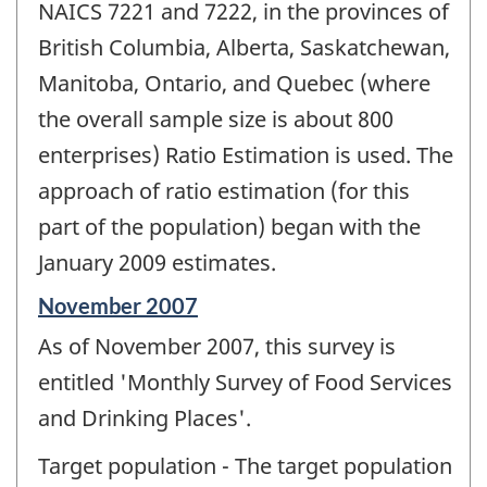
NAICS 7221 and 7222, in the provinces of
British Columbia, Alberta, Saskatchewan,
Manitoba, Ontario, and Quebec (where
the overall sample size is about 800
enterprises) Ratio Estimation is used. The
approach of ratio estimation (for this
part of the population) began with the
January 2009 estimates.
Reference
November 2007
period
As of November 2007, this survey is
of
change
entitled 'Monthly Survey of Food Services
-
and Drinking Places'.
Target population - The target population