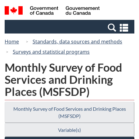
Skip
Switch
Search
/
to
to
and
Gouvernement
main
basic
menus
du
Se
content
HTML
Canada
an
version
Home
Standards, data sources and methods
me
Surveys and statistical programs
Monthly Survey of Food
Services and Drinking
Places (MSFSDP)
Monthly Survey of Food Services and Drinking Places
(MSFSDP)
Variable(s)