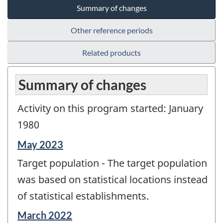
Summary of changes
Other reference periods
Related products
Summary of changes
Activity on this program started: January
1980
Reference
May 2023
period
Target population - The target population
of
change
was based on statistical locations instead
-
of statistical establishments.
Reference
March 2022