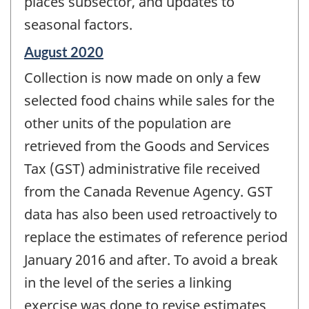
places subsector, and updates to
seasonal factors.
Reference
August 2020
period
Collection is now made on only a few
of
change
selected food chains while sales for the
-
other units of the population are
retrieved from the Goods and Services
Tax (GST) administrative file received
from the Canada Revenue Agency. GST
data has also been used retroactively to
replace the estimates of reference period
January 2016 and after. To avoid a break
in the level of the series a linking
exercise was done to revise estimates