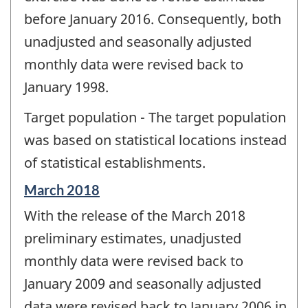
before January 2016. Consequently, both
unadjusted and seasonally adjusted
monthly data were revised back to
January 1998.
Target population - The target population
was based on statistical locations instead
of statistical establishments.
Reference
March 2018
period
With the release of the March 2018
of
change
preliminary estimates, unadjusted
-
monthly data were revised back to
January 2009 and seasonally adjusted
data were revised back to January 2006 in