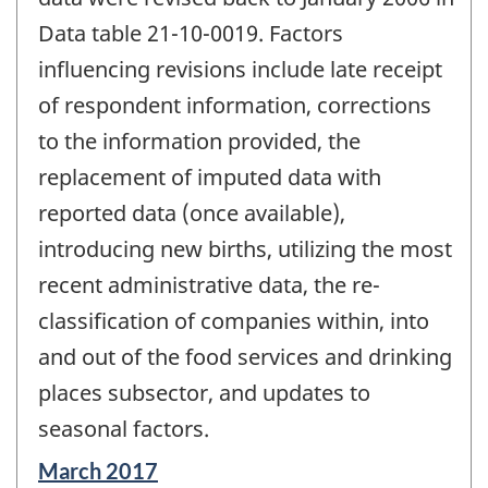
Data table 21-10-0019. Factors
influencing revisions include late receipt
of respondent information, corrections
to the information provided, the
replacement of imputed data with
reported data (once available),
introducing new births, utilizing the most
recent administrative data, the re-
classification of companies within, into
and out of the food services and drinking
places subsector, and updates to
seasonal factors.
Reference
March 2017