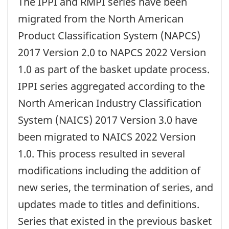
The IPPI and RMPI series have been
migrated from the North American
Product Classification System (NAPCS)
2017 Version 2.0 to NAPCS 2022 Version
1.0 as part of the basket update process.
IPPI series aggregated according to the
North American Industry Classification
System (NAICS) 2017 Version 3.0 have
been migrated to NAICS 2022 Version
1.0. This process resulted in several
modifications including the addition of
new series, the termination of series, and
updates made to titles and definitions.
Series that existed in the previous basket