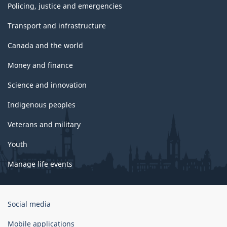
Policing, justice and emergencies
Transport and infrastructure
Canada and the world
Money and finance
Science and innovation
Indigenous peoples
Veterans and military
Youth
Manage life events
Government
Social media
of
Canada
Mobile applications