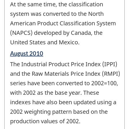
At the same time, the classification
system was converted to the North
American Product Classification System
(NAPCS) developed by Canada, the
United States and Mexico.
Reference
August 2010
period
The Industrial Product Price Index (IPPI)
of
change
and the Raw Materials Price Index (RMPI)
-
series have been converted to 2002=100,
with 2002 as the base year. These
indexes have also been updated using a
2002 weighting pattern based on the
production values of 2002.