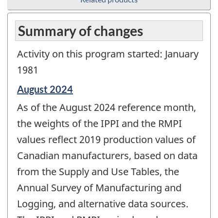
Summary of changes
Activity on this program started: January
1981
Reference
August 2024
period
As of the August 2024 reference month,
of
change
the weights of the IPPI and the RMPI
-
values reflect 2019 production values of
Canadian manufacturers, based on data
from the Supply and Use Tables, the
Annual Survey of Manufacturing and
Logging, and alternative data sources.