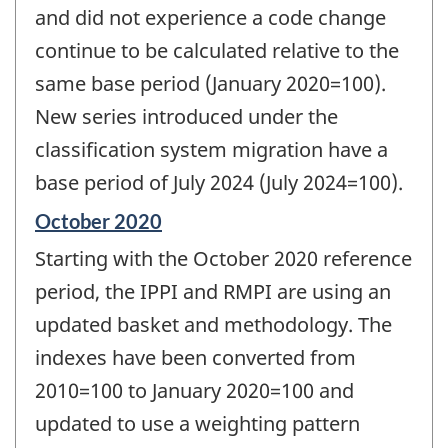
and did not experience a code change
continue to be calculated relative to the
same base period (January 2020=100).
New series introduced under the
classification system migration have a
base period of July 2024 (July 2024=100).
Reference
October 2020
period
Starting with the October 2020 reference
of
change
period, the IPPI and RMPI are using an
-
updated basket and methodology. The
indexes have been converted from
2010=100 to January 2020=100 and
updated to use a weighting pattern