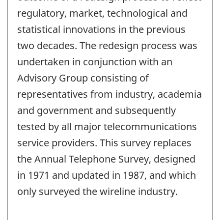
regulatory, market, technological and
statistical innovations in the previous
two decades. The redesign process was
undertaken in conjunction with an
Advisory Group consisting of
representatives from industry, academia
and government and subsequently
tested by all major telecommunications
service providers. This survey replaces
the Annual Telephone Survey, designed
in 1971 and updated in 1987, and which
only surveyed the wireline industry.