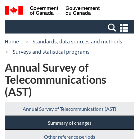
Skip
Switch
Search
/
to
to
and
Gouvernement
main
basic
menus
du
Se
content
HTML
Canada
an
version
Home
Standards, data sources and methods
me
Surveys and statistical programs
Annual Survey of
Telecommunications
(AST)
Annual Survey of Telecommunications (AST)
Summary of changes
Other reference periods