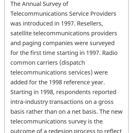
The Annual Survey of
of
change
Telecommunications Service Providers
-
was introduced in 1997. Resellers,
satellite telecommunications providers
and paging companies were surveyed
for the first time starting in 1997. Radio
common carriers (dispatch
telecommunications services) were
added for the 1998 reference year.
Starting in 1998, respondents reported
intra-industry transactions on a gross
basis rather than on a net basis. The new
telecommunications survey is the
outcome of a redesign process to reflect