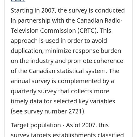
period
Starting in 2007, the survey is conducted
of
change
in partnership with the Canadian Radio-
-
Television Commission (CRTC). This
approach is used in order to avoid
duplication, minimize response burden
on the industry and promote coherence
of the Canadian statistical system. The
annual survey is complemented by a
quarterly survey that collects more
timely data for selected key variables
(see survey number 2721).
Target population - As of 2007, this
survey targets establishments classified