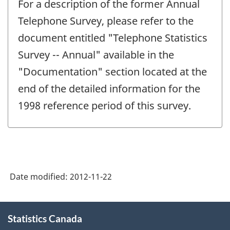
For a description of the former Annual
Telephone Survey, please refer to the
document entitled "Telephone Statistics
Survey -- Annual" available in the
"Documentation" section located at the
end of the detailed information for the
1998 reference period of this survey.
Date modified:
2012-11-22
About
Statistics Canada
this