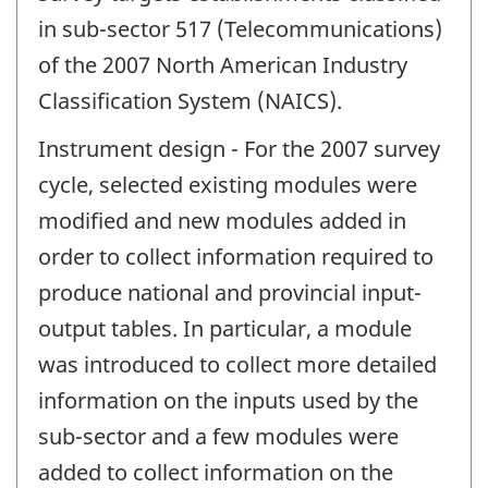
in sub-sector 517 (Telecommunications)
of the 2007 North American Industry
Classification System (NAICS).
Instrument design - For the 2007 survey
cycle, selected existing modules were
modified and new modules added in
order to collect information required to
produce national and provincial input-
output tables. In particular, a module
was introduced to collect more detailed
information on the inputs used by the
sub-sector and a few modules were
added to collect information on the