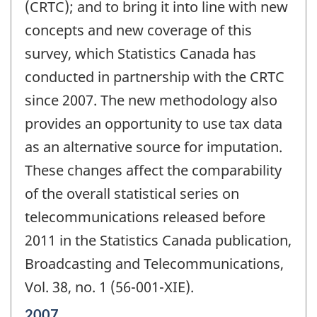
(CRTC); and to bring it into line with new
concepts and new coverage of this
survey, which Statistics Canada has
conducted in partnership with the CRTC
since 2007. The new methodology also
provides an opportunity to use tax data
as an alternative source for imputation.
These changes affect the comparability
of the overall statistical series on
telecommunications released before
2011 in the Statistics Canada publication,
Broadcasting and Telecommunications,
Vol. 38, no. 1 (56-001-XIE).
Reference
2007