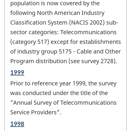
population is now covered by the
following North American Industry
Classification System (NACIS 2002) sub-
sector categories: Telecommunications
(category 517) except for establishments
of industry group 5175 - Cable and Other
Program distribution (see survey 2728).
Reference
1999
period
Prior to reference year 1999, the survey
of
change
was conducted under the title of the
-
"Annual Survey of Telecommunications
Service Providers".
Reference
1998
period