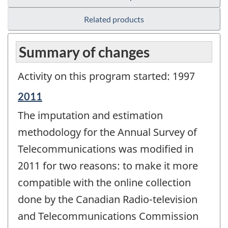
Related products
Summary of changes
Activity on this program started: 1997
Reference
2011
period
The imputation and estimation
of
change
methodology for the Annual Survey of
-
Telecommunications was modified in
2011 for two reasons: to make it more
compatible with the online collection
done by the Canadian Radio-television
and Telecommunications Commission