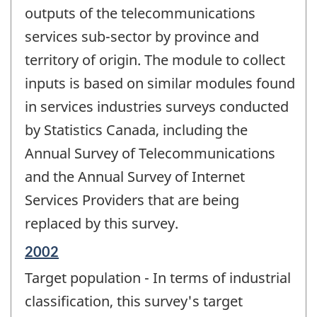
outputs of the telecommunications
services sub-sector by province and
territory of origin. The module to collect
inputs is based on similar modules found
in services industries surveys conducted
by Statistics Canada, including the
Annual Survey of Telecommunications
and the Annual Survey of Internet
Services Providers that are being
replaced by this survey.
Reference
2002
period
Target population - In terms of industrial
of
change
classification, this survey's target
-