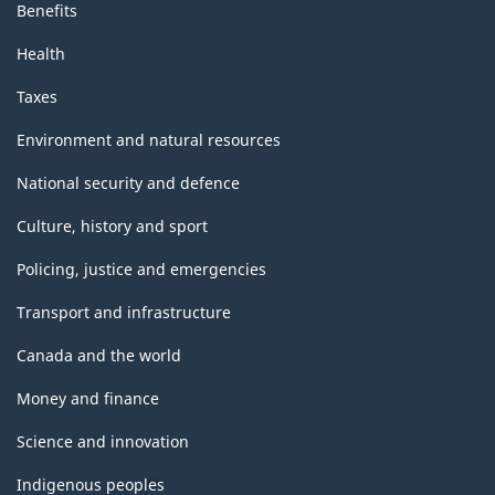
Benefits
Health
Taxes
Environment and natural resources
National security and defence
Culture, history and sport
Policing, justice and emergencies
Transport and infrastructure
Canada and the world
Money and finance
Science and innovation
Indigenous peoples