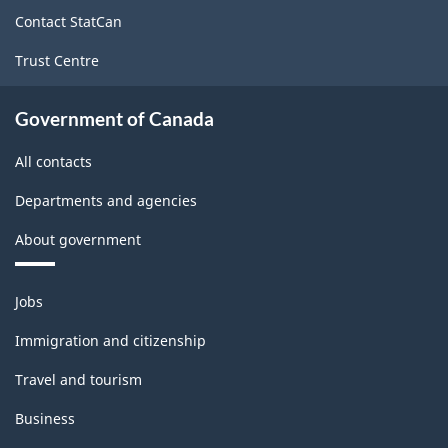
site
Contact StatCan
Trust Centre
Government of Canada
All contacts
Departments and agencies
About government
Themes
Jobs
and
topics
Immigration and citizenship
Travel and tourism
Business