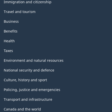
topics
Immigration and citizenship
Travel and tourism
Business
Benefits
Health
Taxes
Environment and natural resources
National security and defence
Culture, history and sport
Policing, justice and emergencies
Transport and infrastructure
Canada and the world