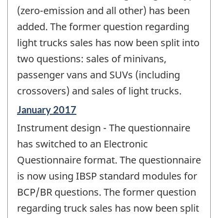
(zero-emission and all other) has been
added. The former question regarding
light trucks sales has now been split into
two questions: sales of minivans,
passenger vans and SUVs (including
crossovers) and sales of light trucks.
Reference
January 2017
period
Instrument design - The questionnaire
of
change
has switched to an Electronic
-
Questionnaire format. The questionnaire
is now using IBSP standard modules for
BCP/BR questions. The former question
regarding truck sales has now been split