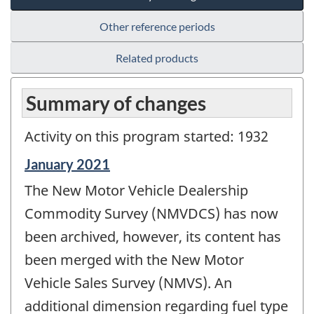
Other reference periods
Related products
Summary of changes
Activity on this program started: 1932
Reference
January 2021
period
The New Motor Vehicle Dealership
of
change
Commodity Survey (NMVDCS) has now
-
been archived, however, its content has
been merged with the New Motor
Vehicle Sales Survey (NMVS). An
additional dimension regarding fuel type