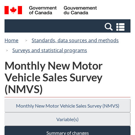
Skip
Switch
Search
/
to
to
and
Gouvernement
main
basic
menus
du
Se
content
HTML
Canada
an
version
Home
Standards, data sources and methods
me
Surveys and statistical programs
Monthly New Motor
Vehicle Sales Survey
(NMVS)
Monthly New Motor Vehicle Sales Survey (NMVS)
Variable(s)
Summary of changes