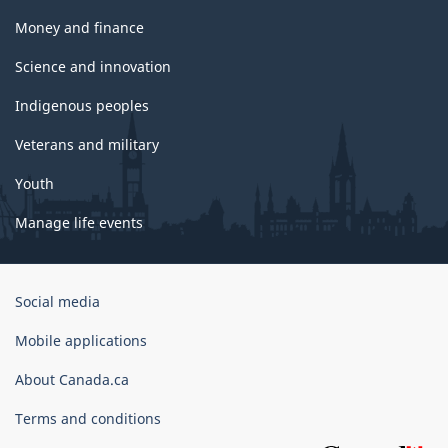
Money and finance
Science and innovation
Indigenous peoples
Veterans and military
Youth
Manage life events
Government
Social media
of
Canada
Mobile applications
Corporate
About Canada.ca
Terms and conditions