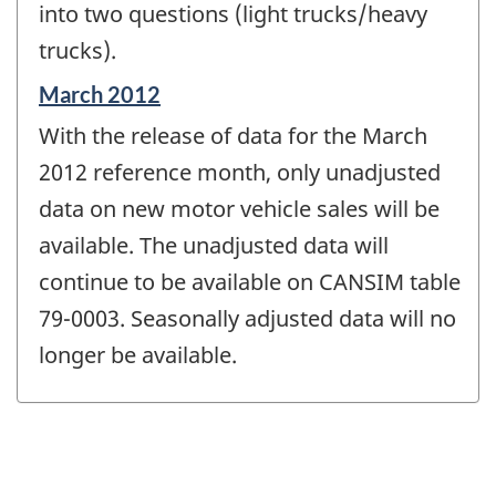
into two questions (light trucks/heavy
trucks).
Reference
March 2012
period
With the release of data for the March
of
change
2012 reference month, only unadjusted
-
data on new motor vehicle sales will be
available. The unadjusted data will
continue to be available on CANSIM table
79-0003. Seasonally adjusted data will no
longer be available.