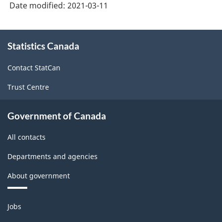
Date modified:
2021-03-11
About
Statistics Canada
this
site
Contact StatCan
Trust Centre
Government of Canada
All contacts
Departments and agencies
About government
Themes
Jobs
and