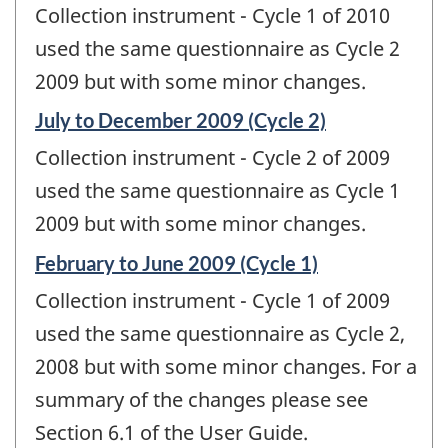
Collection instrument - Cycle 1 of 2010
used the same questionnaire as Cycle 2
2009 but with some minor changes.
Reference
July to December 2009 (Cycle 2)
period
Collection instrument - Cycle 2 of 2009
of
change
used the same questionnaire as Cycle 1
-
2009 but with some minor changes.
Reference
February to June 2009 (Cycle 1)
period
Collection instrument - Cycle 1 of 2009
of
change
used the same questionnaire as Cycle 2,
-
2008 but with some minor changes. For a
summary of the changes please see
Section 6.1 of the User Guide.