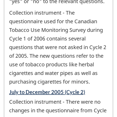
"yes" or "no" to the relevant questions.
Collection instrument - The
questionnaire used for the Canadian
Tobacco Use Monitoring Survey during
Cycle 1 of 2006 contains several
questions that were not asked in Cycle 2
of 2005. The new questions refer to the
use of tobacco products like herbal
cigarettes and water pipes as well as
purchasing cigarettes for minors.
Reference
July to December 2005 (Cycle 2)
period
Collection instrument - There were no
of
change
changes in the questionnaire from Cycle
-