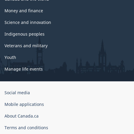
Money and finance
Science and innovation
Indigenous peoples
Veterans and military
Youth
Manage life events
Government
Social media
of
Canada
Mobile applications
Corporate
About Canada.ca
Terms and conditions