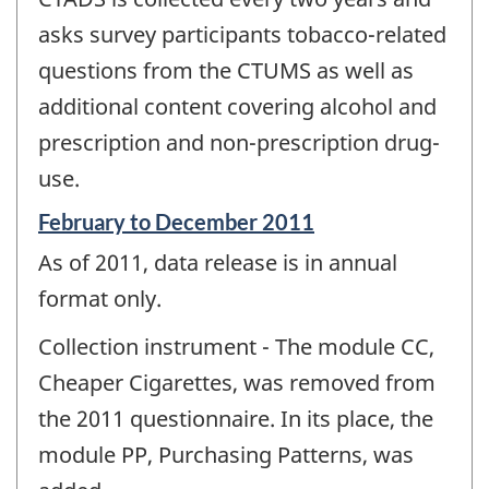
asks survey participants tobacco-related
questions from the CTUMS as well as
additional content covering alcohol and
prescription and non-prescription drug-
use.
Reference
February to December 2011
period
As of 2011, data release is in annual
of
change
format only.
-
Collection instrument - The module CC,
Cheaper Cigarettes, was removed from
the 2011 questionnaire. In its place, the
module PP, Purchasing Patterns, was