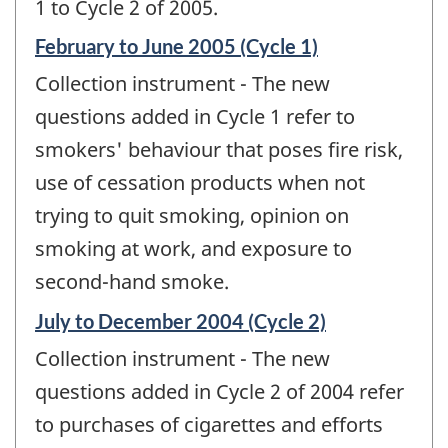
1 to Cycle 2 of 2005.
Reference
February to June 2005 (Cycle 1)
period
Collection instrument - The new
of
change
questions added in Cycle 1 refer to
-
smokers' behaviour that poses fire risk,
use of cessation products when not
trying to quit smoking, opinion on
smoking at work, and exposure to
second-hand smoke.
Reference
July to December 2004 (Cycle 2)
period
Collection instrument - The new
of
change
questions added in Cycle 2 of 2004 refer
-
to purchases of cigarettes and efforts