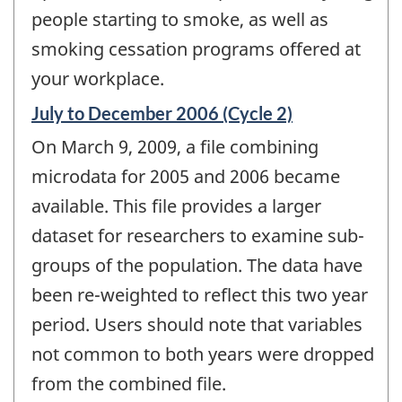
people starting to smoke, as well as
smoking cessation programs offered at
your workplace.
Reference
July to December 2006 (Cycle 2)
period
On March 9, 2009, a file combining
of
change
microdata for 2005 and 2006 became
-
available. This file provides a larger
dataset for researchers to examine sub-
groups of the population. The data have
been re-weighted to reflect this two year
period. Users should note that variables
not common to both years were dropped
from the combined file.