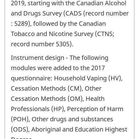
2019, starting with the Canadian Alcohol
and Drugs Survey (CADS (record number
: 5289), followed by the Canadian
Tobacco and Nicotine Survey (CTNS;
record number 5305).
Instrument design - The following
modules were added to the 2017
questionnaire: Household Vaping (HV),
Cessation Methods (CM), Other
Cessation Methods (OM), Health
Professionals (HP), Perception of Harm
(POH), Other drugs and substances
(ODS), Aboriginal and Education Highest