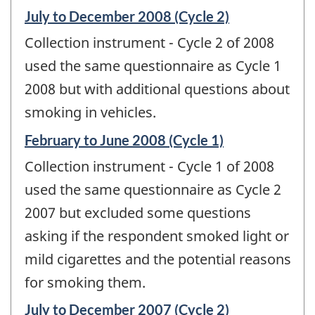
Reference
July to December 2008 (Cycle 2)
period
Collection instrument - Cycle 2 of 2008
of
change
used the same questionnaire as Cycle 1
-
2008 but with additional questions about
smoking in vehicles.
Reference
February to June 2008 (Cycle 1)
period
Collection instrument - Cycle 1 of 2008
of
change
used the same questionnaire as Cycle 2
-
2007 but excluded some questions
asking if the respondent smoked light or
mild cigarettes and the potential reasons
for smoking them.
Reference
July to December 2007 (Cycle 2)