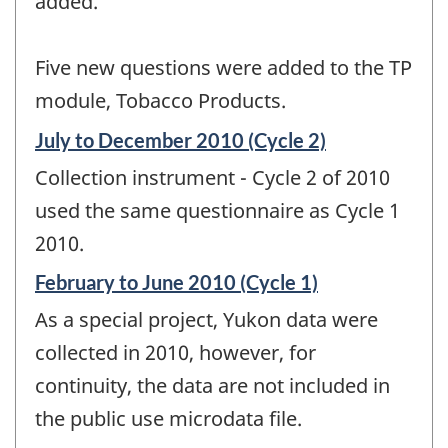
added.
Five new questions were added to the TP
module, Tobacco Products.
Reference
July to December 2010 (Cycle 2)
period
Collection instrument - Cycle 2 of 2010
of
change
used the same questionnaire as Cycle 1
-
2010.
Reference
February to June 2010 (Cycle 1)
period
As a special project, Yukon data were
of
change
collected in 2010, however, for
-
continuity, the data are not included in
the public use microdata file.