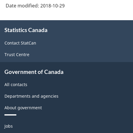
Date modified:
2018-10-29
About
Statistics Canada
this
site
Contact StatCan
Trust Centre
Government of Canada
All contacts
Departments and agencies
About government
Themes
Jobs
and