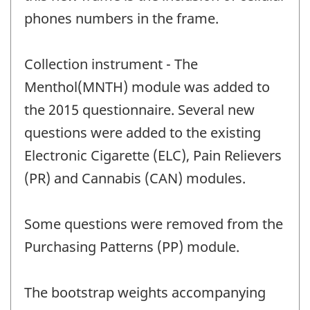
phones numbers in the frame.
Collection instrument - The
Menthol(MNTH) module was added to
the 2015 questionnaire. Several new
questions were added to the existing
Electronic Cigarette (ELC), Pain Relievers
(PR) and Cannabis (CAN) modules.
Some questions were removed from the
Purchasing Patterns (PP) module.
The bootstrap weights accompanying