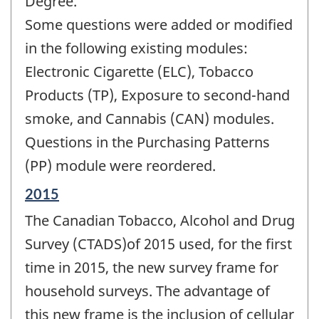
Degree.
Some questions were added or modified
in the following existing modules:
Electronic Cigarette (ELC), Tobacco
Products (TP), Exposure to second-hand
smoke, and Cannabis (CAN) modules.
Questions in the Purchasing Patterns
(PP) module were reordered.
Reference
2015
period
The Canadian Tobacco, Alcohol and Drug
of
change
Survey (CTADS)of 2015 used, for the first
-
time in 2015, the new survey frame for
household surveys. The advantage of
this new frame is the inclusion of cellular