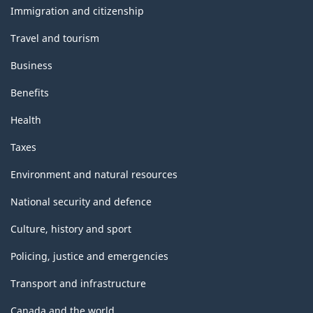
topics
Immigration and citizenship
Travel and tourism
Business
Benefits
Health
Taxes
Environment and natural resources
National security and defence
Culture, history and sport
Policing, justice and emergencies
Transport and infrastructure
Canada and the world