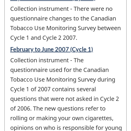
period
Collection instrument - There were no
of
change
questionnaire changes to the Canadian
-
Tobacco Use Monitoring Survey between
Cycle 1 and Cycle 2 2007.
Reference
February to June 2007 (Cycle 1)
period
Collection instrument - The
of
change
questionnaire used for the Canadian
-
Tobacco Use Monitoring Survey during
Cycle 1 of 2007 contains several
questions that were not asked in Cycle 2
of 2006. The new questions refer to
rolling or making your own cigarettes,
opinions on who is responsible for young