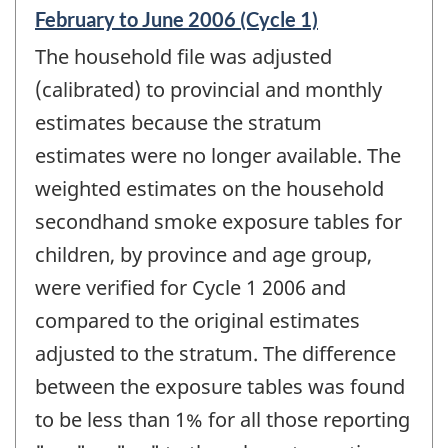
Reference
February to June 2006 (Cycle 1)
period
The household file was adjusted
of
change
(calibrated) to provincial and monthly
-
estimates because the stratum
estimates were no longer available. The
weighted estimates on the household
secondhand smoke exposure tables for
children, by province and age group,
were verified for Cycle 1 2006 and
compared to the original estimates
adjusted to the stratum. The difference
between the exposure tables was found
to be less than 1% for all those reporting