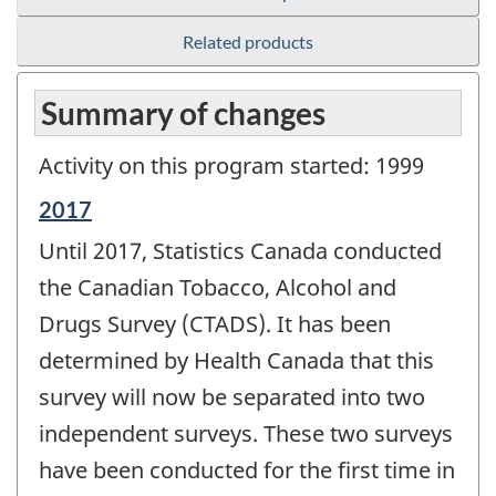
Related products
Summary of changes
Activity on this program started: 1999
Reference
2017
period
Until 2017, Statistics Canada conducted
of
change
the Canadian Tobacco, Alcohol and
-
Drugs Survey (CTADS). It has been
determined by Health Canada that this
survey will now be separated into two
independent surveys. These two surveys
have been conducted for the first time in