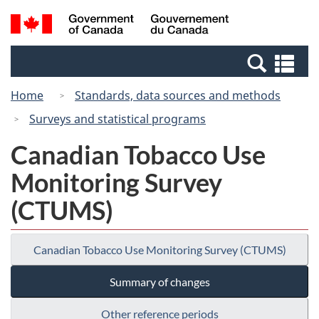
Skip
Switch
Search
/
to
to
and
Gouvernement
main
basic
menus
du
Se
content
HTML
Canada
an
version
Home
Standards, data sources and methods
me
Surveys and statistical programs
Canadian Tobacco Use
Monitoring Survey
(CTUMS)
Canadian Tobacco Use Monitoring Survey (CTUMS)
Summary of changes
Other reference periods