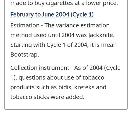
made to buy cigarettes at a lower price.
Reference
February to June 2004 (Cycle 1)
period
Estimation - The variance estimation
of
change
method used until 2004 was Jackknife.
-
Starting with Cycle 1 of 2004, it is mean
Bootstrap.
Collection instrument - As of 2004 (Cycle
1), questions about use of tobacco
products such as bidis, kreteks and
tobacco sticks were added.