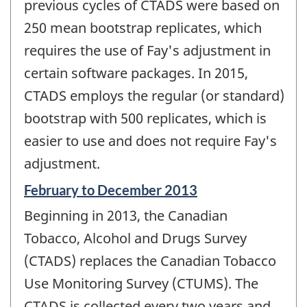
previous cycles of CTADS were based on
250 mean bootstrap replicates, which
requires the use of Fay's adjustment in
certain software packages. In 2015,
CTADS employs the regular (or standard)
bootstrap with 500 replicates, which is
easier to use and does not require Fay's
adjustment.
Reference
February to December 2013
period
Beginning in 2013, the Canadian
of
change
Tobacco, Alcohol and Drugs Survey
-
(CTADS) replaces the Canadian Tobacco
Use Monitoring Survey (CTUMS). The
CTADS is collected every two years and