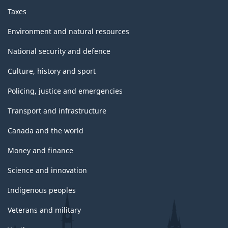
Taxes
Environment and natural resources
National security and defence
Culture, history and sport
Policing, justice and emergencies
Transport and infrastructure
Canada and the world
Money and finance
Science and innovation
Indigenous peoples
Veterans and military