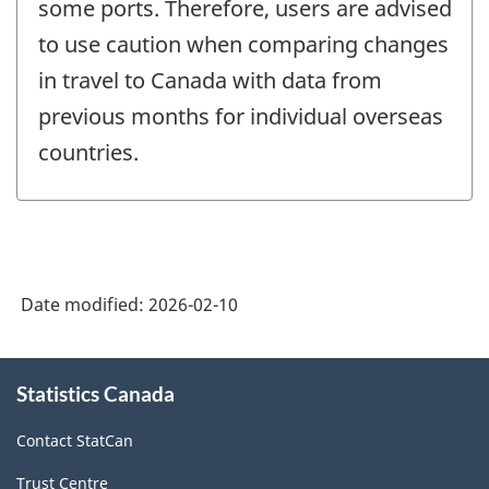
some ports. Therefore, users are advised
to use caution when comparing changes
in travel to Canada with data from
previous months for individual overseas
countries.
Date modified:
2026-02-10
About
Statistics Canada
this
site
Contact StatCan
Trust Centre