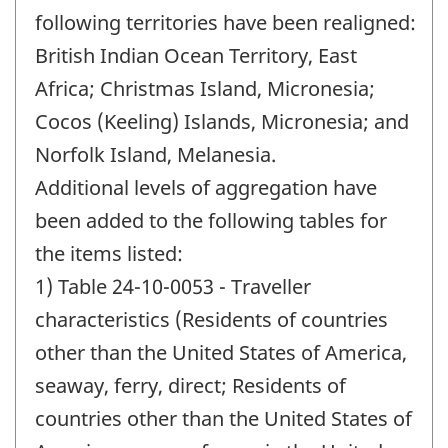
following territories have been realigned:
British Indian Ocean Territory, East
Africa; Christmas Island, Micronesia;
Cocos (Keeling) Islands, Micronesia; and
Norfolk Island, Melanesia.
Additional levels of aggregation have
been added to the following tables for
the items listed:
1) Table 24-10-0053 - Traveller
characteristics (Residents of countries
other than the United States of America,
seaway, ferry, direct; Residents of
countries other than the United States of