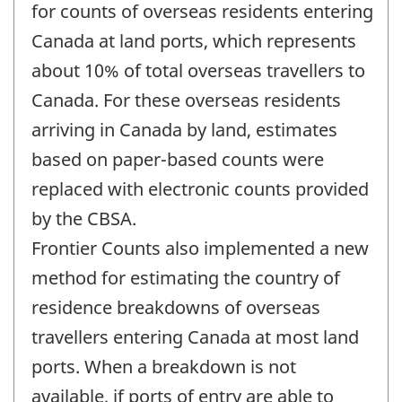
change
for counts of overseas residents entering
-
Canada at land ports, which represents
about 10% of total overseas travellers to
Canada. For these overseas residents
arriving in Canada by land, estimates
based on paper-based counts were
replaced with electronic counts provided
by the CBSA.
Frontier Counts also implemented a new
method for estimating the country of
residence breakdowns of overseas
travellers entering Canada at most land
ports. When a breakdown is not
available, if ports of entry are able to