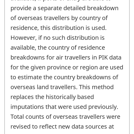
provide a separate detailed breakdown
of overseas travellers by country of
residence, this distribution is used.
However, if no such distribution is
available, the country of residence
breakdowns for air travellers in PIK data
for the given province or region are used
to estimate the country breakdowns of
overseas land travellers. This method
replaces the historically based
imputations that were used previously.
Total counts of overseas travellers were
revised to reflect new data sources at