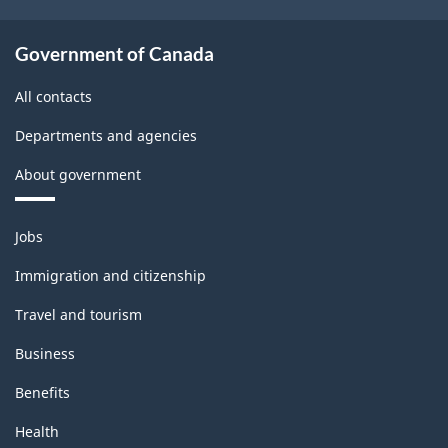
Government of Canada
All contacts
Departments and agencies
About government
Themes
Jobs
and
topics
Immigration and citizenship
Travel and tourism
Business
Benefits
Health