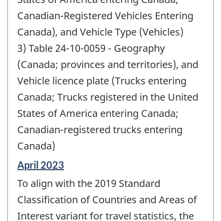
Canadian-Registered Vehicles Entering
Canada), and Vehicle Type (Vehicles)
3) Table 24-10-0059 - Geography
(Canada; provinces and territories), and
Vehicle licence plate (Trucks entering
Canada; Trucks registered in the United
States of America entering Canada;
Canadian-registered trucks entering
Canada)
Reference
April 2023
period
To align with the 2019 Standard
of
change
Classification of Countries and Areas of
-
Interest variant for travel statistics, the