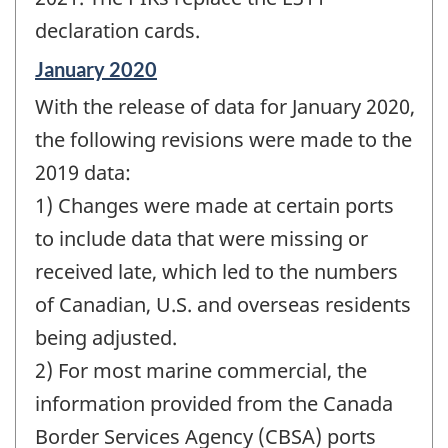
declaration cards.
Reference
January 2020
period
With the release of data for January 2020,
of
change
the following revisions were made to the
-
2019 data:
1) Changes were made at certain ports
to include data that were missing or
received late, which led to the numbers
of Canadian, U.S. and overseas residents
being adjusted.
2) For most marine commercial, the
information provided from the Canada
Border Services Agency (CBSA) ports