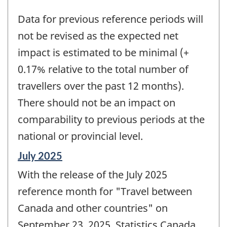
Data for previous reference periods will
not be revised as the expected net
impact is estimated to be minimal (+
0.17% relative to the total number of
travellers over the past 12 months).
There should not be an impact on
comparability to previous periods at the
national or provincial level.
Reference
July 2025
period
With the release of the July 2025
of
change
reference month for "Travel between
-
Canada and other countries" on
September 23, 2025, Statistics Canada