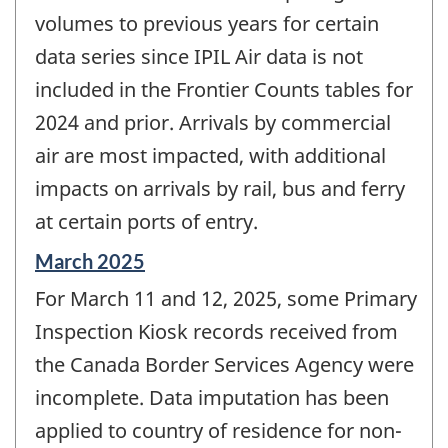
volumes to previous years for certain
data series since IPIL Air data is not
included in the Frontier Counts tables for
2024 and prior. Arrivals by commercial
air are most impacted, with additional
impacts on arrivals by rail, bus and ferry
at certain ports of entry.
Reference
March 2025
period
For March 11 and 12, 2025, some Primary
of
change
Inspection Kiosk records received from
-
the Canada Border Services Agency were
incomplete. Data imputation has been
applied to country of residence for non-