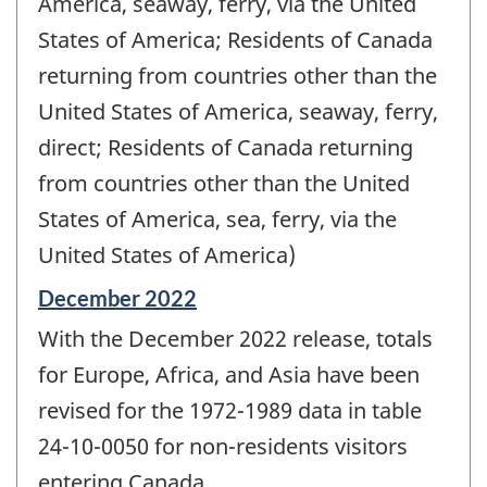
America, seaway, ferry, via the United
States of America; Residents of Canada
returning from countries other than the
United States of America, seaway, ferry,
direct; Residents of Canada returning
from countries other than the United
States of America, sea, ferry, via the
United States of America)
Reference
December 2022
period
With the December 2022 release, totals
of
change
for Europe, Africa, and Asia have been
-
revised for the 1972-1989 data in table
24-10-0050 for non-residents visitors
entering Canada.