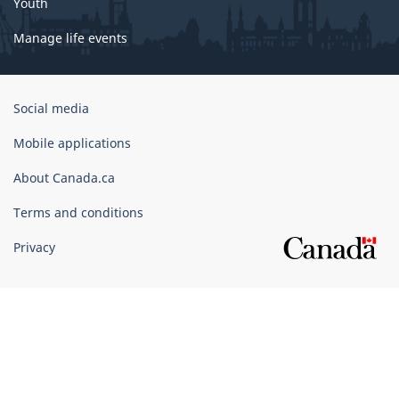
Youth
Manage life events
Government
Social media
of
Canada
Mobile applications
Corporate
About Canada.ca
Terms and conditions
Privacy