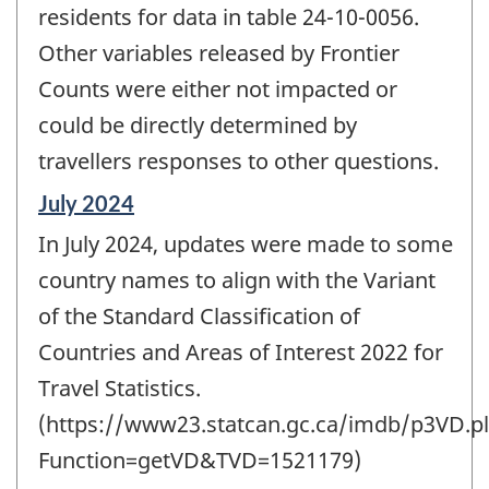
residents for data in table 24-10-0056.
Other variables released by Frontier
Counts were either not impacted or
could be directly determined by
travellers responses to other questions.
Reference
July 2024
period
In July 2024, updates were made to some
of
change
country names to align with the Variant
-
of the Standard Classification of
Countries and Areas of Interest 2022 for
Travel Statistics.
(https://www23.statcan.gc.ca/imdb/p3VD.pl
Function=getVD&TVD=1521179)