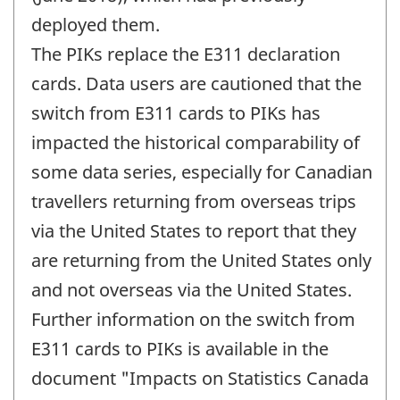
deployed them.
The PIKs replace the E311 declaration
cards. Data users are cautioned that the
switch from E311 cards to PIKs has
impacted the historical comparability of
some data series, especially for Canadian
travellers returning from overseas trips
via the United States to report that they
are returning from the United States only
and not overseas via the United States.
Further information on the switch from
E311 cards to PIKs is available in the
document "Impacts on Statistics Canada