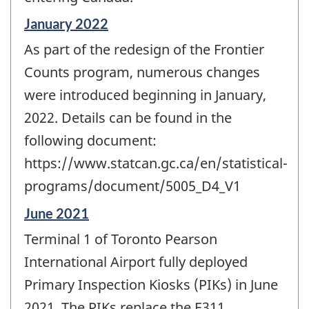
Reference
January 2022
period
As part of the redesign of the Frontier
of
change
Counts program, numerous changes
-
were introduced beginning in January,
2022. Details can be found in the
following document:
https://www.statcan.gc.ca/en/statistical-
programs/document/5005_D4_V1
Reference
June 2021
period
Terminal 1 of Toronto Pearson
of
change
International Airport fully deployed
-
Primary Inspection Kiosks (PIKs) in June
2021. The PIKs replace the E311