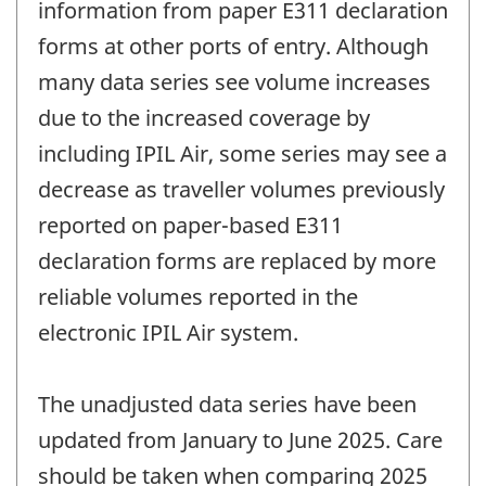
information from paper E311 declaration
forms at other ports of entry. Although
many data series see volume increases
due to the increased coverage by
including IPIL Air, some series may see a
decrease as traveller volumes previously
reported on paper-based E311
declaration forms are replaced by more
reliable volumes reported in the
electronic IPIL Air system.
The unadjusted data series have been
updated from January to June 2025. Care
should be taken when comparing 2025