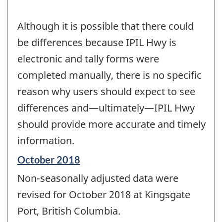
Although it is possible that there could
be differences because IPIL Hwy is
electronic and tally forms were
completed manually, there is no specific
reason why users should expect to see
differences and—ultimately—IPIL Hwy
should provide more accurate and timely
information.
Reference
October 2018
period
Non-seasonally adjusted data were
of
change
revised for October 2018 at Kingsgate
-
Port, British Columbia.