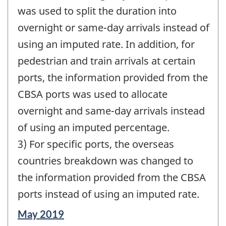
was used to split the duration into
overnight or same-day arrivals instead of
using an imputed rate. In addition, for
pedestrian and train arrivals at certain
ports, the information provided from the
CBSA ports was used to allocate
overnight and same-day arrivals instead
of using an imputed percentage.
3) For specific ports, the overseas
countries breakdown was changed to
the information provided from the CBSA
ports instead of using an imputed rate.
Reference
May 2019
period