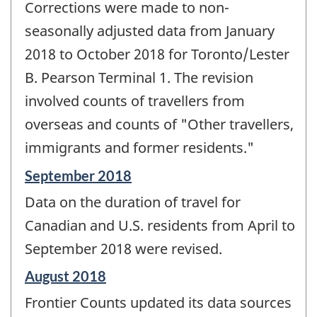
Corrections were made to non-
seasonally adjusted data from January
2018 to October 2018 for Toronto/Lester
B. Pearson Terminal 1. The revision
involved counts of travellers from
overseas and counts of "Other travellers,
immigrants and former residents."
Reference
September 2018
period
Data on the duration of travel for
of
change
Canadian and U.S. residents from April to
-
September 2018 were revised.
Reference
August 2018
period
Frontier Counts updated its data sources
of