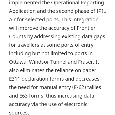
implemented the Operational Reporting
Application and the second phase of IPIL
Air for selected ports. This integration
will improve the accuracy of Frontier
Counts by addressing existing data gaps
for travellers at some ports of entry
including but not limited to ports in
Ottawa, Windsor Tunnel and Fraser. It
also eliminates the reliance on paper
E311 declaration forms and decreases
the need for manual entry (E-62) tallies
and E63 forms, thus increasing data
accuracy via the use of electronic
sources.