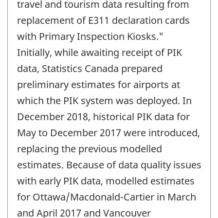
travel and tourism data resulting from
replacement of E311 declaration cards
with Primary Inspection Kiosks."
Initially, while awaiting receipt of PIK
data, Statistics Canada prepared
preliminary estimates for airports at
which the PIK system was deployed. In
December 2018, historical PIK data for
May to December 2017 were introduced,
replacing the previous modelled
estimates. Because of data quality issues
with early PIK data, modelled estimates
for Ottawa/Macdonald-Cartier in March
and April 2017 and Vancouver