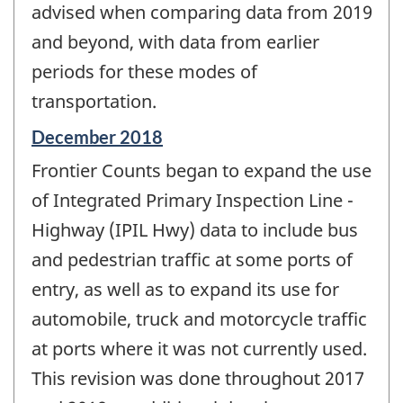
advised when comparing data from 2019
and beyond, with data from earlier
periods for these modes of
transportation.
Reference
December 2018
period
Frontier Counts began to expand the use
of
change
of Integrated Primary Inspection Line -
-
Highway (IPIL Hwy) data to include bus
and pedestrian traffic at some ports of
entry, as well as to expand its use for
automobile, truck and motorcycle traffic
at ports where it was not currently used.
This revision was done throughout 2017