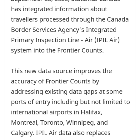
has integrated information about
travellers processed through the Canada
Border Services Agency's Integrated
Primary Inspection Line - Air (IPIL Air)
system into the Frontier Counts.
This new data source improves the
accuracy of Frontier Counts by
addressing existing data gaps at some
ports of entry including but not limited to
international airports in Halifax,
Montreal, Toronto, Winnipeg, and
Calgary. IPIL Air data also replaces