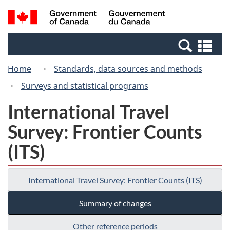
Skip
Switch
Search
/
to
to
and
Gouvernement
main
basic
menus
du
Se
content
HTML
Canada
an
version
Home
Standards, data sources and methods
me
Surveys and statistical programs
International Travel
Survey: Frontier Counts
(ITS)
International Travel Survey: Frontier Counts (ITS)
Summary of changes
Other reference periods