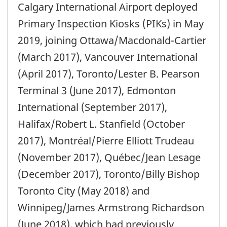
Calgary International Airport deployed
of
change
Primary Inspection Kiosks (PIKs) in May
-
2019, joining Ottawa/Macdonald-Cartier
(March 2017), Vancouver International
(April 2017), Toronto/Lester B. Pearson
Terminal 3 (June 2017), Edmonton
International (September 2017),
Halifax/Robert L. Stanfield (October
2017), Montréal/Pierre Elliott Trudeau
(November 2017), Québec/Jean Lesage
(December 2017), Toronto/Billy Bishop
Toronto City (May 2018) and
Winnipeg/James Armstrong Richardson
(June 2018), which had previously