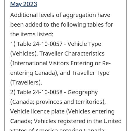
Reference
May 2023
period
Additional levels of aggregation have
of
change
been added to the following tables for
-
the items listed:
1) Table 24-10-0057 - Vehicle Type
(Vehicles), Traveller Characteristics
(International Visitors Entering or Re-
entering Canada), and Traveller Type
(Travellers).
2) Table 24-10-0058 - Geography
(Canada; provinces and territories),
Vehicle licence plate (Vehicles entering
Canada; Vehicles registered in the United
States of America entering Canada;