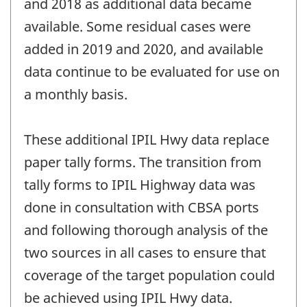
and 2018 as additional data became
available. Some residual cases were
added in 2019 and 2020, and available
data continue to be evaluated for use on
a monthly basis.
These additional IPIL Hwy data replace
paper tally forms. The transition from
tally forms to IPIL Highway data was
done in consultation with CBSA ports
and following thorough analysis of the
two sources in all cases to ensure that
coverage of the target population could
be achieved using IPIL Hwy data.