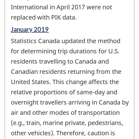
International in April 2017 were not
replaced with PIK data.
Reference
January 2019
period
Statistics Canada updated the method
of
change
for determining trip durations for U.S.
-
residents travelling to Canada and
Canadian residents returning from the
United States. This change affects the
relative proportions of same-day and
overnight travellers arriving in Canada by
air and other modes of transportation
(e.g., train, marine private, pedestrians,
other vehicles). Therefore, caution is