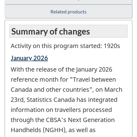
Related products
Summary of changes
Activity on this program started: 1920s
Reference
January 2026
period
With the release of the January 2026
of
change
reference month for "Travel between
-
Canada and other countries", on March
23rd, Statistics Canada has integrated
information on travellers processed
through the CBSA's Next Generation
Handhelds (NGHH), as well as