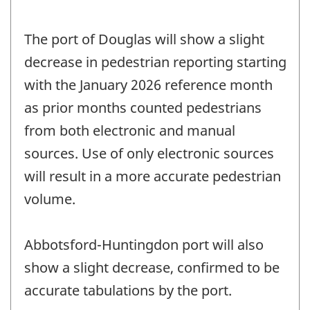
The port of Douglas will show a slight
decrease in pedestrian reporting starting
with the January 2026 reference month
as prior months counted pedestrians
from both electronic and manual
sources. Use of only electronic sources
will result in a more accurate pedestrian
volume.
Abbotsford-Huntingdon port will also
show a slight decrease, confirmed to be
accurate tabulations by the port.