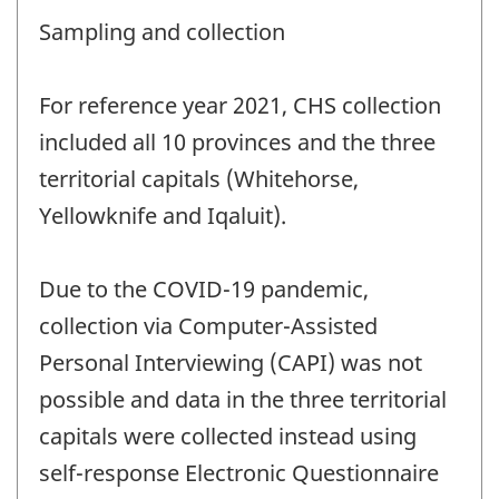
Sampling and collection
For reference year 2021, CHS collection
included all 10 provinces and the three
territorial capitals (Whitehorse,
Yellowknife and Iqaluit).
Due to the COVID-19 pandemic,
collection via Computer-Assisted
Personal Interviewing (CAPI) was not
possible and data in the three territorial
capitals were collected instead using
self-response Electronic Questionnaire