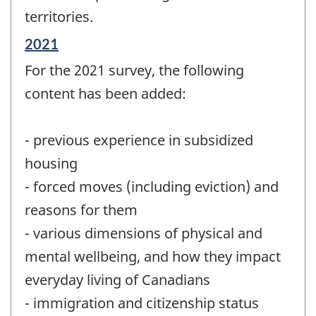
territories.
Reference
2021
period
For the 2021 survey, the following
of
change
content has been added:
-
- previous experience in subsidized
housing
- forced moves (including eviction) and
reasons for them
- various dimensions of physical and
mental wellbeing, and how they impact
everyday living of Canadians
- immigration and citizenship status