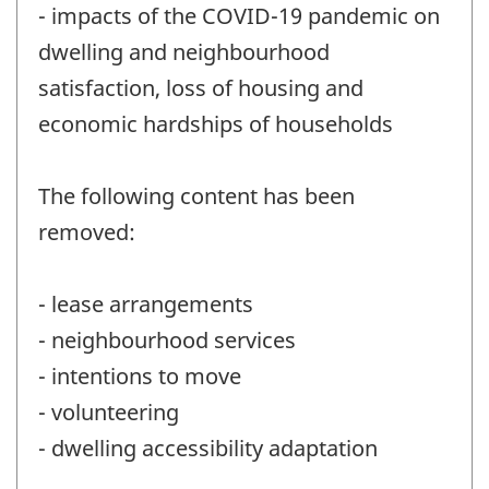
- impacts of the COVID-19 pandemic on
dwelling and neighbourhood
satisfaction, loss of housing and
economic hardships of households
The following content has been
removed:
- lease arrangements
- neighbourhood services
- intentions to move
- volunteering
- dwelling accessibility adaptation