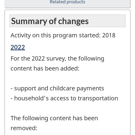
Related products
Summary of changes
Activity on this program started: 2018
Reference
2022
period
For the 2022 survey, the following
of
change
content has been added:
-
- support and childcare payments
- household's access to transportation
The following content has been
removed: