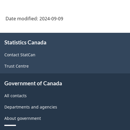
Date modified:
2024-09-09
About
Statistics Canada
this
site
Contact StatCan
Trust Centre
Government of Canada
All contacts
Departments and agencies
About government