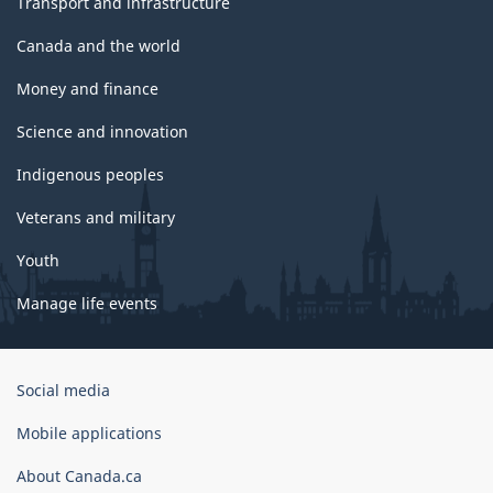
Transport and infrastructure
Canada and the world
Money and finance
Science and innovation
Indigenous peoples
Veterans and military
Youth
Manage life events
Government
Social media
of
Canada
Mobile applications
Corporate
About Canada.ca