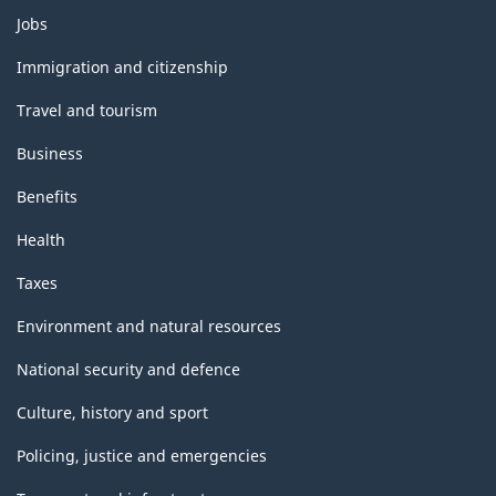
Themes
Jobs
and
topics
Immigration and citizenship
Travel and tourism
Business
Benefits
Health
Taxes
Environment and natural resources
National security and defence
Culture, history and sport
Policing, justice and emergencies