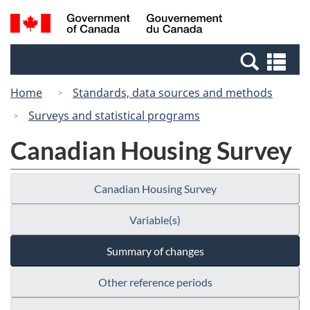
Skip
Switch
Search
/
to
to
and
Gouvernement
main
basic
menus
du
Se
content
HTML
Canada
an
version
Home
Standards, data sources and methods
me
Surveys and statistical programs
Canadian Housing Survey
Canadian Housing Survey
Variable(s)
Summary of changes
Other reference periods