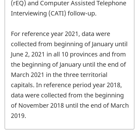
(rEQ) and Computer Assisted Telephone
Interviewing (CATI) follow-up.
For reference year 2021, data were
collected from beginning of January until
June 2, 2021 in all 10 provinces and from
the beginning of January until the end of
March 2021 in the three territorial
capitals. In reference period year 2018,
data were collected from the beginning
of November 2018 until the end of March
2019.