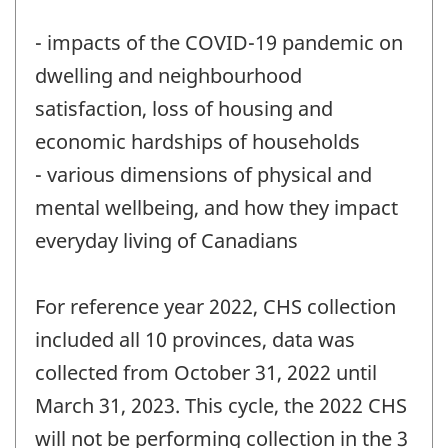
- impacts of the COVID-19 pandemic on
dwelling and neighbourhood
satisfaction, loss of housing and
economic hardships of households
- various dimensions of physical and
mental wellbeing, and how they impact
everyday living of Canadians
For reference year 2022, CHS collection
included all 10 provinces, data was
collected from October 31, 2022 until
March 31, 2023. This cycle, the 2022 CHS
will not be performing collection in the 3