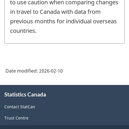
to use caution when comparing changes
in travel to Canada with data from
previous months for individual overseas
countries.
Date modified:
2026-02-10
About
Statistics Canada
this
site
Contact StatCan
Trust Centre