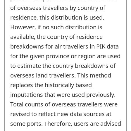
of overseas travellers by country of
residence, this distribution is used.
However, if no such distribution is
available, the country of residence
breakdowns for air travellers in PIK data
for the given province or region are used
to estimate the country breakdowns of
overseas land travellers. This method
replaces the historically based
imputations that were used previously.
Total counts of overseas travellers were
revised to reflect new data sources at
some ports. Therefore, users are advised