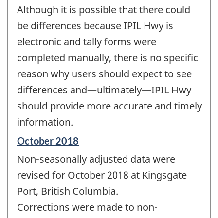
Although it is possible that there could
be differences because IPIL Hwy is
electronic and tally forms were
completed manually, there is no specific
reason why users should expect to see
differences and—ultimately—IPIL Hwy
should provide more accurate and timely
information.
Reference
October 2018
period
Non-seasonally adjusted data were
of
change
revised for October 2018 at Kingsgate
-
Port, British Columbia.
Corrections were made to non-