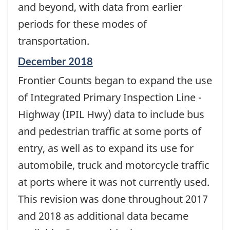
and beyond, with data from earlier
periods for these modes of
transportation.
Reference
December 2018
period
Frontier Counts began to expand the use
of
change
of Integrated Primary Inspection Line -
-
Highway (IPIL Hwy) data to include bus
and pedestrian traffic at some ports of
entry, as well as to expand its use for
automobile, truck and motorcycle traffic
at ports where it was not currently used.
This revision was done throughout 2017
and 2018 as additional data became