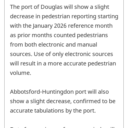
The port of Douglas will show a slight
decrease in pedestrian reporting starting
with the January 2026 reference month
as prior months counted pedestrians
from both electronic and manual
sources. Use of only electronic sources
will result in a more accurate pedestrian
volume.
Abbotsford-Huntingdon port will also
show a slight decrease, confirmed to be
accurate tabulations by the port.