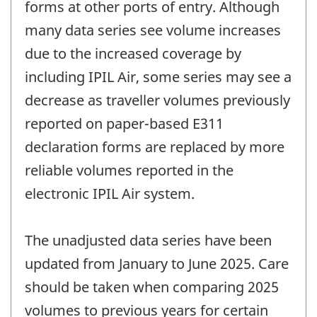
forms at other ports of entry. Although
many data series see volume increases
due to the increased coverage by
including IPIL Air, some series may see a
decrease as traveller volumes previously
reported on paper-based E311
declaration forms are replaced by more
reliable volumes reported in the
electronic IPIL Air system.
The unadjusted data series have been
updated from January to June 2025. Care
should be taken when comparing 2025
volumes to previous years for certain