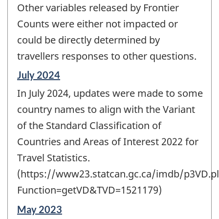
Other variables released by Frontier
Counts were either not impacted or
could be directly determined by
travellers responses to other questions.
Reference
July 2024
period
In July 2024, updates were made to some
of
change
country names to align with the Variant
-
of the Standard Classification of
Countries and Areas of Interest 2022 for
Travel Statistics.
(https://www23.statcan.gc.ca/imdb/p3VD.pl
Function=getVD&TVD=1521179)
Reference
May 2023