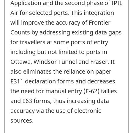
Application and the second phase of IPIL
Air for selected ports. This integration
will improve the accuracy of Frontier
Counts by addressing existing data gaps
for travellers at some ports of entry
including but not limited to ports in
Ottawa, Windsor Tunnel and Fraser. It
also eliminates the reliance on paper
E311 declaration forms and decreases
the need for manual entry (E-62) tallies
and E63 forms, thus increasing data
accuracy via the use of electronic
sources.