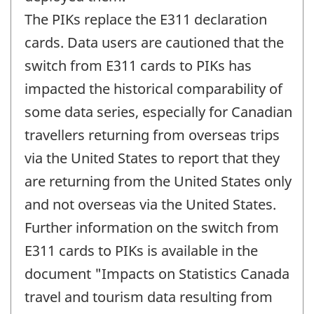
The PIKs replace the E311 declaration
cards. Data users are cautioned that the
switch from E311 cards to PIKs has
impacted the historical comparability of
some data series, especially for Canadian
travellers returning from overseas trips
via the United States to report that they
are returning from the United States only
and not overseas via the United States.
Further information on the switch from
E311 cards to PIKs is available in the
document "Impacts on Statistics Canada
travel and tourism data resulting from