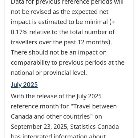
Data for previous reference periods will
not be revised as the expected net
impact is estimated to be minimal (+
0.17% relative to the total number of
travellers over the past 12 months).
There should not be an impact on
comparability to previous periods at the
national or provincial level.
Reference
July 2025
period
With the release of the July 2025
of
change
reference month for "Travel between
-
Canada and other countries" on
September 23, 2025, Statistics Canada
has integrated information about