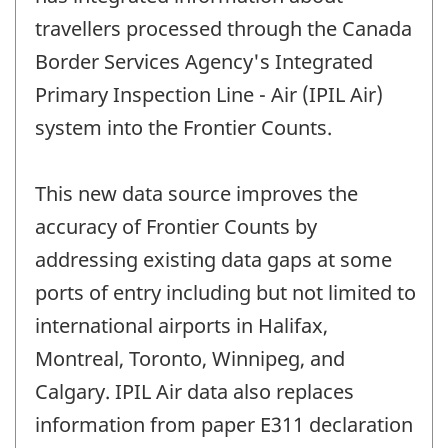
travellers processed through the Canada
Border Services Agency's Integrated
Primary Inspection Line - Air (IPIL Air)
system into the Frontier Counts.
This new data source improves the
accuracy of Frontier Counts by
addressing existing data gaps at some
ports of entry including but not limited to
international airports in Halifax,
Montreal, Toronto, Winnipeg, and
Calgary. IPIL Air data also replaces
information from paper E311 declaration