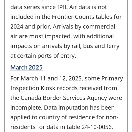
data series since IPIL Air data is not
included in the Frontier Counts tables for
2024 and prior. Arrivals by commercial
air are most impacted, with additional
impacts on arrivals by rail, bus and ferry
at certain ports of entry.
Reference
March 2025
period
For March 11 and 12, 2025, some Primary
of
change
Inspection Kiosk records received from
-
the Canada Border Services Agency were
incomplete. Data imputation has been
applied to country of residence for non-
residents for data in table 24-10-0056.