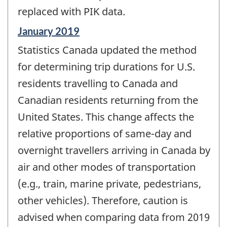
replaced with PIK data.
Reference
January 2019
period
Statistics Canada updated the method
of
change
for determining trip durations for U.S.
-
residents travelling to Canada and
Canadian residents returning from the
United States. This change affects the
relative proportions of same-day and
overnight travellers arriving in Canada by
air and other modes of transportation
(e.g., train, marine private, pedestrians,
other vehicles). Therefore, caution is
advised when comparing data from 2019