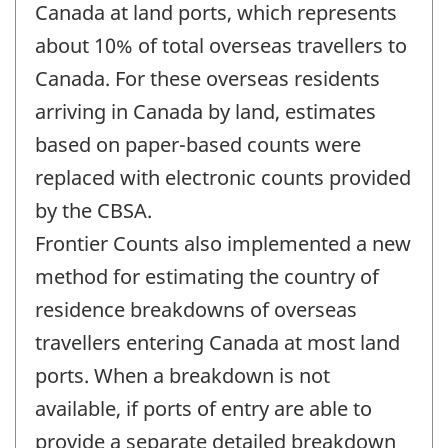
Canada at land ports, which represents
about 10% of total overseas travellers to
Canada. For these overseas residents
arriving in Canada by land, estimates
based on paper-based counts were
replaced with electronic counts provided
by the CBSA.
Frontier Counts also implemented a new
method for estimating the country of
residence breakdowns of overseas
travellers entering Canada at most land
ports. When a breakdown is not
available, if ports of entry are able to
provide a separate detailed breakdown