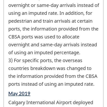
overnight or same-day arrivals instead of
using an imputed rate. In addition, for
pedestrian and train arrivals at certain
ports, the information provided from the
CBSA ports was used to allocate
overnight and same-day arrivals instead
of using an imputed percentage.
3) For specific ports, the overseas
countries breakdown was changed to
the information provided from the CBSA
ports instead of using an imputed rate.
Reference
May 2019
period
Calgary International Airport deployed
of