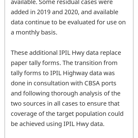
available. Some residual cases were
added in 2019 and 2020, and available
data continue to be evaluated for use on
a monthly basis.
These additional IPIL Hwy data replace
paper tally forms. The transition from
tally forms to IPIL Highway data was
done in consultation with CBSA ports
and following thorough analysis of the
two sources in all cases to ensure that
coverage of the target population could
be achieved using IPIL Hwy data.