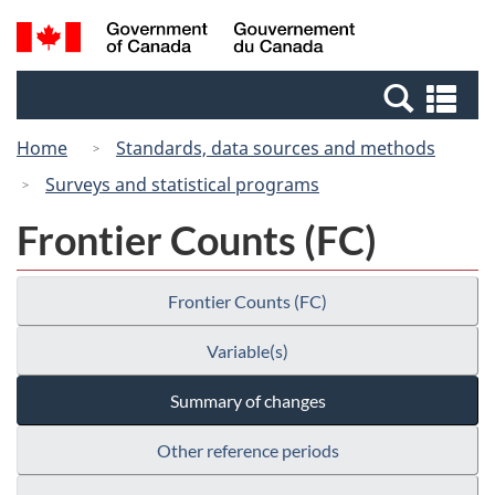
Skip
Switch
Search
/
to
to
and
Gouvernement
main
basic
menus
du
Se
content
HTML
Canada
an
version
Home
Standards, data sources and methods
me
Surveys and statistical programs
Frontier Counts (FC)
Frontier Counts (FC)
Variable(s)
Summary of changes
Other reference periods