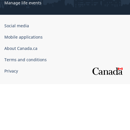
Manage life events
Government
Social media
of
Canada
Mobile applications
Corporate
About Canada.ca
Terms and conditions
Privacy