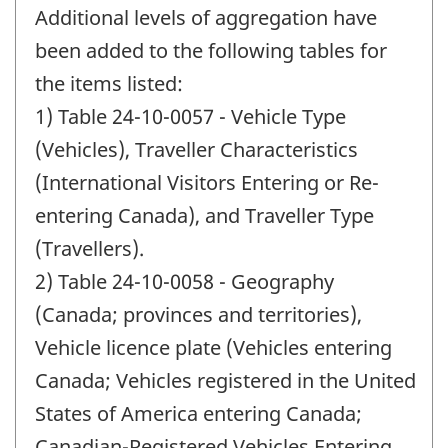
period
Additional levels of aggregation have
of
change
been added to the following tables for
-
the items listed:
1) Table 24-10-0057 - Vehicle Type
(Vehicles), Traveller Characteristics
(International Visitors Entering or Re-
entering Canada), and Traveller Type
(Travellers).
2) Table 24-10-0058 - Geography
(Canada; provinces and territories),
Vehicle licence plate (Vehicles entering
Canada; Vehicles registered in the United
States of America entering Canada;
Canadian-Registered Vehicles Entering