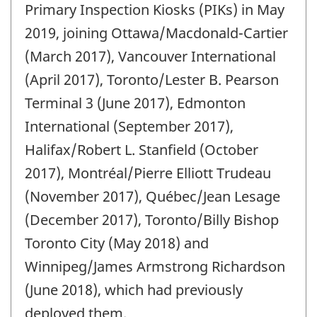
change
Primary Inspection Kiosks (PIKs) in May
-
2019, joining Ottawa/Macdonald-Cartier
(March 2017), Vancouver International
(April 2017), Toronto/Lester B. Pearson
Terminal 3 (June 2017), Edmonton
International (September 2017),
Halifax/Robert L. Stanfield (October
2017), Montréal/Pierre Elliott Trudeau
(November 2017), Québec/Jean Lesage
(December 2017), Toronto/Billy Bishop
Toronto City (May 2018) and
Winnipeg/James Armstrong Richardson
(June 2018), which had previously
deployed them.