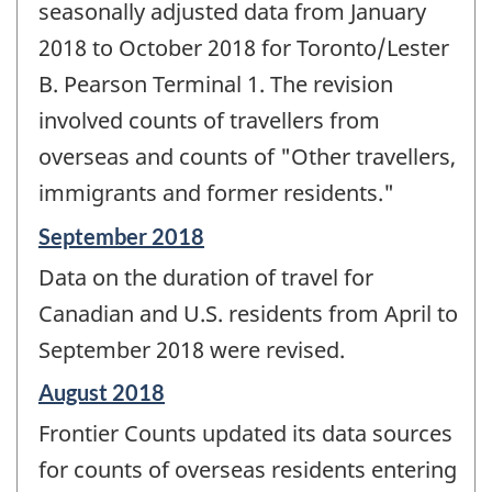
seasonally adjusted data from January
2018 to October 2018 for Toronto/Lester
B. Pearson Terminal 1. The revision
involved counts of travellers from
overseas and counts of "Other travellers,
immigrants and former residents."
Reference
September 2018
period
Data on the duration of travel for
of
change
Canadian and U.S. residents from April to
-
September 2018 were revised.
Reference
August 2018
period
Frontier Counts updated its data sources
of
change
for counts of overseas residents entering
-