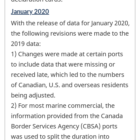
Reference
January 2020
period
With the release of data for January 2020,
of
change
the following revisions were made to the
-
2019 data:
1) Changes were made at certain ports
to include data that were missing or
received late, which led to the numbers
of Canadian, U.S. and overseas residents
being adjusted.
2) For most marine commercial, the
information provided from the Canada
Border Services Agency (CBSA) ports
was used to split the duration into