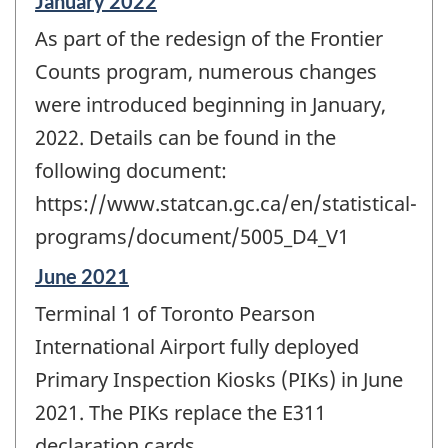
Reference
January 2022
period
As part of the redesign of the Frontier
of
change
Counts program, numerous changes
-
were introduced beginning in January,
2022. Details can be found in the
following document:
https://www.statcan.gc.ca/en/statistical-
programs/document/5005_D4_V1
Reference
June 2021
period
Terminal 1 of Toronto Pearson
of
change
International Airport fully deployed
-
Primary Inspection Kiosks (PIKs) in June
2021. The PIKs replace the E311
declaration cards.