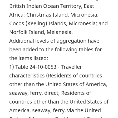
British Indian Ocean Territory, East
Africa; Christmas Island, Micronesia;
Cocos (Keeling) Islands, Micronesia; and
Norfolk Island, Melanesia.
Additional levels of aggregation have
been added to the following tables for
the items listed:
1) Table 24-10-0053 - Traveller
characteristics (Residents of countries
other than the United States of America,
seaway, ferry, direct; Residents of
countries other than the United States of
America, seaway, ferry, via the United