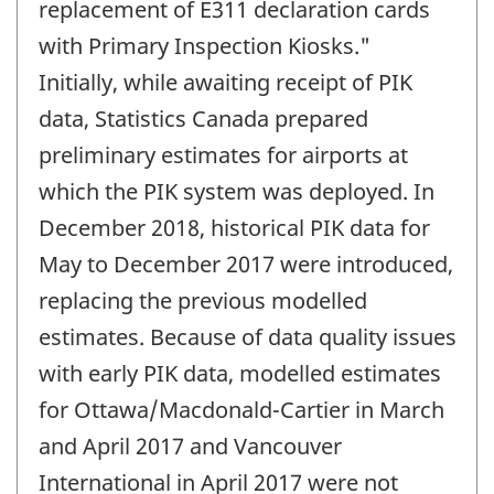
replacement of E311 declaration cards
with Primary Inspection Kiosks."
Initially, while awaiting receipt of PIK
data, Statistics Canada prepared
preliminary estimates for airports at
which the PIK system was deployed. In
December 2018, historical PIK data for
May to December 2017 were introduced,
replacing the previous modelled
estimates. Because of data quality issues
with early PIK data, modelled estimates
for Ottawa/Macdonald-Cartier in March
and April 2017 and Vancouver
International in April 2017 were not