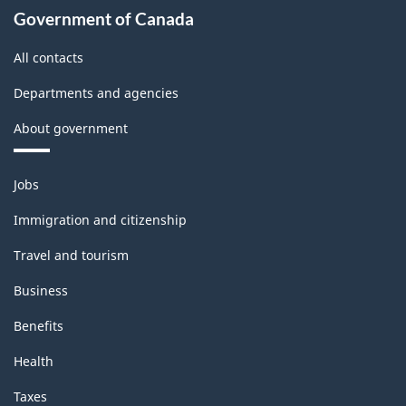
Government of Canada
All contacts
Departments and agencies
About government
Themes
Jobs
and
topics
Immigration and citizenship
Travel and tourism
Business
Benefits
Health
Taxes