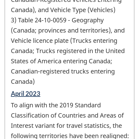
Canada), and Vehicle Type (Vehicles)
3) Table 24-10-0059 - Geography
(Canada; provinces and territories), and
Vehicle licence plate (Trucks entering
Canada; Trucks registered in the United
States of America entering Canada;
Canadian-registered trucks entering
Canada)
Reference
April 2023
period
To align with the 2019 Standard
of
change
Classification of Countries and Areas of
-
Interest variant for travel statistics, the
following territories have been realigned: