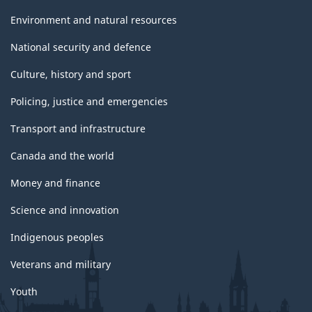
Environment and natural resources
National security and defence
Culture, history and sport
Policing, justice and emergencies
Transport and infrastructure
Canada and the world
Money and finance
Science and innovation
Indigenous peoples
Veterans and military
Youth