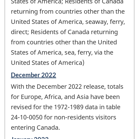
States of America; Residents of Canada
returning from countries other than the
United States of America, seaway, ferry,
direct; Residents of Canada returning
from countries other than the United
States of America, sea, ferry, via the
United States of America)
Reference
December 2022
period
With the December 2022 release, totals
of
change
for Europe, Africa, and Asia have been
-
revised for the 1972-1989 data in table
24-10-0050 for non-residents visitors
entering Canada.