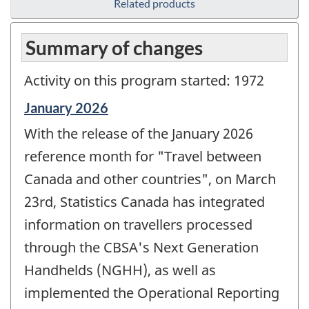
Related products
Summary of changes
Activity on this program started: 1972
Reference
January 2026
period
With the release of the January 2026
of
change
reference month for "Travel between
-
Canada and other countries", on March
23rd, Statistics Canada has integrated
information on travellers processed
through the CBSA's Next Generation
Handhelds (NGHH), as well as
implemented the Operational Reporting