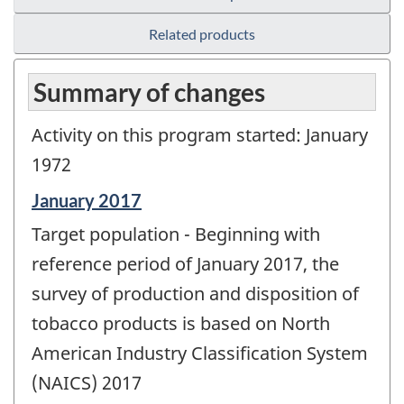
Related products
Summary of changes
Activity on this program started: January
1972
Reference
January 2017
period
Target population - Beginning with
of
change
reference period of January 2017, the
-
survey of production and disposition of
tobacco products is based on North
American Industry Classification System
(NAICS) 2017