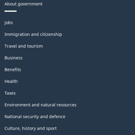
About government
Themes
Jobs
and
topics
Immigration and citizenship
Travel and tourism
Business
Benefits
Health
Taxes
Environment and natural resources
National security and defence
Culture, history and sport