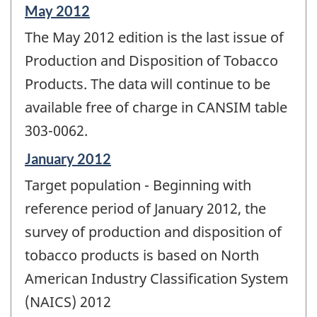
Reference
May 2012
period
The May 2012 edition is the last issue of
of
change
Production and Disposition of Tobacco
-
Products. The data will continue to be
available free of charge in CANSIM table
303-0062.
Reference
January 2012
period
Target population - Beginning with
of
change
reference period of January 2012, the
-
survey of production and disposition of
tobacco products is based on North
American Industry Classification System
(NAICS) 2012