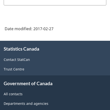
Date modified:
2017-02-27
About
Statistics Canada
this
site
Contact StatCan
Trust Centre
Government of Canada
All contacts
Departments and agencies