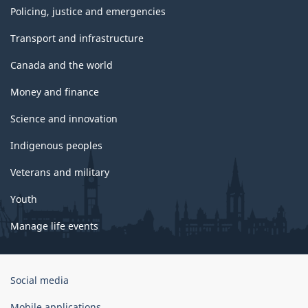
Policing, justice and emergencies
Transport and infrastructure
Canada and the world
Money and finance
Science and innovation
Indigenous peoples
Veterans and military
Youth
Manage life events
Government
Social media
of
Canada
Mobile applications