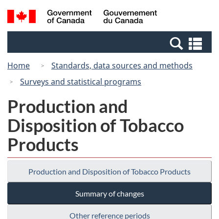
Skip
Switch
Search
/
to
to
and
Gouvernement
main
basic
menus
du
Se
content
HTML
Canada
an
version
Home
Standards, data sources and methods
me
Surveys and statistical programs
Production and
Disposition of Tobacco
Products
Production and Disposition of Tobacco Products
Summary of changes
Other reference periods