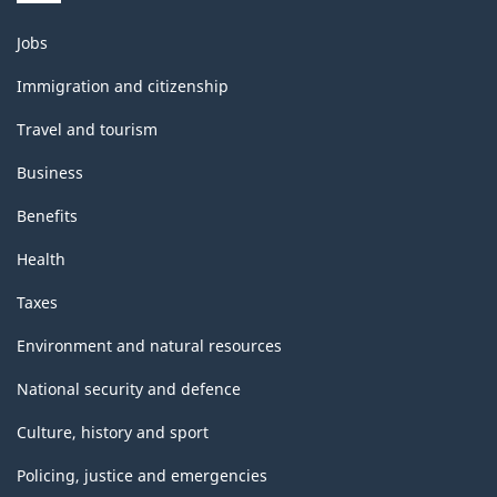
Themes
Jobs
and
topics
Immigration and citizenship
Travel and tourism
Business
Benefits
Health
Taxes
Environment and natural resources
National security and defence
Culture, history and sport
Policing, justice and emergencies