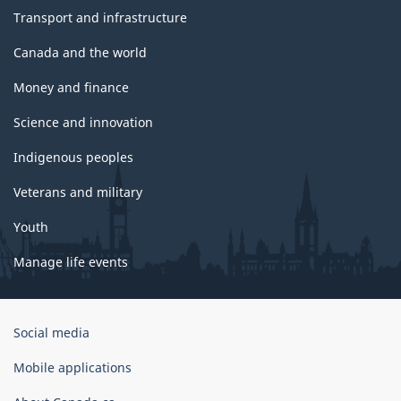
Transport and infrastructure
Canada and the world
Money and finance
Science and innovation
Indigenous peoples
Veterans and military
Youth
Manage life events
Government
Social media
of
Canada
Mobile applications
Corporate