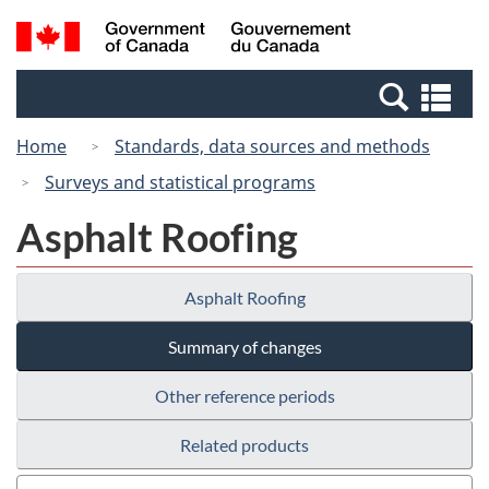
Skip
Switch
Search
/
to
to
and
Gouvernement
main
basic
menus
du
Se
content
HTML
Canada
an
version
Home
Standards, data sources and methods
me
Surveys and statistical programs
Asphalt Roofing
Asphalt Roofing
Summary of changes
Other reference periods
Related products