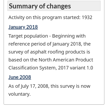
Summary of changes
Activity on this program started: 1932
Reference
January 2018
period
Target population - Beginning with
of
change
reference period of January 2018, the
-
survey of asphalt roofing products is
based on the North American Product
Classification System, 2017 variant 1.0
Reference
June 2008
period
As of July 17, 2008, this survey is now
of
change
voluntary.
-