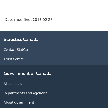
Date modified:
2018-02-28
About
Statistics Canada
this
site
Contact StatCan
Trust Centre
Government of Canada
All contacts
Departments and agencies
About government