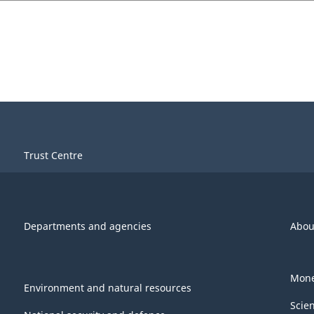
Trust Centre
Departments and agencies
Abou
Mone
Environment and natural resources
Scie