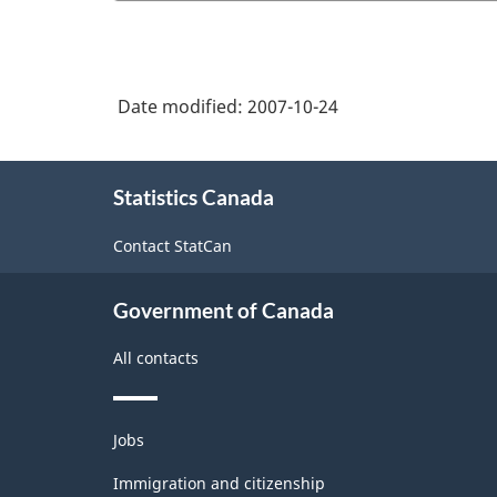
Date modified:
2007-10-24
About
Statistics Canada
this
site
Contact StatCan
Government of Canada
All contacts
Themes
Jobs
and
topics
Immigration and citizenship