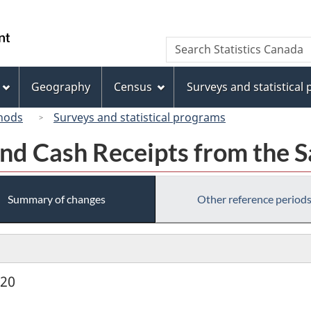
Skip
Skip
Switch
to
to
to
/
Search
Search
main
"About
basic
Gouvernement
Statistics
content
this
HTML
du
Canada
site"
version
Geography
Census
Surveys and statistical
Canada
hods
Surveys and statistical programs
nd Cash Receipts from the S
Summary of changes
Other reference period
920