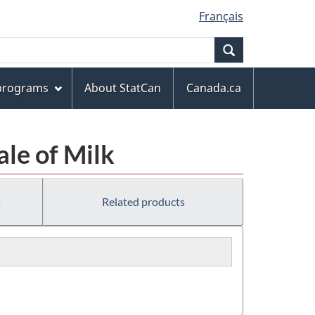
Français
Search
 programs
About StatCan
Canada.ca
ale of Milk
s
Related products