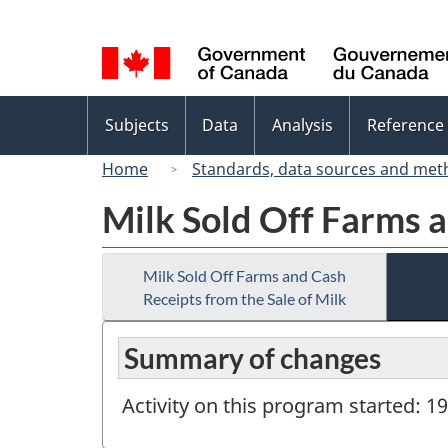
Language
selection
Topics
Subjects
Data
Analysis
Reference
menu
Home
Standards, data sources and met
Milk Sold Off Farms a
Milk Sold Off Farms and Cash
Receipts from the Sale of Milk
Summary of changes
Activity on this program started: 1