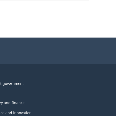
t government
y and finance
nce and innovation