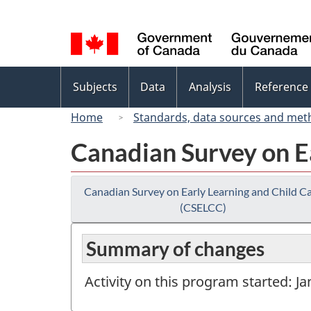
Language
selection
Topics
Subjects
Data
Analysis
Reference
menu
Home
Standards, data sources and met
Canadian Survey on E
Canadian Survey on Early Learning and Child C
(CSELCC)
Summary of changes
Activity on this program started: J