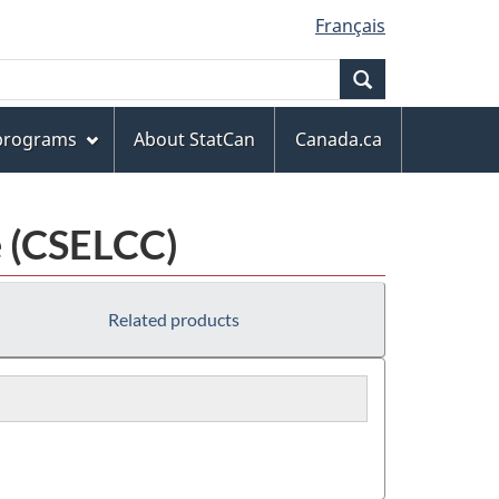
Français
Search
 programs
About StatCan
Canada.ca
e (CSELCC)
Related products