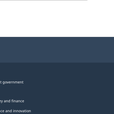
t government
y and finance
nce and innovation