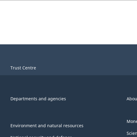
Trust Centre
Departments and agencies
Abou
Mone
Environment and natural resources
Scie