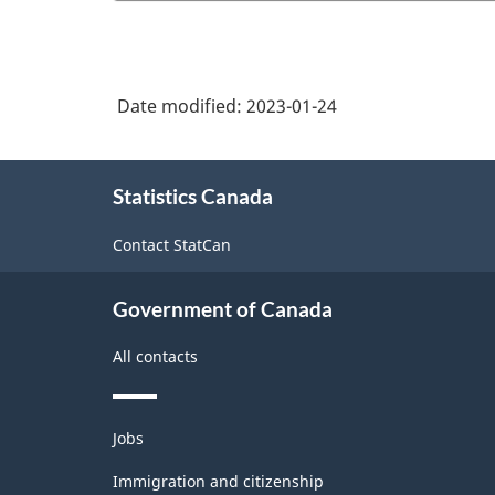
Date modified:
2023-01-24
About
Statistics Canada
this
site
Contact StatCan
Government of Canada
All contacts
Themes
Jobs
and
topics
Immigration and citizenship