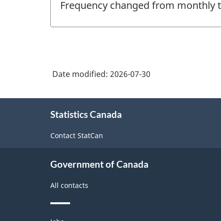
Frequency changed from monthly to 
of
change
-
Date modified:
2026-07-30
About
Statistics Canada
this
site
Contact StatCan
Government of Canada
All contacts
Themes