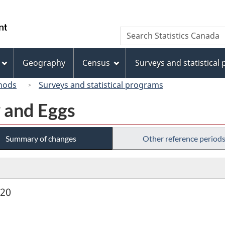
Skip
Skip
Switch
to
to
to
/
Search
Search
main
"About
basic
Gouvernement
Statistics
content
this
HTML
du
Canada
site"
version
Geography
Census
Surveys and statistical
Canada
hods
Surveys and statistical programs
y and Eggs
Summary of changes
Other reference period
920