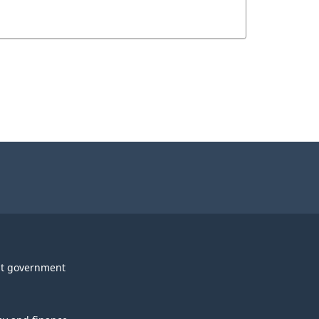
t government