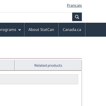
Français
Search
 programs
About StatCan
Canada.ca
s
Related products