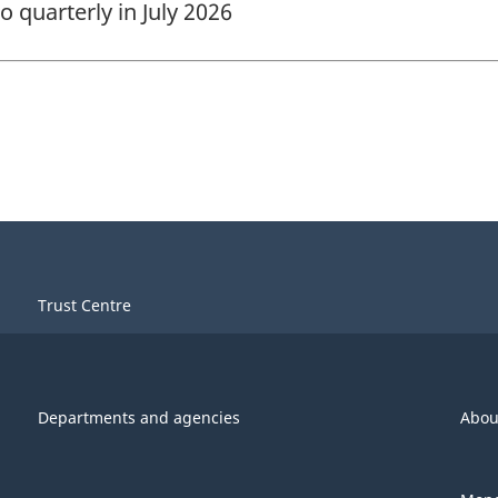
quarterly in July 2026
Trust Centre
Departments and agencies
Abou