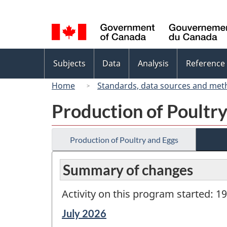
Language
selection
Topics
Subjects
Data
Analysis
Reference
menu
Home
Standards, data sources and met
Production of Poultr
Production of Poultry and Eggs
Summary of changes
Activity on this program started: 1
Reference
July 2026
period