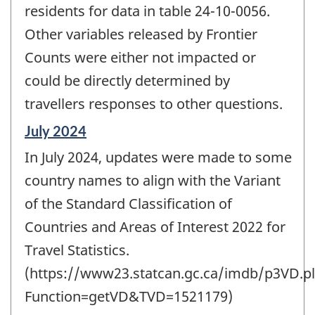
residents for data in table 24-10-0056.
Other variables released by Frontier
Counts were either not impacted or
could be directly determined by
travellers responses to other questions.
Reference
July 2024
period
In July 2024, updates were made to some
of
change
country names to align with the Variant
-
of the Standard Classification of
Countries and Areas of Interest 2022 for
Travel Statistics.
(https://www23.statcan.gc.ca/imdb/p3VD.pl
Function=getVD&TVD=1521179)