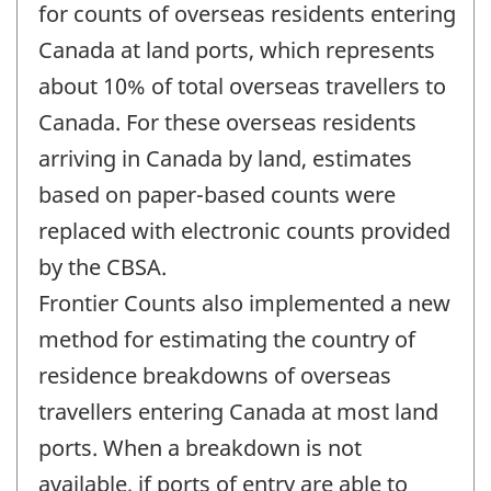
change
for counts of overseas residents entering
-
Canada at land ports, which represents
about 10% of total overseas travellers to
Canada. For these overseas residents
arriving in Canada by land, estimates
based on paper-based counts were
replaced with electronic counts provided
by the CBSA.
Frontier Counts also implemented a new
method for estimating the country of
residence breakdowns of overseas
travellers entering Canada at most land
ports. When a breakdown is not
available, if ports of entry are able to