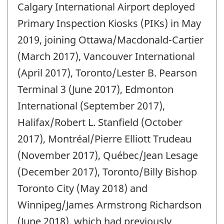
Calgary International Airport deployed
of
change
Primary Inspection Kiosks (PIKs) in May
-
2019, joining Ottawa/Macdonald-Cartier
(March 2017), Vancouver International
(April 2017), Toronto/Lester B. Pearson
Terminal 3 (June 2017), Edmonton
International (September 2017),
Halifax/Robert L. Stanfield (October
2017), Montréal/Pierre Elliott Trudeau
(November 2017), Québec/Jean Lesage
(December 2017), Toronto/Billy Bishop
Toronto City (May 2018) and
Winnipeg/James Armstrong Richardson
(June 2018), which had previously