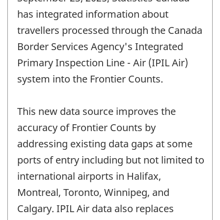
has integrated information about
travellers processed through the Canada
Border Services Agency's Integrated
Primary Inspection Line - Air (IPIL Air)
system into the Frontier Counts.
This new data source improves the
accuracy of Frontier Counts by
addressing existing data gaps at some
ports of entry including but not limited to
international airports in Halifax,
Montreal, Toronto, Winnipeg, and
Calgary. IPIL Air data also replaces