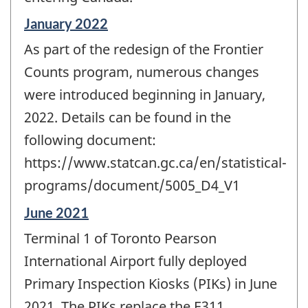
Reference
January 2022
period
As part of the redesign of the Frontier
of
change
Counts program, numerous changes
-
were introduced beginning in January,
2022. Details can be found in the
following document:
https://www.statcan.gc.ca/en/statistical-
programs/document/5005_D4_V1
Reference
June 2021
period
Terminal 1 of Toronto Pearson
of
change
International Airport fully deployed
-
Primary Inspection Kiosks (PIKs) in June
2021. The PIKs replace the E311