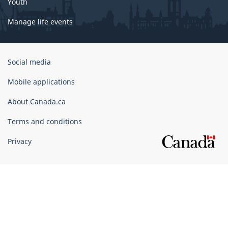
Youth
Manage life events
Government
Social media
of
Canada
Mobile applications
Corporate
About Canada.ca
Terms and conditions
Privacy