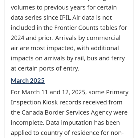
volumes to previous years for certain
data series since IPIL Air data is not
included in the Frontier Counts tables for
2024 and prior. Arrivals by commercial
air are most impacted, with additional
impacts on arrivals by rail, bus and ferry
at certain ports of entry.
Reference
March 2025
period
For March 11 and 12, 2025, some Primary
of
change
Inspection Kiosk records received from
-
the Canada Border Services Agency were
incomplete. Data imputation has been
applied to country of residence for non-