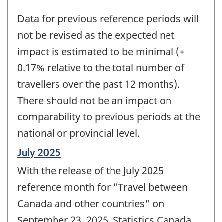
Data for previous reference periods will
not be revised as the expected net
impact is estimated to be minimal (+
0.17% relative to the total number of
travellers over the past 12 months).
There should not be an impact on
comparability to previous periods at the
national or provincial level.
Reference
July 2025
period
With the release of the July 2025
of
change
reference month for "Travel between
-
Canada and other countries" on
September 23, 2025, Statistics Canada