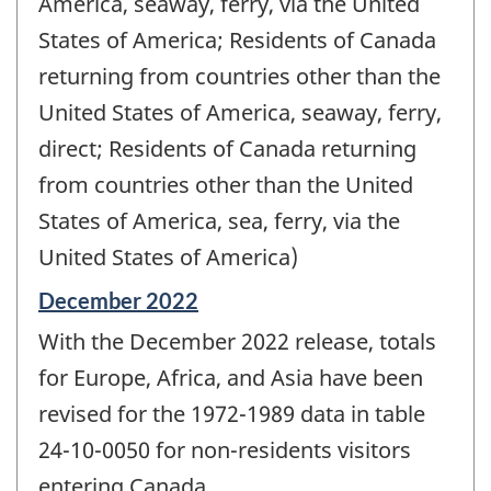
America, seaway, ferry, via the United
States of America; Residents of Canada
returning from countries other than the
United States of America, seaway, ferry,
direct; Residents of Canada returning
from countries other than the United
States of America, sea, ferry, via the
United States of America)
Reference
December 2022
period
With the December 2022 release, totals
of
change
for Europe, Africa, and Asia have been
-
revised for the 1972-1989 data in table
24-10-0050 for non-residents visitors
entering Canada.