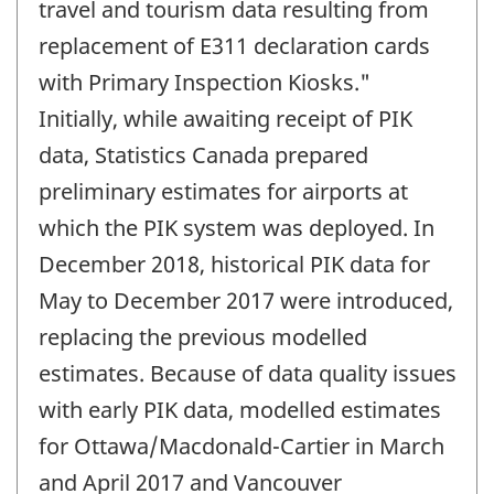
travel and tourism data resulting from
replacement of E311 declaration cards
with Primary Inspection Kiosks."
Initially, while awaiting receipt of PIK
data, Statistics Canada prepared
preliminary estimates for airports at
which the PIK system was deployed. In
December 2018, historical PIK data for
May to December 2017 were introduced,
replacing the previous modelled
estimates. Because of data quality issues
with early PIK data, modelled estimates
for Ottawa/Macdonald-Cartier in March
and April 2017 and Vancouver