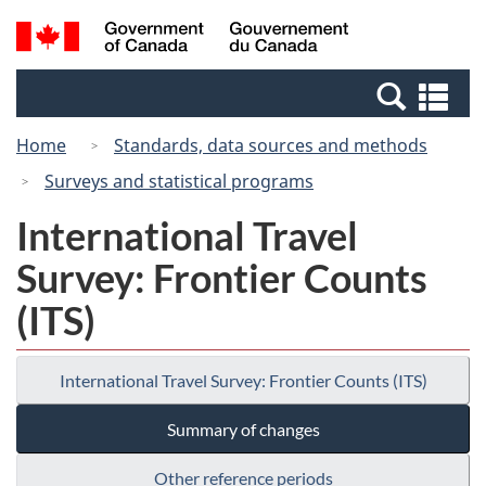
Skip
Switch
Search
/
to
to
and
Gouvernement
main
basic
menus
du
Se
content
HTML
Canada
an
version
Home
Standards, data sources and methods
me
Surveys and statistical programs
International Travel
Survey: Frontier Counts
(ITS)
International Travel Survey: Frontier Counts (ITS)
Summary of changes
Other reference periods