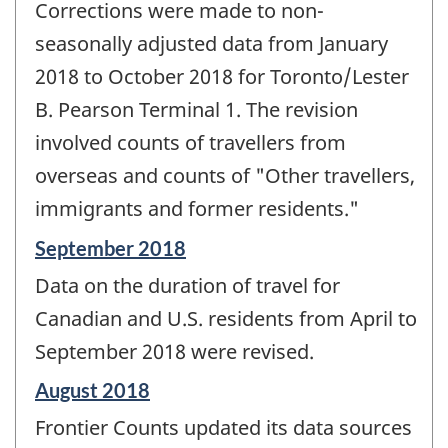
Corrections were made to non-
seasonally adjusted data from January
2018 to October 2018 for Toronto/Lester
B. Pearson Terminal 1. The revision
involved counts of travellers from
overseas and counts of "Other travellers,
immigrants and former residents."
Reference
September 2018
period
Data on the duration of travel for
of
change
Canadian and U.S. residents from April to
-
September 2018 were revised.
Reference
August 2018
period
Frontier Counts updated its data sources
of