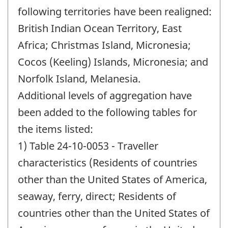
following territories have been realigned:
British Indian Ocean Territory, East
Africa; Christmas Island, Micronesia;
Cocos (Keeling) Islands, Micronesia; and
Norfolk Island, Melanesia.
Additional levels of aggregation have
been added to the following tables for
the items listed:
1) Table 24-10-0053 - Traveller
characteristics (Residents of countries
other than the United States of America,
seaway, ferry, direct; Residents of
countries other than the United States of