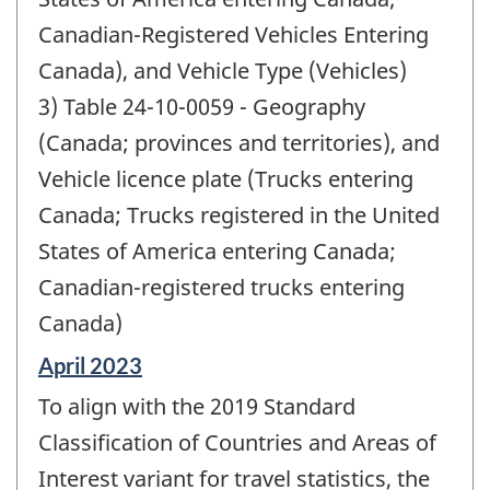
Canadian-Registered Vehicles Entering
Canada), and Vehicle Type (Vehicles)
3) Table 24-10-0059 - Geography
(Canada; provinces and territories), and
Vehicle licence plate (Trucks entering
Canada; Trucks registered in the United
States of America entering Canada;
Canadian-registered trucks entering
Canada)
Reference
April 2023
period
To align with the 2019 Standard
of
change
Classification of Countries and Areas of
-
Interest variant for travel statistics, the