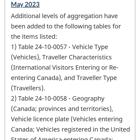
Reference
May 2023
period
Additional levels of aggregation have
of
change
been added to the following tables for
-
the items listed:
1) Table 24-10-0057 - Vehicle Type
(Vehicles), Traveller Characteristics
(International Visitors Entering or Re-
entering Canada), and Traveller Type
(Travellers).
2) Table 24-10-0058 - Geography
(Canada; provinces and territories),
Vehicle licence plate (Vehicles entering
Canada; Vehicles registered in the United
States of America entering Canada;