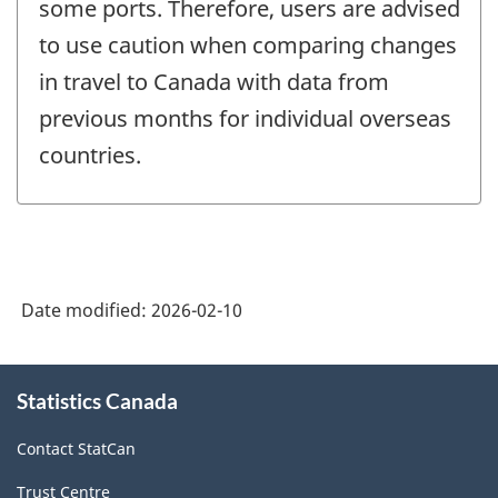
some ports. Therefore, users are advised
to use caution when comparing changes
in travel to Canada with data from
previous months for individual overseas
countries.
Date modified:
2026-02-10
About
Statistics Canada
this
site
Contact StatCan
Trust Centre