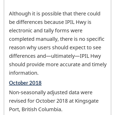
Although it is possible that there could
be differences because IPIL Hwy is
electronic and tally forms were
completed manually, there is no specific
reason why users should expect to see
differences and—ultimately—IPIL Hwy
should provide more accurate and timely
information.
Reference
October 2018
period
Non-seasonally adjusted data were
of
change
revised for October 2018 at Kingsgate
-
Port, British Columbia.