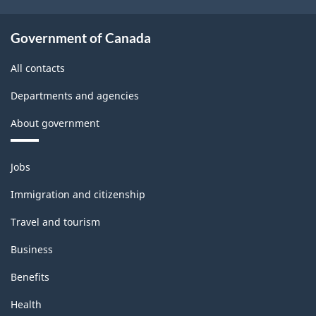
Government of Canada
All contacts
Departments and agencies
About government
Themes
Jobs
and
topics
Immigration and citizenship
Travel and tourism
Business
Benefits
Health