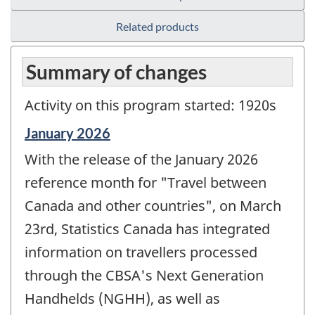
Related products
Summary of changes
Activity on this program started: 1920s
Reference
January 2026
period
With the release of the January 2026
of
change
reference month for "Travel between
-
Canada and other countries", on March
23rd, Statistics Canada has integrated
information on travellers processed
through the CBSA's Next Generation
Handhelds (NGHH), as well as