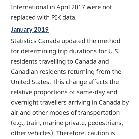
International in April 2017 were not
replaced with PIK data.
Reference
January 2019
period
Statistics Canada updated the method
of
change
for determining trip durations for U.S.
-
residents travelling to Canada and
Canadian residents returning from the
United States. This change affects the
relative proportions of same-day and
overnight travellers arriving in Canada by
air and other modes of transportation
(e.g., train, marine private, pedestrians,
other vehicles). Therefore, caution is