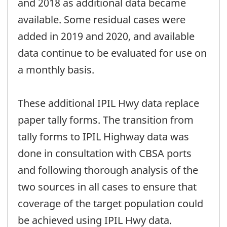
and 2018 as additional data became
available. Some residual cases were
added in 2019 and 2020, and available
data continue to be evaluated for use on
a monthly basis.
These additional IPIL Hwy data replace
paper tally forms. The transition from
tally forms to IPIL Highway data was
done in consultation with CBSA ports
and following thorough analysis of the
two sources in all cases to ensure that
coverage of the target population could
be achieved using IPIL Hwy data.