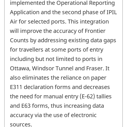
implemented the Operational Reporting
Application and the second phase of IPIL
Air for selected ports. This integration
will improve the accuracy of Frontier
Counts by addressing existing data gaps
for travellers at some ports of entry
including but not limited to ports in
Ottawa, Windsor Tunnel and Fraser. It
also eliminates the reliance on paper
E311 declaration forms and decreases
the need for manual entry (E-62) tallies
and E63 forms, thus increasing data
accuracy via the use of electronic
sources.