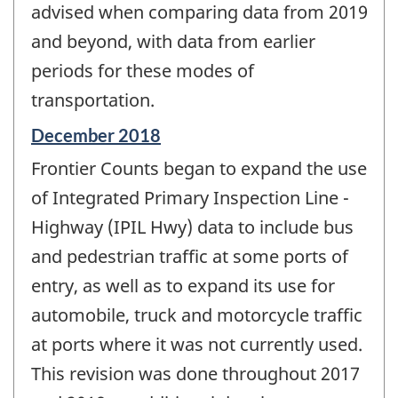
advised when comparing data from 2019
and beyond, with data from earlier
periods for these modes of
transportation.
Reference
December 2018
period
Frontier Counts began to expand the use
of
change
of Integrated Primary Inspection Line -
-
Highway (IPIL Hwy) data to include bus
and pedestrian traffic at some ports of
entry, as well as to expand its use for
automobile, truck and motorcycle traffic
at ports where it was not currently used.
This revision was done throughout 2017