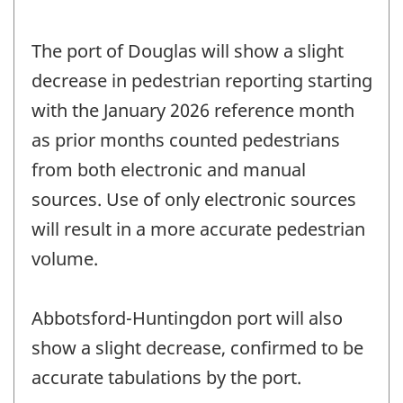
The port of Douglas will show a slight
decrease in pedestrian reporting starting
with the January 2026 reference month
as prior months counted pedestrians
from both electronic and manual
sources. Use of only electronic sources
will result in a more accurate pedestrian
volume.
Abbotsford-Huntingdon port will also
show a slight decrease, confirmed to be
accurate tabulations by the port.