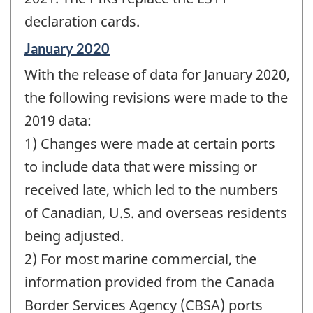
declaration cards.
Reference
January 2020
period
With the release of data for January 2020,
of
change
the following revisions were made to the
-
2019 data:
1) Changes were made at certain ports
to include data that were missing or
received late, which led to the numbers
of Canadian, U.S. and overseas residents
being adjusted.
2) For most marine commercial, the
information provided from the Canada
Border Services Agency (CBSA) ports