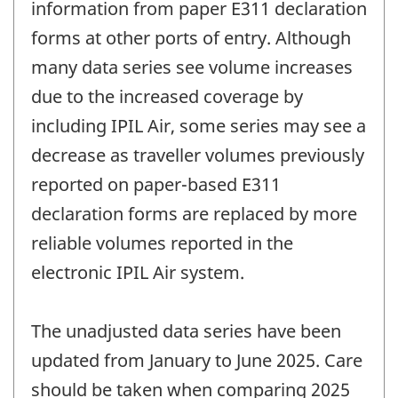
information from paper E311 declaration
forms at other ports of entry. Although
many data series see volume increases
due to the increased coverage by
including IPIL Air, some series may see a
decrease as traveller volumes previously
reported on paper-based E311
declaration forms are replaced by more
reliable volumes reported in the
electronic IPIL Air system.
The unadjusted data series have been
updated from January to June 2025. Care
should be taken when comparing 2025