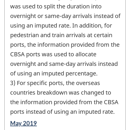
was used to split the duration into
overnight or same-day arrivals instead of
using an imputed rate. In addition, for
pedestrian and train arrivals at certain
ports, the information provided from the
CBSA ports was used to allocate
overnight and same-day arrivals instead
of using an imputed percentage.
3) For specific ports, the overseas
countries breakdown was changed to
the information provided from the CBSA
ports instead of using an imputed rate.
Reference
May 2019
period