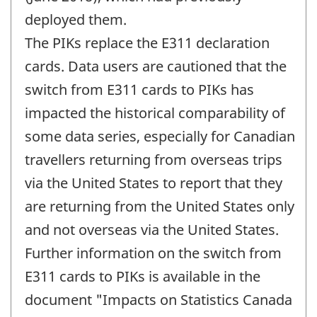
deployed them.
The PIKs replace the E311 declaration
cards. Data users are cautioned that the
switch from E311 cards to PIKs has
impacted the historical comparability of
some data series, especially for Canadian
travellers returning from overseas trips
via the United States to report that they
are returning from the United States only
and not overseas via the United States.
Further information on the switch from
E311 cards to PIKs is available in the
document "Impacts on Statistics Canada