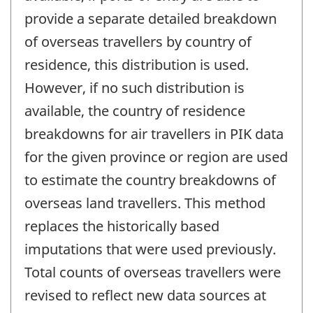
provide a separate detailed breakdown
of overseas travellers by country of
residence, this distribution is used.
However, if no such distribution is
available, the country of residence
breakdowns for air travellers in PIK data
for the given province or region are used
to estimate the country breakdowns of
overseas land travellers. This method
replaces the historically based
imputations that were used previously.
Total counts of overseas travellers were
revised to reflect new data sources at