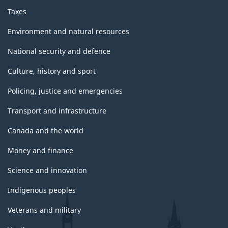
Taxes
Environment and natural resources
National security and defence
Culture, history and sport
Policing, justice and emergencies
Transport and infrastructure
Canada and the world
Money and finance
Science and innovation
Indigenous peoples
Veterans and military