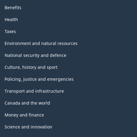
Benefits
Health
Taxes
Environment and natural resources
National security and defence
Culture, history and sport
Policing, justice and emergencies
Transport and infrastructure
Canada and the world
Money and finance
Science and innovation