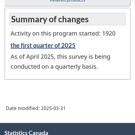
Summary of changes
Activity on this program started: 1920
Reference
the first quarter of 2025
period
As of April 2025, this survey is being
of
change
conducted on a quarterly basis.
-
Date modified:
2025-03-31
About
Statistics Canada
this