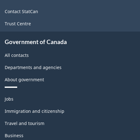
site
Contact StatCan
Trust Centre
Government of Canada
All contacts
Departments and agencies
About government
Themes
Jobs
and
topics
Immigration and citizenship
Travel and tourism
Business