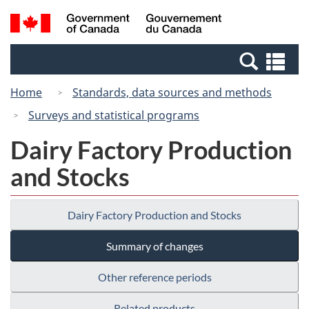
Skip
Switch
Search
/
to
to
and
Gouvernement
main
basic
menus
du
Se
content
HTML
Canada
an
version
Home
Standards, data sources and methods
me
Surveys and statistical programs
Dairy Factory Production
and Stocks
Dairy Factory Production and Stocks
Summary of changes
Other reference periods
Related products