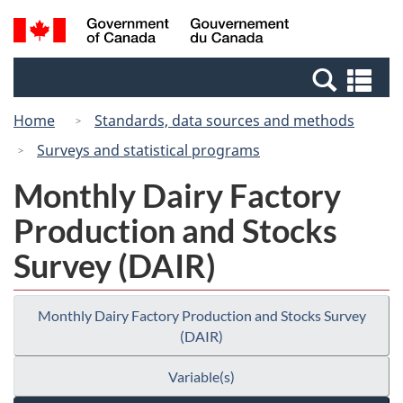
Skip
Switch
Search
/
to
to
and
Gouvernement
main
basic
menus
du
Se
content
HTML
Canada
an
version
Home
Standards, data sources and methods
me
Surveys and statistical programs
Monthly Dairy Factory
Production and Stocks
Survey (DAIR)
Monthly Dairy Factory Production and Stocks Survey
(DAIR)
Variable(s)