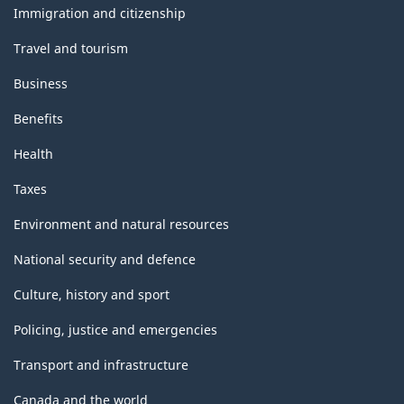
topics
Immigration and citizenship
Travel and tourism
Business
Benefits
Health
Taxes
Environment and natural resources
National security and defence
Culture, history and sport
Policing, justice and emergencies
Transport and infrastructure
Canada and the world