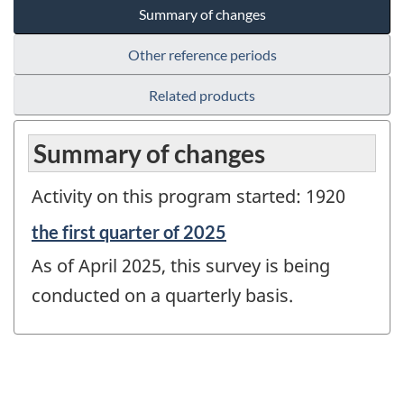
Summary of changes
Other reference periods
Related products
Summary of changes
Activity on this program started: 1920
Reference
the first quarter of 2025
period
As of April 2025, this survey is being
of
change
conducted on a quarterly basis.
-