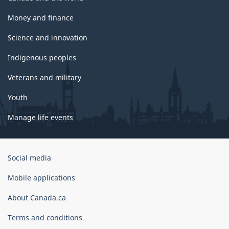
Money and finance
Science and innovation
Indigenous peoples
Veterans and military
Youth
Manage life events
Government
Social media
of
Canada
Mobile applications
Corporate
About Canada.ca
Terms and conditions