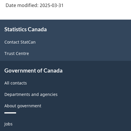
Date modified:
2025-03-31
About
Statistics Canada
this
site
Contact StatCan
Trust Centre
Government of Canada
All contacts
Departments and agencies
About government
Themes
Jobs
and