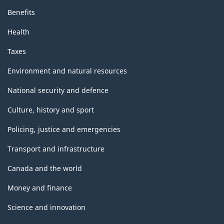
Benefits
Health
Taxes
Environment and natural resources
National security and defence
Culture, history and sport
Policing, justice and emergencies
Transport and infrastructure
Canada and the world
Money and finance
Science and innovation