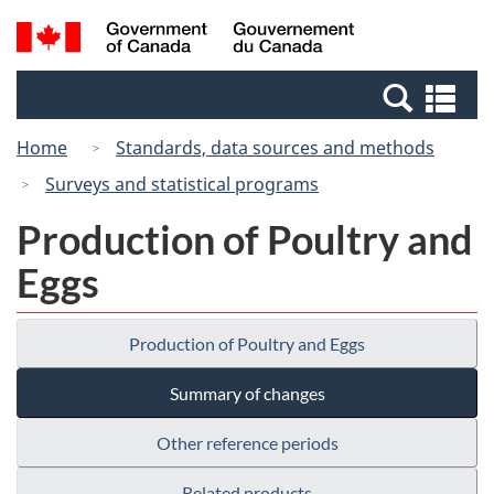
Skip
Switch
Search
/
to
to
and
Gouvernement
main
basic
menus
du
Se
content
HTML
Canada
an
version
Home
Standards, data sources and methods
me
Surveys and statistical programs
Production of Poultry and
Eggs
Production of Poultry and Eggs
Summary of changes
Other reference periods
Related products