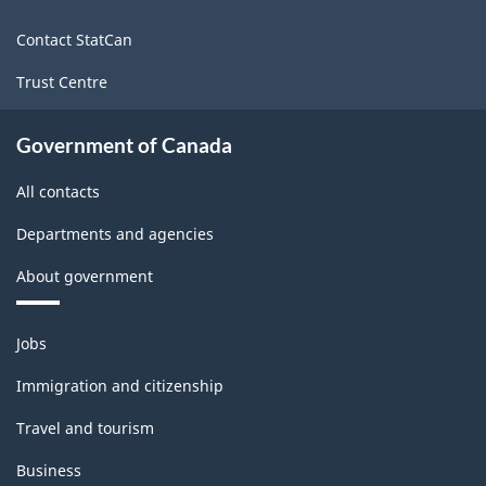
site
Contact StatCan
Trust Centre
Government of Canada
All contacts
Departments and agencies
About government
Themes
Jobs
and
topics
Immigration and citizenship
Travel and tourism
Business