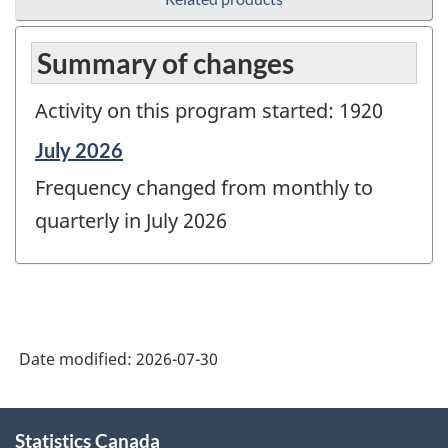
Summary of changes
Activity on this program started: 1920
Reference
July 2026
period
Frequency changed from monthly to
of
change
quarterly in July 2026
-
Date modified:
2026-07-30
About
Statistics Canada
this