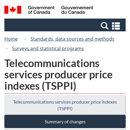
Skip
Switch
Search
/
to
to
and
Gouvernement
main
basic
menus
du
Se
content
HTML
Canada
an
version
Home
Standards, data sources and methods
me
Surveys and statistical programs
Telecommunications
services producer price
indexes (TSPPI)
Telecommunications services producer price indexes
(TSPPI)
Summary of changes