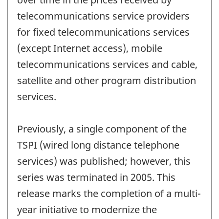
telecommunications service providers
for fixed telecommunications services
(except Internet access), mobile
telecommunications services and cable,
satellite and other program distribution
services.
Previously, a single component of the
TSPI (wired long distance telephone
services) was published; however, this
series was terminated in 2005. This
release marks the completion of a multi-
year initiative to modernize the