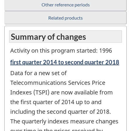
Other reference periods
Related products
Summary of changes
Activity on this program started: 1996
Reference
first quarter 2014 to second quarter 2018
period
Data for a new set of
of
change
Telecommunications Services Price
-
Indexes (TSPI) are now available from
the first quarter of 2014 up to and
including the second quarter of 2018.
The quarterly indexes measure changes
over time in the prices received by