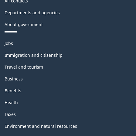
All contacts
Departments and agencies
About government
Themes
Jobs
and
topics
Immigration and citizenship
Travel and tourism
Business
Benefits
Health
Taxes
Environment and natural resources