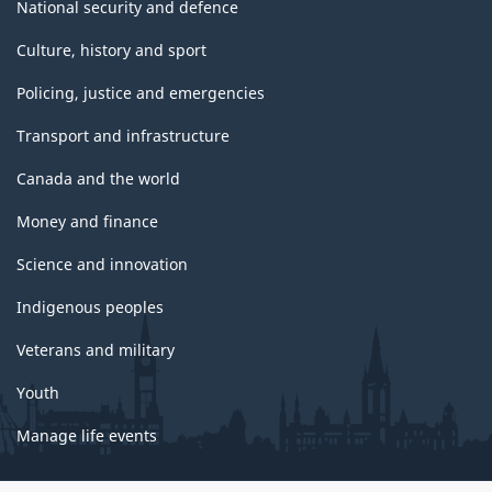
National security and defence
Culture, history and sport
Policing, justice and emergencies
Transport and infrastructure
Canada and the world
Money and finance
Science and innovation
Indigenous peoples
Veterans and military
Youth
Manage life events