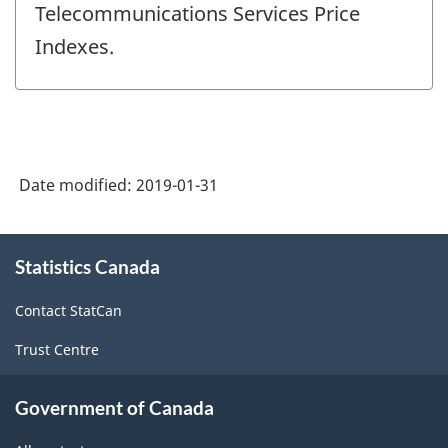
Telecommunications Services Price
Indexes.
Date modified:
2019-01-31
About
Statistics Canada
this
site
Contact StatCan
Trust Centre
Government of Canada