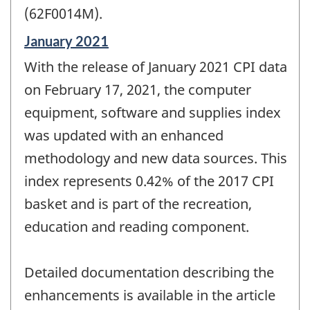
(62F0014M).
Reference
January 2021
period
With the release of January 2021 CPI data
of
change
on February 17, 2021, the computer
-
equipment, software and supplies index
was updated with an enhanced
methodology and new data sources. This
index represents 0.42% of the 2017 CPI
basket and is part of the recreation,
education and reading component.
Detailed documentation describing the
enhancements is available in the article