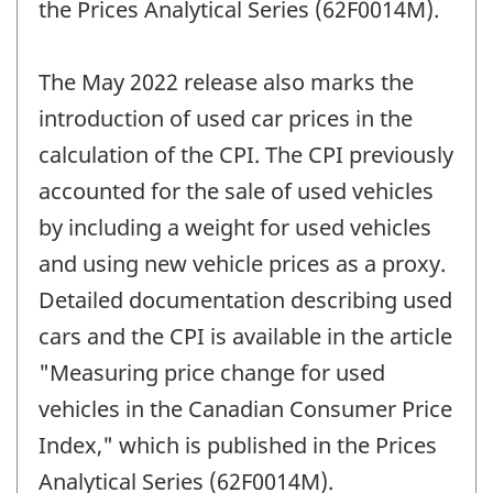
the Prices Analytical Series (62F0014M).
The May 2022 release also marks the
introduction of used car prices in the
calculation of the CPI. The CPI previously
accounted for the sale of used vehicles
by including a weight for used vehicles
and using new vehicle prices as a proxy.
Detailed documentation describing used
cars and the CPI is available in the article
"Measuring price change for used
vehicles in the Canadian Consumer Price
Index," which is published in the Prices
Analytical Series (62F0014M).