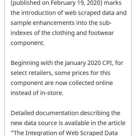
change
(published on February 19, 2020) marks
-
the introduction of web scraped data and
sample enhancements into the sub-
indexes of the clothing and footwear
component.
Beginning with the January 2020 CPI, for
select retailers, some prices for this
component are now collected online
instead of in-store.
Detailed documentation describing the
new data source is available in the article
"The Integration of Web Scraped Data