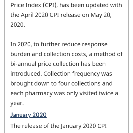
Price Index (CPI), has been updated with
the April 2020 CPI release on May 20,
2020.
In 2020, to further reduce response
burden and collection costs, a method of
bi-annual price collection has been
introduced. Collection frequency was
brought down to four collections and
each pharmacy was only visited twice a
year.
Reference
January 2020
period
The release of the January 2020 CPI
of