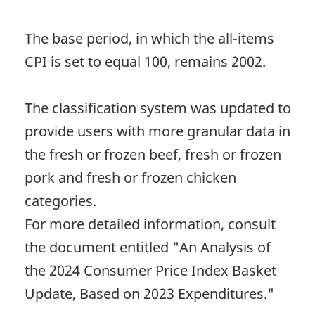
The base period, in which the all-items
CPI is set to equal 100, remains 2002.
The classification system was updated to
provide users with more granular data in
the fresh or frozen beef, fresh or frozen
pork and fresh or frozen chicken
categories.
For more detailed information, consult
the document entitled "An Analysis of
the 2024 Consumer Price Index Basket
Update, Based on 2023 Expenditures."