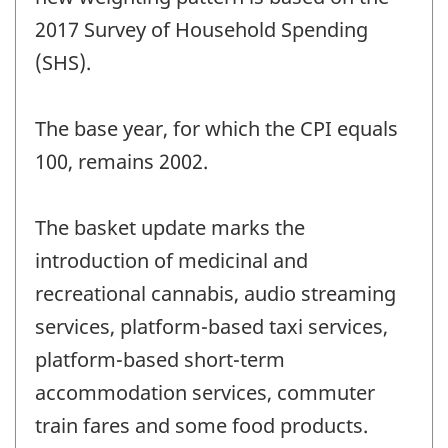
2017 Survey of Household Spending
(SHS).
The base year, for which the CPI equals
100, remains 2002.
The basket update marks the
introduction of medicinal and
recreational cannabis, audio streaming
services, platform-based taxi services,
platform-based short-term
accommodation services, commuter
train fares and some food products.