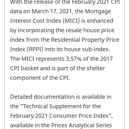
With the release of the February 2021 CPI
of
change
data on March 17, 2021, the Mortgage
-
Interest Cost Index (MICI) is enhanced
by incorporating the resale house price
index from the Residential Property Price
Index (RPPI) into its house sub-index.
The MICI represents 3.57% of the 2017
CPI basket and is part of the shelter
component of the CPI.
Detailed documentation is available in
the "Technical Supplement for the
February 2021 Consumer Price Index",
available in the Prices Analytical Series