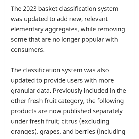
The 2023 basket classification system
was updated to add new, relevant
elementary aggregates, while removing
some that are no longer popular with
consumers.
The classification system was also
updated to provide users with more
granular data. Previously included in the
other fresh fruit category, the following
products are now published separately
under fresh fruit; citrus (excluding
oranges), grapes, and berries (including