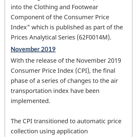
into the Clothing and Footwear
Component of the Consumer Price
Index" which is published as part of the
Prices Analytical Series (62F0014M).
Reference
November 2019
period
With the release of the November 2019
of
change
Consumer Price Index (CPI), the final
-
phase of a series of changes to the air
transportation index have been
implemented.
The CPI transitioned to automatic price
collection using application