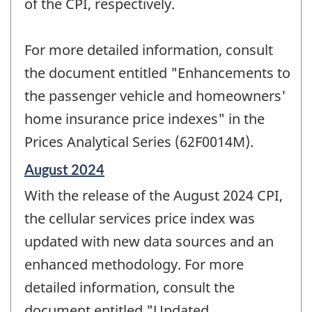
of the CPI, respectively.
For more detailed information, consult
the document entitled "Enhancements to
the passenger vehicle and homeowners'
home insurance price indexes" in the
Prices Analytical Series (62F0014M).
Reference
August 2024
period
With the release of the August 2024 CPI,
of
change
the cellular services price index was
-
updated with new data sources and an
enhanced methodology. For more
detailed information, consult the
document entitled "Updated