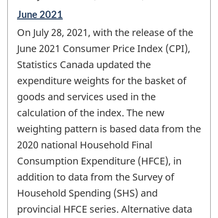
Reference
June 2021
period
On July 28, 2021, with the release of the
of
change
June 2021 Consumer Price Index (CPI),
-
Statistics Canada updated the
expenditure weights for the basket of
goods and services used in the
calculation of the index. The new
weighting pattern is based data from the
2020 national Household Final
Consumption Expenditure (HFCE), in
addition to data from the Survey of
Household Spending (SHS) and
provincial HFCE series. Alternative data