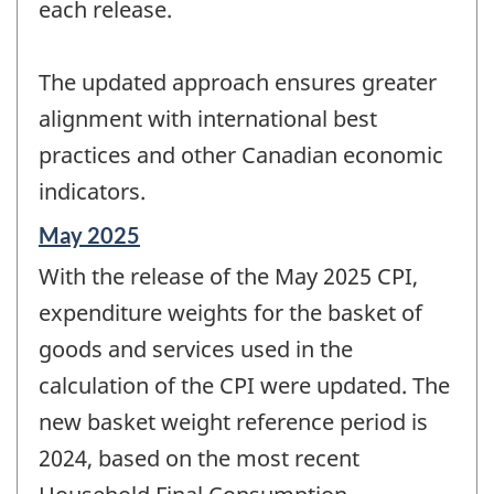
each release.
The updated approach ensures greater
alignment with international best
practices and other Canadian economic
indicators.
Reference
May 2025
period
With the release of the May 2025 CPI,
of
change
expenditure weights for the basket of
-
goods and services used in the
calculation of the CPI were updated. The
new basket weight reference period is
2024, based on the most recent