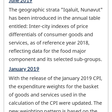
Reference
June 2019
period
The geographic strata "Iqaluit, Nunavut"
of
change
has been introduced in the annual table
-
entitled: Inter-city indexes of price
differentials of consumer goods and
services, as of reference year 2018,
reflecting data for the food major
component and its selected sub-groups.
Reference
January 2019
period
With the release of the January 2019 CPI,
of
change
the expenditure weights for the basket
-
of goods and services used in the
calculation of the CPI were updated. The
new weighting pattern is based on the