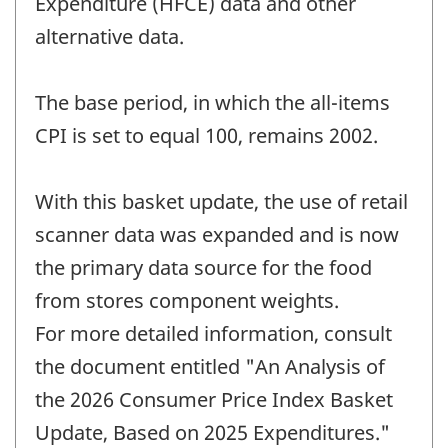
Expenditure (HFCE) data and other
alternative data.
The base period, in which the all-items
CPI is set to equal 100, remains 2002.
With this basket update, the use of retail
scanner data was expanded and is now
the primary data source for the food
from stores component weights.
For more detailed information, consult
the document entitled "An Analysis of
the 2026 Consumer Price Index Basket
Update, Based on 2025 Expenditures."