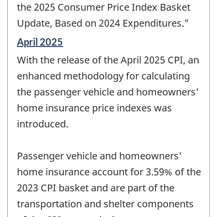
the 2025 Consumer Price Index Basket
Update, Based on 2024 Expenditures."
Reference
April 2025
period
With the release of the April 2025 CPI, an
of
change
enhanced methodology for calculating
-
the passenger vehicle and homeowners'
home insurance price indexes was
introduced.
Passenger vehicle and homeowners'
home insurance account for 3.59% of the
2023 CPI basket and are part of the
transportation and shelter components