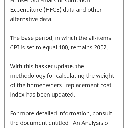
Household Final Consumption
Expenditure (HFCE) data and other
alternative data.
The base period, in which the all-items
CPI is set to equal 100, remains 2002.
With this basket update, the
methodology for calculating the weight
of the homeowners' replacement cost
index has been updated.
For more detailed information, consult
the document entitled "An Analysis of