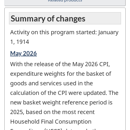
Summary of changes
Activity on this program started: January
1, 1914
Reference
May 2026
period
With the release of the May 2026 CPI,
of
change
expenditure weights for the basket of
-
goods and services used in the
calculation of the CPI were updated. The
new basket weight reference period is
2025, based on the most recent
Household Final Consumption