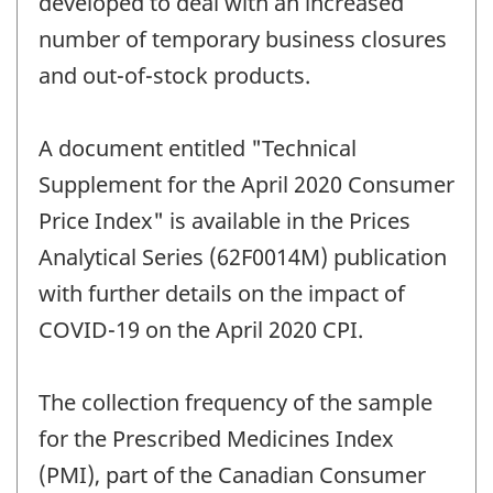
developed to deal with an increased
number of temporary business closures
and out-of-stock products.
A document entitled "Technical
Supplement for the April 2020 Consumer
Price Index" is available in the Prices
Analytical Series (62F0014M) publication
with further details on the impact of
COVID-19 on the April 2020 CPI.
The collection frequency of the sample
for the Prescribed Medicines Index
(PMI), part of the Canadian Consumer