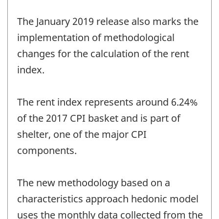
The January 2019 release also marks the
implementation of methodological
changes for the calculation of the rent
index.
The rent index represents around 6.24%
of the 2017 CPI basket and is part of
shelter, one of the major CPI
components.
The new methodology based on a
characteristics approach hedonic model
uses the monthly data collected from the