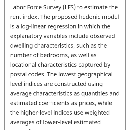
Labor Force Survey (LFS) to estimate the
rent index. The proposed hedonic model
is a log-linear regression in which the
explanatory variables include observed
dwelling characteristics, such as the
number of bedrooms, as well as
locational characteristics captured by
postal codes. The lowest geographical
level indices are constructed using
average characteristics as quantities and
estimated coefficients as prices, while
the higher-level indices use weighted
averages of lower-level estimated