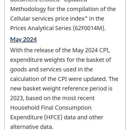
Methodology for the compilation of the
Cellular services price index" in the
Prices Analytical Series (62F0014M).
Reference
May 2024
period
With the release of the May 2024 CPI,
of
change
expenditure weights for the basket of
-
goods and services used in the
calculation of the CPI were updated. The
new basket weight reference period is
2023, based on the most recent
Household Final Consumption
Expenditure (HFCE) data and other
alternative data.