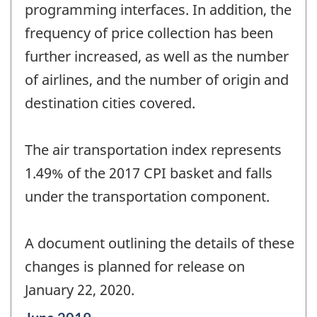
programming interfaces. In addition, the
frequency of price collection has been
further increased, as well as the number
of airlines, and the number of origin and
destination cities covered.
The air transportation index represents
1.49% of the 2017 CPI basket and falls
under the transportation component.
A document outlining the details of these
changes is planned for release on
January 22, 2020.