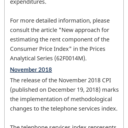
expenditures.
For more detailed information, please
consult the article "New approach for
estimating the rent component of the
Consumer Price Index" in the Prices
Analytical Series (62F0014M).
Reference
November 2018
period
The release of the November 2018 CPI
of
change
(published on December 19, 2018) marks
-
the implementation of methodological
changes to the telephone services index.
The telephone services index represents