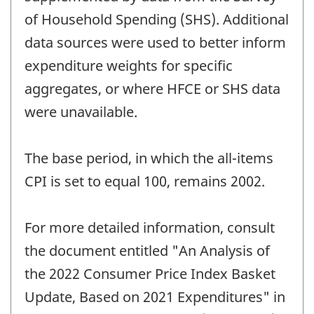
of Household Spending (SHS). Additional
data sources were used to better inform
expenditure weights for specific
aggregates, or where HFCE or SHS data
were unavailable.
The base period, in which the all-items
CPI is set to equal 100, remains 2002.
For more detailed information, consult
the document entitled "An Analysis of
the 2022 Consumer Price Index Basket
Update, Based on 2021 Expenditures" in