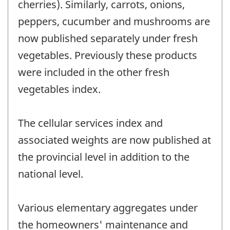
cherries). Similarly, carrots, onions,
peppers, cucumber and mushrooms are
now published separately under fresh
vegetables. Previously these products
were included in the other fresh
vegetables index.
The cellular services index and
associated weights are now published at
the provincial level in addition to the
national level.
Various elementary aggregates under
the homeowners' maintenance and