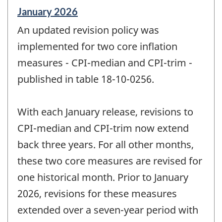
Reference
January 2026
period
An updated revision policy was
of
change
implemented for two core inflation
-
measures - CPI-median and CPI-trim -
published in table 18-10-0256.
With each January release, revisions to
CPI-median and CPI-trim now extend
back three years. For all other months,
these two core measures are revised for
one historical month. Prior to January
2026, revisions for these measures
extended over a seven-year period with