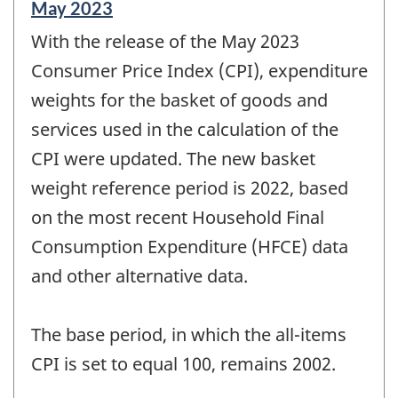
Reference
May 2023
period
With the release of the May 2023
of
change
Consumer Price Index (CPI), expenditure
-
weights for the basket of goods and
services used in the calculation of the
CPI were updated. The new basket
weight reference period is 2022, based
on the most recent Household Final
Consumption Expenditure (HFCE) data
and other alternative data.
The base period, in which the all-items
CPI is set to equal 100, remains 2002.