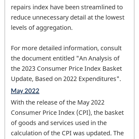
repairs index have been streamlined to
reduce unnecessary detail at the lowest
levels of aggregation.
For more detailed information, consult
the document entitled "An Analysis of
the 2023 Consumer Price Index Basket
Update, Based on 2022 Expenditures".
Reference
May 2022
period
With the release of the May 2022
of
change
Consumer Price Index (CPI), the basket
-
of goods and services used in the
calculation of the CPI was updated. The