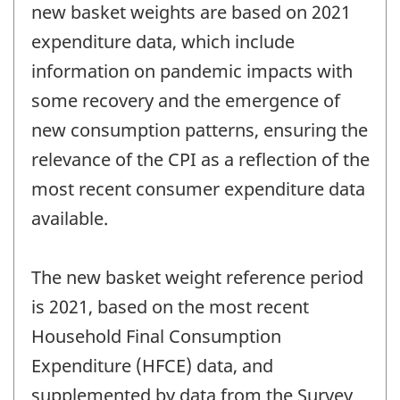
new basket weights are based on 2021
expenditure data, which include
information on pandemic impacts with
some recovery and the emergence of
new consumption patterns, ensuring the
relevance of the CPI as a reflection of the
most recent consumer expenditure data
available.
The new basket weight reference period
is 2021, based on the most recent
Household Final Consumption
Expenditure (HFCE) data, and
supplemented by data from the Survey