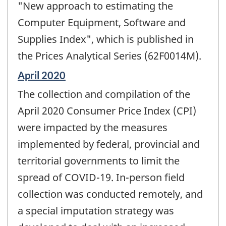
"New approach to estimating the
Computer Equipment, Software and
Supplies Index", which is published in
the Prices Analytical Series (62F0014M).
Reference
April 2020
period
The collection and compilation of the
of
change
April 2020 Consumer Price Index (CPI)
-
were impacted by the measures
implemented by federal, provincial and
territorial governments to limit the
spread of COVID-19. In-person field
collection was conducted remotely, and
a special imputation strategy was