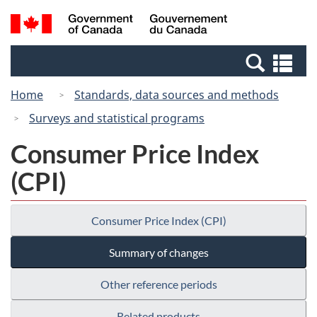
Skip
Switch
Search
/
to
to
and
Gouvernement
main
basic
menus
du
Se
content
HTML
Canada
an
version
Home
Standards, data sources and methods
me
Surveys and statistical programs
Consumer Price Index
(CPI)
Consumer Price Index (CPI)
Summary of changes
Other reference periods
Related products