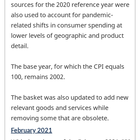
sources for the 2020 reference year were
also used to account for pandemic-
related shifts in consumer spending at
lower levels of geographic and product
detail.
The base year, for which the CPI equals
100, remains 2002.
The basket was also updated to add new
relevant goods and services while
removing some that are obsolete.
Reference
February 2021
period