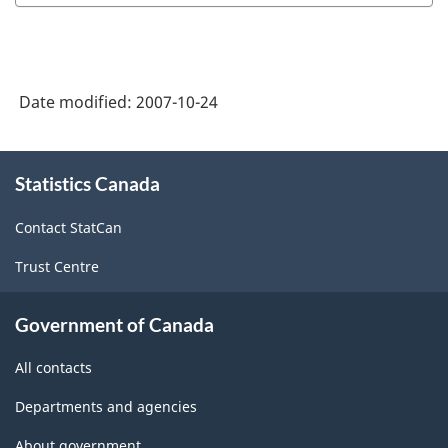
Date modified:
2007-10-24
About
Statistics Canada
this
site
Contact StatCan
Trust Centre
Government of Canada
All contacts
Departments and agencies
About government