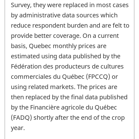
Survey, they were replaced in most cases
by administrative data sources which
reduce respondent burden and are felt to
provide better coverage. On a current
basis, Quebec monthly prices are
estimated using data published by the
Fédération des producteurs de cultures
commerciales du Québec (FPCCQ) or
using related markets. The prices are
then replaced by the final data published
by the Financière agricole du Québec
(FADQ) shortly after the end of the crop
year.