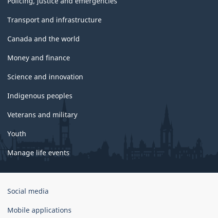
Policing, justice and emergencies
Transport and infrastructure
Canada and the world
Money and finance
Science and innovation
Indigenous peoples
Veterans and military
Youth
Manage life events
Government
Social media
of
Canada
Mobile applications