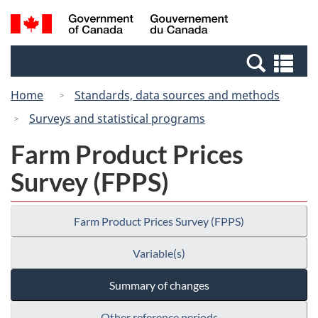
Skip
Switch
Search
/
to
to
and
Gouvernement
main
basic
menus
du
Se
content
HTML
Canada
an
version
Home
Standards, data sources and methods
me
Surveys and statistical programs
Farm Product Prices
Survey (FPPS)
Farm Product Prices Survey (FPPS)
Variable(s)
Summary of changes
Other reference periods