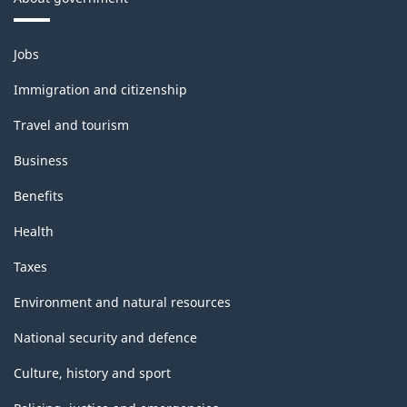
Themes
Jobs
and
topics
Immigration and citizenship
Travel and tourism
Business
Benefits
Health
Taxes
Environment and natural resources
National security and defence
Culture, history and sport