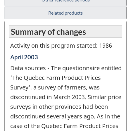
Related products
Summary of changes
Activity on this program started: 1986
Reference
April 2003
period
Data sources - The questionnaire entitled
of
change
'The Quebec Farm Product Prices
-
Survey', a survey of farmers, was
discontinued in March 2003. Similar price
surveys in other provinces had been
discontinued several years ago. As in the
case of the Quebec Farm Product Prices