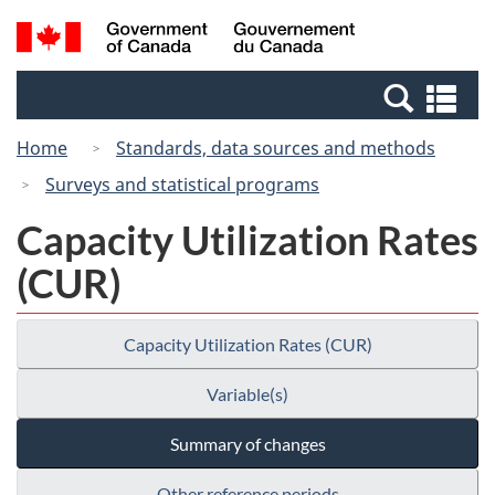
Skip
Skip
Switch
Search
/
to
to
to
and
Gouvernement
Invitation
main
basic
menus
du
Se
Manager
content
HTML
Canada
an
Popup
version
Home
Standards, data sources and methods
me
Surveys and statistical programs
Capacity Utilization Rates
(CUR)
Capacity Utilization Rates (CUR)
Variable(s)
Summary of changes
Other reference periods