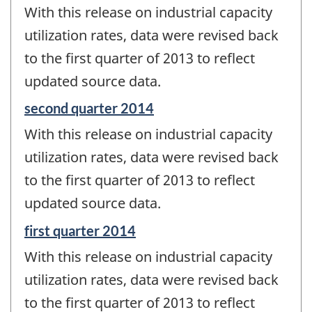
period
With this release on industrial capacity
of
change
utilization rates, data were revised back
-
to the first quarter of 2013 to reflect
updated source data.
Reference
second quarter 2014
period
With this release on industrial capacity
of
change
utilization rates, data were revised back
-
to the first quarter of 2013 to reflect
updated source data.
Reference
first quarter 2014
period
With this release on industrial capacity
of
change
utilization rates, data were revised back
-
to the first quarter of 2013 to reflect