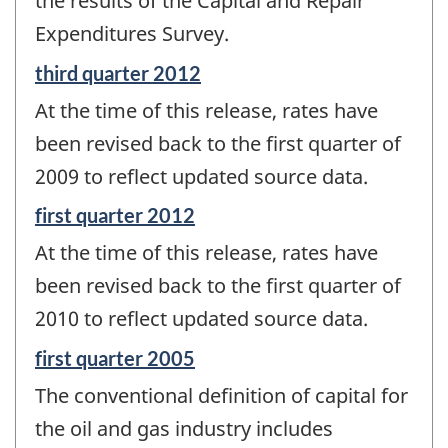
the results of the Capital and Repair
Expenditures Survey.
Reference
third quarter 2012
period
At the time of this release, rates have
of
change
been revised back to the first quarter of
-
2009 to reflect updated source data.
Reference
first quarter 2012
period
At the time of this release, rates have
of
change
been revised back to the first quarter of
-
2010 to reflect updated source data.
Reference
first quarter 2005
period
The conventional definition of capital for
of
change
the oil and gas industry includes
-