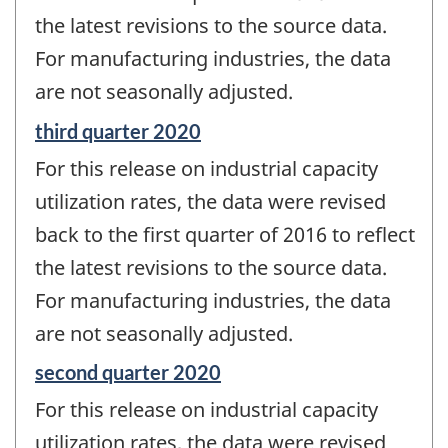
the latest revisions to the source data.
For manufacturing industries, the data
are not seasonally adjusted.
Reference
third quarter 2020
period
For this release on industrial capacity
of
change
utilization rates, the data were revised
-
back to the first quarter of 2016 to reflect
the latest revisions to the source data.
For manufacturing industries, the data
are not seasonally adjusted.
Reference
second quarter 2020
period
For this release on industrial capacity
of
change
utilization rates, the data were revised