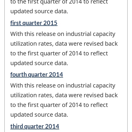
to the first quarter of 2014 to reflect
updated source data.
Reference
first quarter 2015
period
With this release on industrial capacity
of
change
utilization rates, data were revised back
-
to the first quarter of 2014 to reflect
updated source data.
Reference
fourth quarter 2014
period
With this release on industrial capacity
of
change
utilization rates, data were revised back
-
to the first quarter of 2014 to reflect
updated source data.
Reference
third quarter 2014