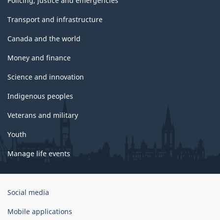
Policing, justice and emergencies
Transport and infrastructure
Canada and the world
Money and finance
Science and innovation
Indigenous peoples
Veterans and military
Youth
Manage life events
Government
Social media
of
Canada
Mobile applications