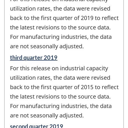
of
change
utilization rates, the data were revised
-
back to the first quarter of 2019 to reflect
the latest revisions to the source data.
For manufacturing industries, the data
are not seasonally adjusted.
Reference
third quarter 2019
period
For this release on industrial capacity
of
change
utilization rates, the data were revised
-
back to the first quarter of 2015 to reflect
the latest revisions to the source data.
For manufacturing industries, the data
are not seasonally adjusted.
Reference
second quarter 2019