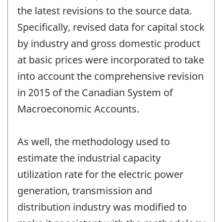
the latest revisions to the source data.
Specifically, revised data for capital stock
by industry and gross domestic product
at basic prices were incorporated to take
into account the comprehensive revision
in 2015 of the Canadian System of
Macroeconomic Accounts.
As well, the methodology used to
estimate the industrial capacity
utilization rate for the electric power
generation, transmission and
distribution industry was modified to