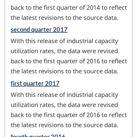
-
back to the first quarter of 2014 to reflect
the latest revisions to the source data.
Reference
second quarter 2017
period
With this release of industrial capacity
of
change
utilization rates, the data were revised
-
back to the first quarter of 2016 to reflect
the latest revisions to the source data.
Reference
first quarter 2017
period
With this release of industrial capacity
of
change
utilization rates, the data were revised
-
back to the first quarter of 2016 to reflect
the latest revisions to the source data.
Reference
fourth quarter 2016