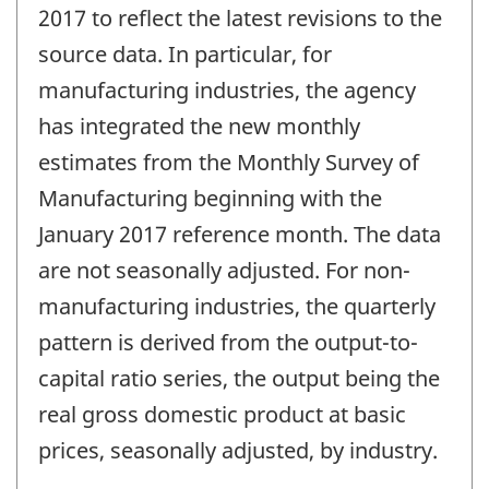
2017 to reflect the latest revisions to the
source data. In particular, for
manufacturing industries, the agency
has integrated the new monthly
estimates from the Monthly Survey of
Manufacturing beginning with the
January 2017 reference month. The data
are not seasonally adjusted. For non-
manufacturing industries, the quarterly
pattern is derived from the output-to-
capital ratio series, the output being the
real gross domestic product at basic
prices, seasonally adjusted, by industry.