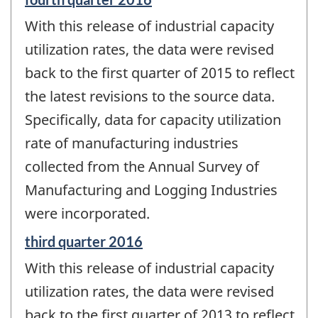
period
With this release of industrial capacity
of
change
utilization rates, the data were revised
-
back to the first quarter of 2015 to reflect
the latest revisions to the source data.
Specifically, data for capacity utilization
rate of manufacturing industries
collected from the Annual Survey of
Manufacturing and Logging Industries
were incorporated.
Reference
third quarter 2016
period
With this release of industrial capacity
of
change
utilization rates, the data were revised
-
back to the first quarter of 2013 to reflect