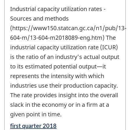
Industrial capacity utilization rates -
Sources and methods
(https://www150.statcan.gc.ca/n1/pub/13-
604-m/13-604-m2018089-eng.htm) The
industrial capacity utilization rate (ICUR)
is the ratio of an industry's actual output
to its estimated potential output—it
represents the intensity with which
industries use their production capacity.
The rate provides insight into the overall
slack in the economy or in a firm at a
given point in time.
Reference
first quarter 2018