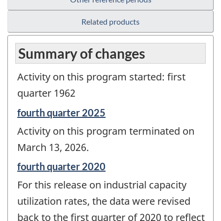
Related products
Summary of changes
Activity on this program started: first
quarter 1962
Reference
fourth quarter 2025
period
Activity on this program terminated on
of
change
March 13, 2026.
-
Reference
fourth quarter 2020
period
For this release on industrial capacity
of
change
utilization rates, the data were revised
-
back to the first quarter of 2020 to reflect