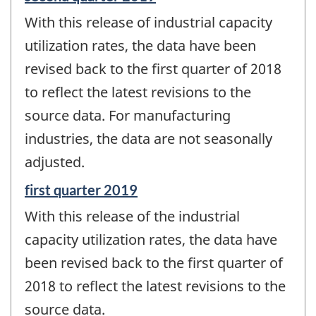
period
With this release of industrial capacity
of
change
utilization rates, the data have been
-
revised back to the first quarter of 2018
to reflect the latest revisions to the
source data. For manufacturing
industries, the data are not seasonally
adjusted.
Reference
first quarter 2019
period
With this release of the industrial
of
change
capacity utilization rates, the data have
-
been revised back to the first quarter of
2018 to reflect the latest revisions to the
source data.