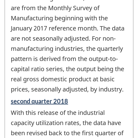
are from the Monthly Survey of
Manufacturing beginning with the
January 2017 reference month. The data
are not seasonally adjusted. For non-
manufacturing industries, the quarterly
pattern is derived from the output-to-
capital ratio series, the output being the
real gross domestic product at basic
prices, seasonally adjusted, by industry.
Reference
second quarter 2018
period
With this release of the industrial
of
change
capacity utilization rates, the data have
-
been revised back to the first quarter of