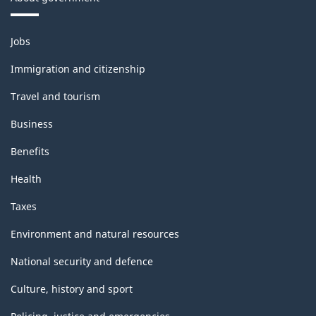
Themes
Jobs
and
topics
Immigration and citizenship
Travel and tourism
Business
Benefits
Health
Taxes
Environment and natural resources
National security and defence
Culture, history and sport