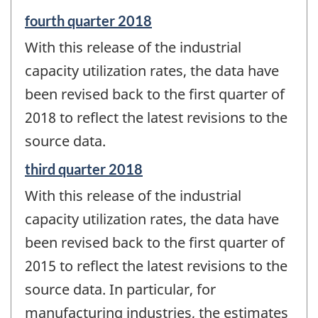
Reference
fourth quarter 2018
period
With this release of the industrial
of
change
capacity utilization rates, the data have
-
been revised back to the first quarter of
2018 to reflect the latest revisions to the
source data.
Reference
third quarter 2018
period
With this release of the industrial
of
change
capacity utilization rates, the data have
-
been revised back to the first quarter of
2015 to reflect the latest revisions to the
source data. In particular, for
manufacturing industries, the estimates