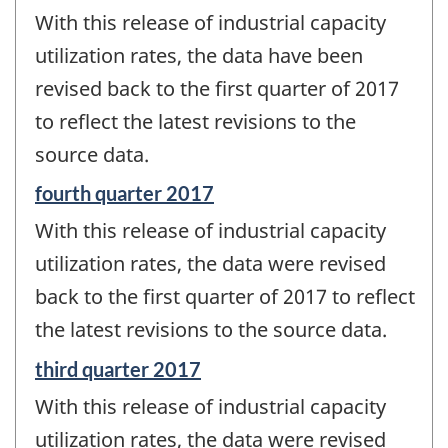
period
With this release of industrial capacity
of
change
utilization rates, the data have been
-
revised back to the first quarter of 2017
to reflect the latest revisions to the
source data.
Reference
fourth quarter 2017
period
With this release of industrial capacity
of
change
utilization rates, the data were revised
-
back to the first quarter of 2017 to reflect
the latest revisions to the source data.
Reference
third quarter 2017
period
With this release of industrial capacity
of
change
utilization rates, the data were revised