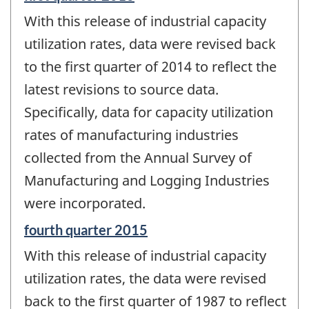
period
With this release of industrial capacity
of
change
utilization rates, data were revised back
-
to the first quarter of 2014 to reflect the
latest revisions to source data.
Specifically, data for capacity utilization
rates of manufacturing industries
collected from the Annual Survey of
Manufacturing and Logging Industries
were incorporated.
Reference
fourth quarter 2015
period
With this release of industrial capacity
of
change
utilization rates, the data were revised
-
back to the first quarter of 1987 to reflect