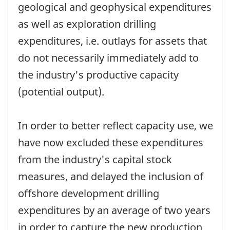
geological and geophysical expenditures
as well as exploration drilling
expenditures, i.e. outlays for assets that
do not necessarily immediately add to
the industry's productive capacity
(potential output).
In order to better reflect capacity use, we
have now excluded these expenditures
from the industry's capital stock
measures, and delayed the inclusion of
offshore development drilling
expenditures by an average of two years
in order to capture the new production