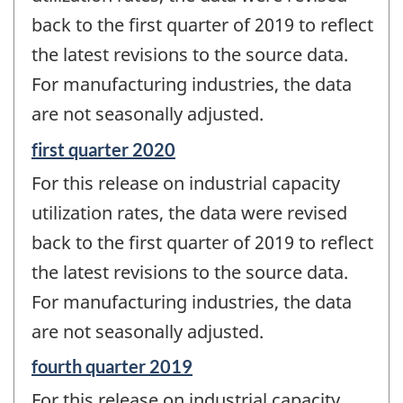
-
back to the first quarter of 2019 to reflect
the latest revisions to the source data.
For manufacturing industries, the data
are not seasonally adjusted.
Reference
first quarter 2020
period
For this release on industrial capacity
of
change
utilization rates, the data were revised
-
back to the first quarter of 2019 to reflect
the latest revisions to the source data.
For manufacturing industries, the data
are not seasonally adjusted.
Reference
fourth quarter 2019
period
For this release on industrial capacity