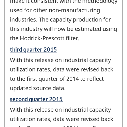
make it consistent with the methodology
used for other non-manufacturing
industries. The capacity production for
this industry will now be estimated using
the Hodrick-Prescott filter.
Reference
third quarter 2015
period
With this release on industrial capacity
of
change
utilization rates, data were revised back
-
to the first quarter of 2014 to reflect
updated source data.
Reference
second quarter 2015
period
With this release on industrial capacity
of
change
utilization rates, data were revised back
-