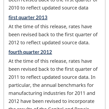
-
2010 to reflect updated source data
Reference
first quarter 2013
period
At the time of this release, rates have
of
change
been revised back to the first quarter of
-
2012 to reflect updated source data.
Reference
fourth quarter 2012
period
At the time of this release, rates have
of
change
been revised back to the first quarter of
-
2011 to reflect updated source data. In
particular, the annual benchmarks for
manufacturing industries for 2011 and
2012 have been revised to incorporate