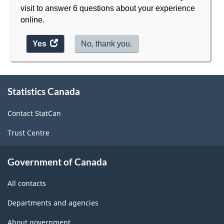
visit to answer 6 questions about your experience
online.
Yes
access
No, thank you.
the
website
survey.
About
Statistics Canada
this
site
Contact StatCan
Trust Centre
Government of Canada
All contacts
Departments and agencies
About government