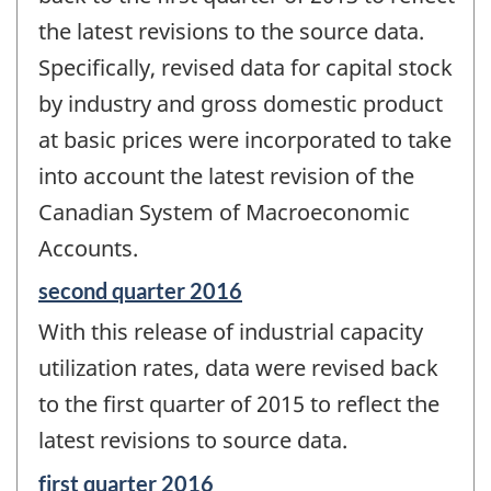
the latest revisions to the source data.
Specifically, revised data for capital stock
by industry and gross domestic product
at basic prices were incorporated to take
into account the latest revision of the
Canadian System of Macroeconomic
Accounts.
Reference
second quarter 2016
period
With this release of industrial capacity
of
change
utilization rates, data were revised back
-
to the first quarter of 2015 to reflect the
latest revisions to source data.
Reference
first quarter 2016