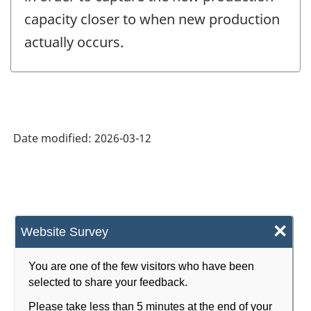
capacity closer to when new production
actually occurs.
Date modified:
2026-03-12
×
Website Survey
You are one of the few visitors who have been
selected to share your feedback.
Please take less than 5 minutes at the end of your