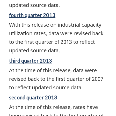
updated source data.
Reference
fourth quarter 2013
period
With this release on industrial capacity
of
change
utilization rates, data were revised back
-
to the first quarter of 2013 to reflect
updated source data.
Reference
third quarter 2013
period
At the time of this release, data were
of
change
revised back to the first quarter of 2007
-
to reflect updated source data.
Reference
second quarter 2013
period
At the time of this release, rates have
of
change
been revised back to the first quarter of