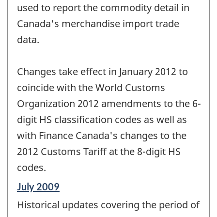
used to report the commodity detail in
Canada's merchandise import trade
data.
Changes take effect in January 2012 to
coincide with the World Customs
Organization 2012 amendments to the 6-
digit HS classification codes as well as
with Finance Canada's changes to the
2012 Customs Tariff at the 8-digit HS
codes.
Reference
July 2009
period
Historical updates covering the period of
of