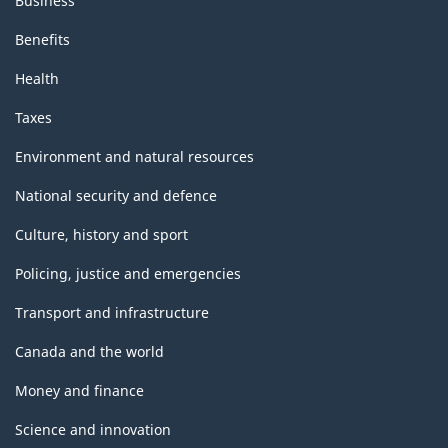
Business
Benefits
Health
Taxes
Environment and natural resources
National security and defence
Culture, history and sport
Policing, justice and emergencies
Transport and infrastructure
Canada and the world
Money and finance
Science and innovation