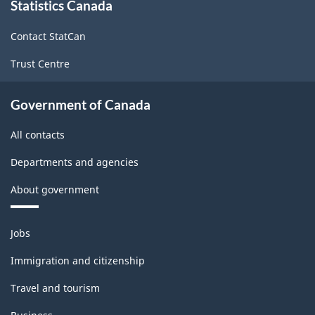
Statistics Canada
this
site
Contact StatCan
Trust Centre
Government of Canada
All contacts
Departments and agencies
About government
Themes
Jobs
and
topics
Immigration and citizenship
Travel and tourism