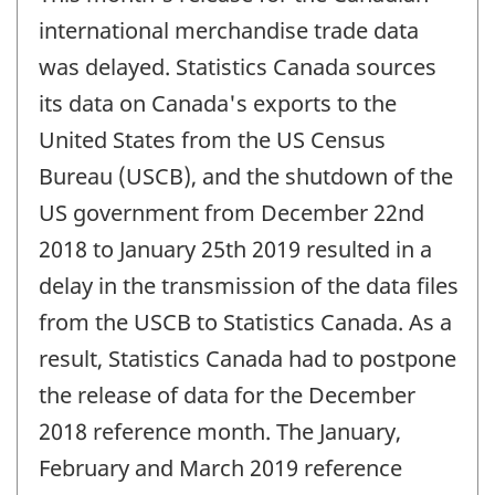
of
change
international merchandise trade data
-
was delayed. Statistics Canada sources
its data on Canada's exports to the
United States from the US Census
Bureau (USCB), and the shutdown of the
US government from December 22nd
2018 to January 25th 2019 resulted in a
delay in the transmission of the data files
from the USCB to Statistics Canada. As a
result, Statistics Canada had to postpone
the release of data for the December
2018 reference month. The January,
February and March 2019 reference