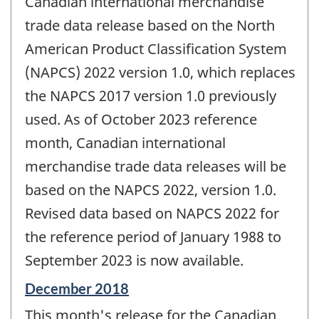
Canadian international merchandise
-
trade data release based on the North
American Product Classification System
(NAPCS) 2022 version 1.0, which replaces
the NAPCS 2017 version 1.0 previously
used. As of October 2023 reference
month, Canadian international
merchandise trade data releases will be
based on the NAPCS 2022, version 1.0.
Revised data based on NAPCS 2022 for
the reference period of January 1988 to
September 2023 is now available.
Reference
December 2018
period
This month's release for the Canadian