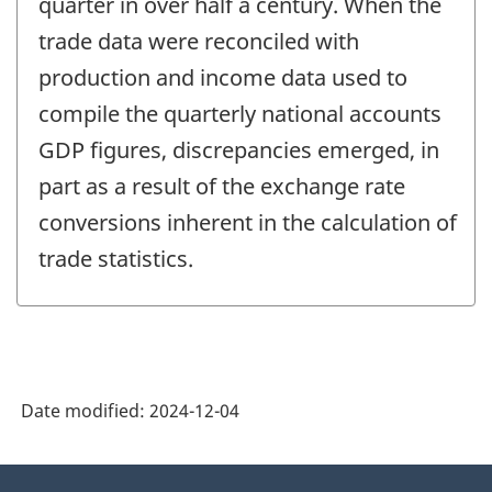
quarter in over half a century. When the
trade data were reconciled with
production and income data used to
compile the quarterly national accounts
GDP figures, discrepancies emerged, in
part as a result of the exchange rate
conversions inherent in the calculation of
trade statistics.
Date modified:
2024-12-04
About