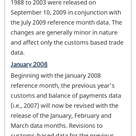
change
1988 to 2003 were released on
-
September 10, 2009 in conjunction with
the July 2009 reference month data. The
changes are generally minor in nature
and affect only the customs based trade
data.
Reference
January 2008
period
Beginning with the January 2008
of
change
reference month, the previous year's
-
customs and balance of payments data
(i.e., 2007) will now be revised with the
release of the January, February and
March data months. Revisions to
customs-based data for the previous