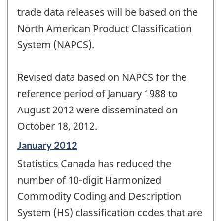
trade data releases will be based on the
North American Product Classification
System (NAPCS).
Revised data based on NAPCS for the
reference period of January 1988 to
August 2012 were disseminated on
October 18, 2012.
Reference
January 2012
period
Statistics Canada has reduced the
of
change
number of 10-digit Harmonized
-
Commodity Coding and Description
System (HS) classification codes that are