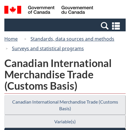
Skip
Switch
Search
/
to
to
and
Gouvernement
main
basic
menus
du
Se
content
HTML
Canada
an
version
Home
Standards, data sources and methods
me
Surveys and statistical programs
Canadian International
Merchandise Trade
(Customs Basis)
Canadian International Merchandise Trade (Customs
Basis)
Variable(s)