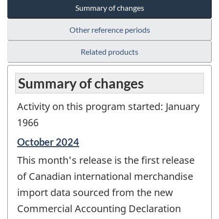
Summary of changes
Other reference periods
Related products
Summary of changes
Activity on this program started: January
1966
Reference
October 2024
period
This month's release is the first release
of
change
of Canadian international merchandise
-
import data sourced from the new
Commercial Accounting Declaration