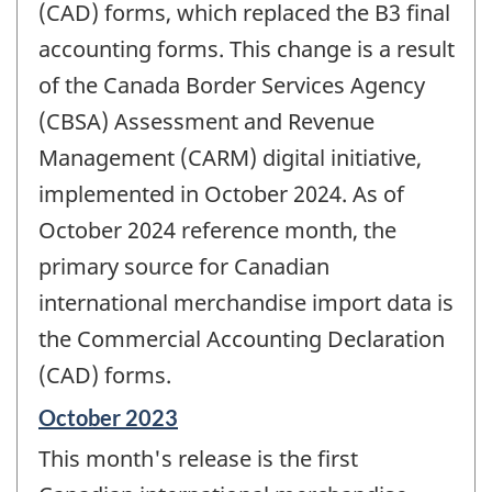
(CAD) forms, which replaced the B3 final
accounting forms. This change is a result
of the Canada Border Services Agency
(CBSA) Assessment and Revenue
Management (CARM) digital initiative,
implemented in October 2024. As of
October 2024 reference month, the
primary source for Canadian
international merchandise import data is
the Commercial Accounting Declaration
(CAD) forms.
Reference
October 2023
period
This month's release is the first
of
change