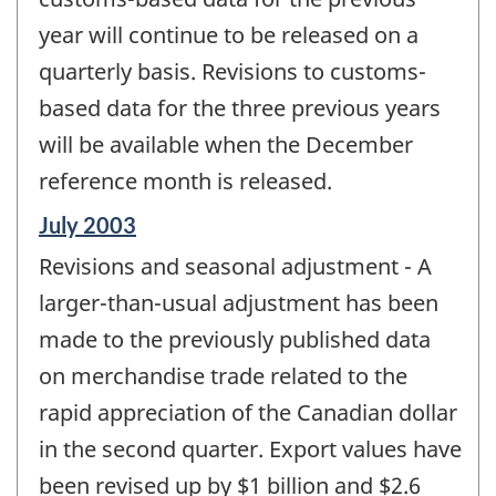
year will continue to be released on a
quarterly basis. Revisions to customs-
based data for the three previous years
will be available when the December
reference month is released.
Reference
July 2003
period
Revisions and seasonal adjustment - A
of
change
larger-than-usual adjustment has been
-
made to the previously published data
on merchandise trade related to the
rapid appreciation of the Canadian dollar
in the second quarter. Export values have
been revised up by $1 billion and $2.6