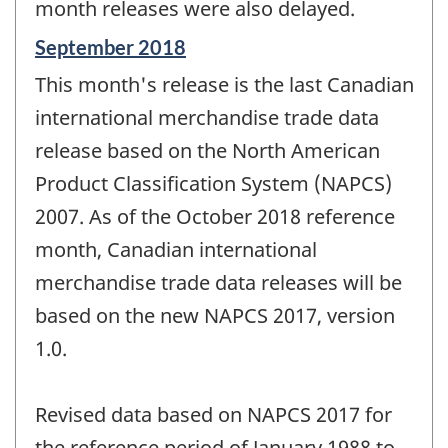
month releases were also delayed.
Reference
September 2018
period
This month's release is the last Canadian
of
change
international merchandise trade data
-
release based on the North American
Product Classification System (NAPCS)
2007. As of the October 2018 reference
month, Canadian international
merchandise trade data releases will be
based on the new NAPCS 2017, version
1.0.
Revised data based on NAPCS 2017 for
the reference period of January 1988 to