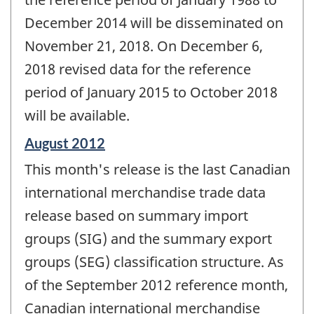
December 2014 will be disseminated on
November 21, 2018. On December 6,
2018 revised data for the reference
period of January 2015 to October 2018
will be available.
Reference
August 2012
period
This month's release is the last Canadian
of
change
international merchandise trade data
-
release based on summary import
groups (SIG) and the summary export
groups (SEG) classification structure. As
of the September 2012 reference month,
Canadian international merchandise