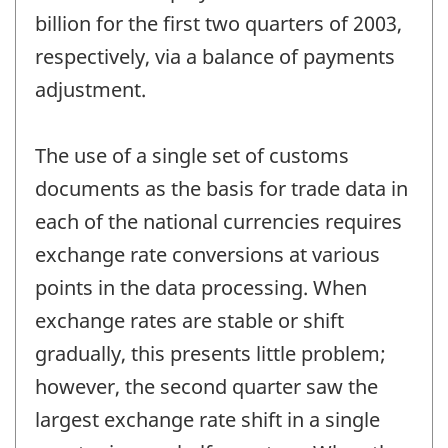
billion for the first two quarters of 2003,
respectively, via a balance of payments
adjustment.
The use of a single set of customs
documents as the basis for trade data in
each of the national currencies requires
exchange rate conversions at various
points in the data processing. When
exchange rates are stable or shift
gradually, this presents little problem;
however, the second quarter saw the
largest exchange rate shift in a single