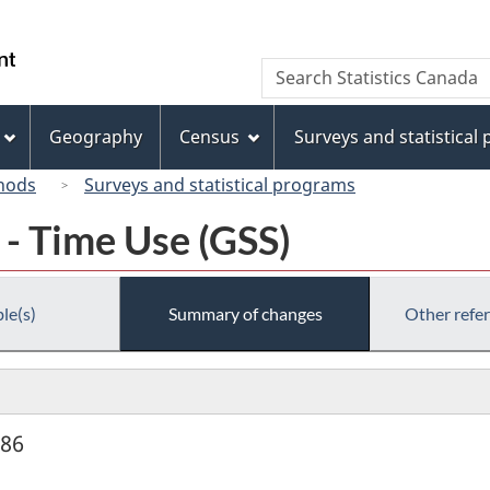
Skip
Skip
Switch
to
to
to
/
Search
Search
main
"About
basic
Gouvernement
Statistics
content
this
HTML
du
Canada
site"
version
Geography
Census
Surveys and statistical
Canada
hods
Surveys and statistical programs
 - Time Use (GSS)
le(s)
Summary of changes
Other refe
986