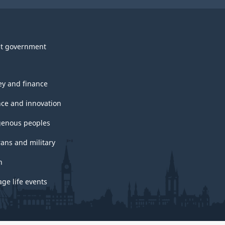
t government
y and finance
nce and innovation
genous peoples
rans and military
h
ge life events