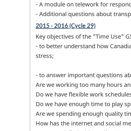
- A module on telework for respon
- Additional questions about transp
Reference
2015 - 2016 (Cycle 29)
period
Key objectives of the "Time Use" GS
of
change
- to better understand how Canadia
-
stress;
- to answer important questions abo
Are we working too many hours a
Do we have flexible work schedule
Do we have enough time to play sport
Are we spending enough quality tim
How has the internet and social me