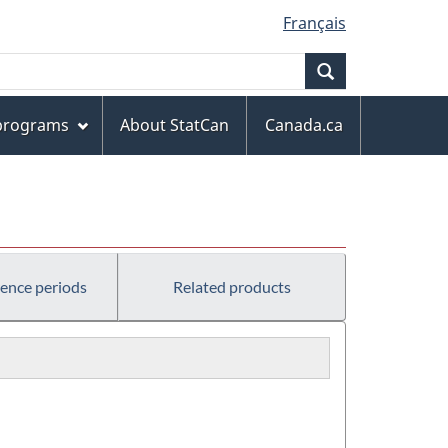
Français
Search
 programs
About StatCan
Canada.ca
rence periods
Related products