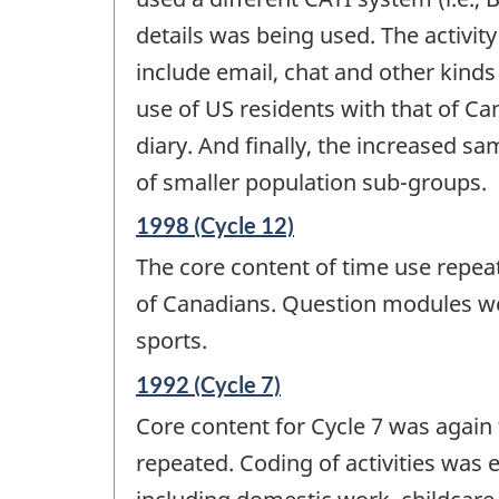
details was being used. The activit
include email, chat and other kind
use of US residents with that of C
diary. And finally, the increased sa
of smaller population sub-groups.
Reference
1998 (Cycle 12)
period
The core content of time use repeats
of
change
of Canadians. Question modules were
-
sports.
Reference
1992 (Cycle 7)
period
Core content for Cycle 7 was again 
of
change
repeated. Coding of activities was
-