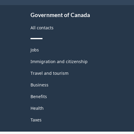
Government of Canada
All contacts
Themes
Jobs
and
topics
Immigration and citizenship
Travel and tourism
Business
Benefits
Health
Taxes