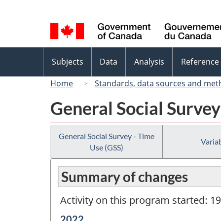
Language
selection
Topics
Subjects
Data
Analysis
Reference
menu
Home
Standards, data sources and met
General Social Survey
General Social Survey - Time
Variab
Use (GSS)
Summary of changes
Activity on this program started: 1
Reference
2022