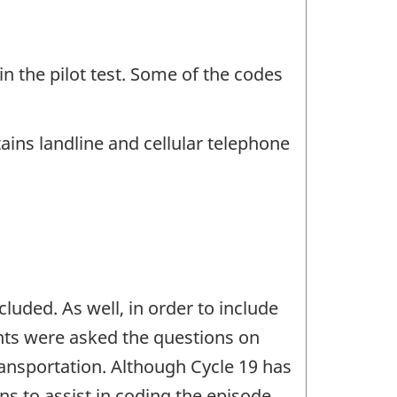
in the pilot test. Some of the codes
ins landline and cellular telephone
uded. As well, in order to include
ents were asked the questions on
transportation. Although Cycle 19 has
ns to assist in coding the episode