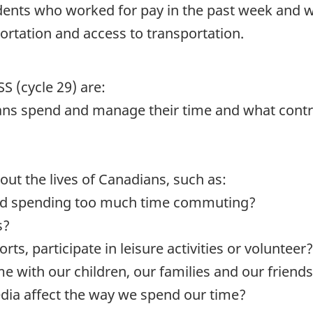
dents who worked for pay in the past week and 
ortation and access to transportation.
S (cycle 29) are:
ns spend and manage their time and what contri
ut the lives of Canadians, such as:
nd spending too much time commuting?
s?
s, participate in leisure activities or volunteer?
e with our children, our families and our friend
dia affect the way we spend our time?