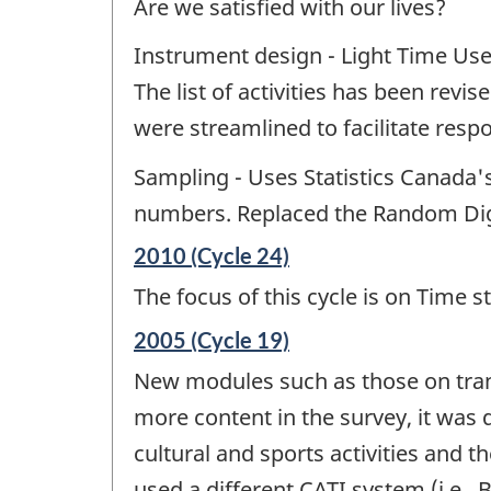
Are we satisfied with our lives?
Instrument design - Light Time Use
The list of activities has been revi
were streamlined to facilitate resp
Sampling - Uses Statistics Canada'
numbers. Replaced the Random Digi
Reference
2010 (Cycle 24)
period
The focus of this cycle is on Time s
of
change
Reference
2005 (Cycle 19)
-
period
New modules such as those on transp
of
change
more content in the survey, it was 
-
cultural and sports activities and 
used a different CATI system (i.e.,