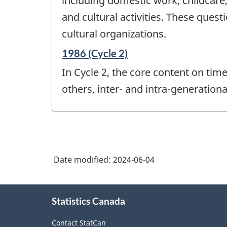
including domestic work, childcare,
and cultural activities. These qu
cultural organizations.
Reference
1986 (Cycle 2)
period
In Cycle 2, the core content on tim
of
change
others, inter- and intra-generationa
-
Date modified:
2024-06-04
About
Statistics Canada
this
site
Contact StatCan