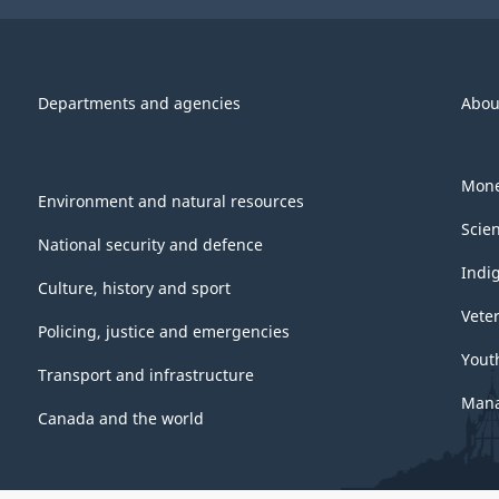
Departments and agencies
Abou
Mone
Environment and natural resources
Scie
National security and defence
Indi
Culture, history and sport
Vete
Policing, justice and emergencies
Yout
Transport and infrastructure
Mana
Canada and the world