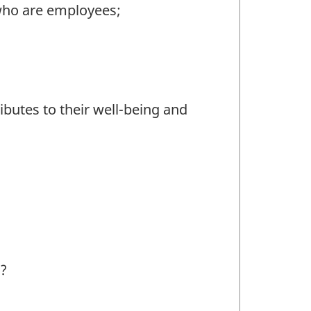
who are employees;
butes to their well-being and
s?