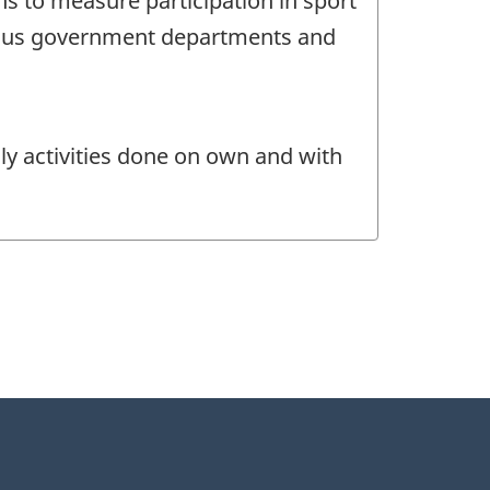
ns to measure participation in sport
rious government departments and
ily activities done on own and with