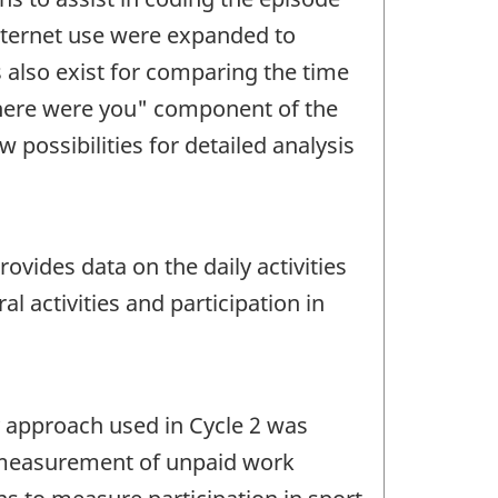
Internet use were expanded to
 also exist for comparing the time
where were you" component of the
 possibilities for detailed analysis
ovides data on the daily activities
l activities and participation in
ry approach used in Cycle 2 was
e measurement of unpaid work