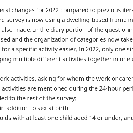
al changes for 2022 compared to previous iterat
 The survey is now using a dwelling-based frame 
lso made. In the diary portion of the questionna
ased and the organization of categories now take
for a specific activity easier. In 2022, only one 
ing multiple different activities together in one
work activities, asking for whom the work or care
' activities are mentioned during the 24-hour per
d to the rest of the survey:
n addition to sex at birth;
olds with at least one child aged 14 or under, 