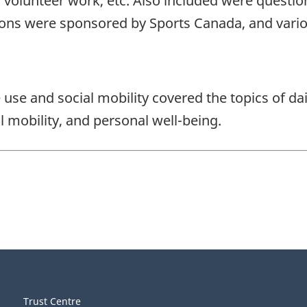
 volunteer work, etc. Also included were questio
estions were sponsored by Sports Canada, and va
e use and social mobility covered the topics of da
l mobility, and personal well-being.
Trust Centre