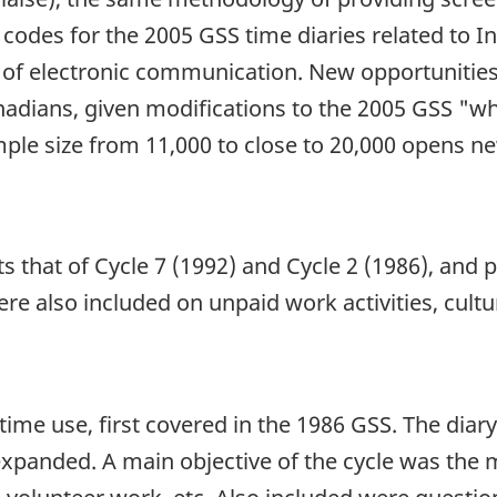
y codes for the 2005 GSS time diaries related to 
s of electronic communication. New opportunities
anadians, given modifications to the 2005 GSS "
mple size from 11,000 to close to 20,000 opens new
 that of Cycle 7 (1992) and Cycle 2 (1986), and pr
 also included on unpaid work activities, cultura
time use, first covered in the 1986 GSS. The dia
 expanded. A main objective of the cycle was th