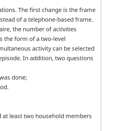
ions. The first change is the frame
instead of a telephone-based frame.
ire, the number of activities
s the form of a two-level
simultaneous activity can be selected
 episode. In addition, two questions
 was done;
iod.
and at least two household members