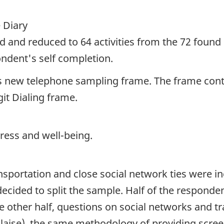
 Diary
sed and reduced to 64 activities from the 72 found 
ondent's self completion.
s new telephone sampling frame. The frame conta
t Dialing frame.
tress and well-being.
ortation and close social network ties were incl
decided to split the sample. Half of the respond
the other half, questions on social networks and 
 Blaise), the same methodology of providing scree