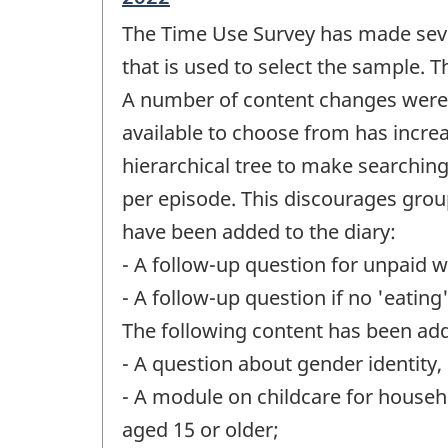
period
The Time Use Survey has made sever
of
change
that is used to select the sample.
-
A number of content changes were a
available to choose from has incre
hierarchical tree to make searching 
per episode. This discourages group
have been added to the diary:
- A follow-up question for unpaid 
- A follow-up question if no 'eating
The following content has been adde
- A question about gender identity, i
- A module on childcare for househ
aged 15 or older;