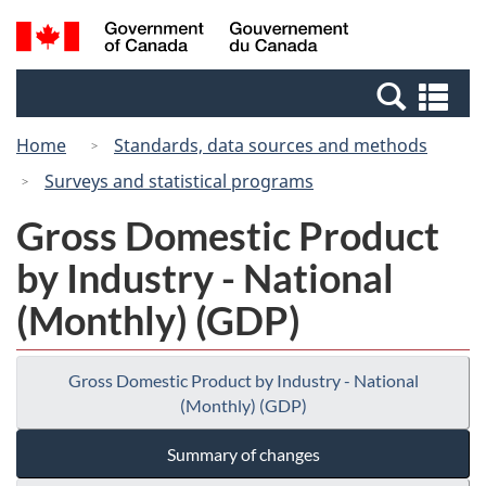
Skip
Switch
Search
/
to
to
and
Gouvernement
main
basic
menus
du
Se
content
HTML
Canada
an
version
Home
Standards, data sources and methods
me
Surveys and statistical programs
Gross Domestic Product
by Industry - National
(Monthly) (GDP)
Gross Domestic Product by Industry - National
(Monthly) (GDP)
Summary of changes