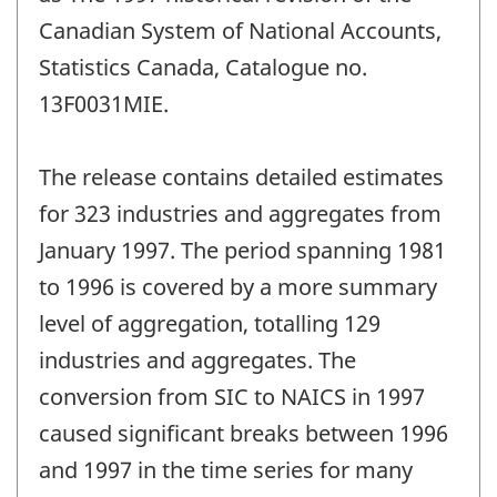
Canadian System of National Accounts,
Statistics Canada, Catalogue no.
13F0031MIE.
The release contains detailed estimates
for 323 industries and aggregates from
January 1997. The period spanning 1981
to 1996 is covered by a more summary
level of aggregation, totalling 129
industries and aggregates. The
conversion from SIC to NAICS in 1997
caused significant breaks between 1996
and 1997 in the time series for many