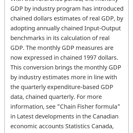
of
change
GDP by industry program has introduced
-
chained dollars estimates of real GDP, by
adopting annually chained Input-Output
benchmarks in its calculation of real
GDP. The monthly GDP measures are
now expressed in chained 1997 dollars.
This conversion brings the monthly GDP
by industry estimates more in line with
the quarterly expenditure-based GDP
data, chained quarterly. For more
information, see "Chain Fisher formula"
in Latest developments in the Canadian
economic accounts Statistics Canada,