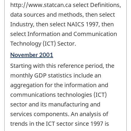
http://www.statcan.ca select Definitions,
data sources and methods, then select
Industry, then select NAICS 1997, then
select Information and Communication
Technology (ICT) Sector.
Reference
November 2001
period
Starting with this reference period, the
of
change
monthly GDP statistics include an
-
aggregation for the information and
communications technologies (ICT)
sector and its manufacturing and
services components. An analysis of
trends in the ICT sector since 1997 is