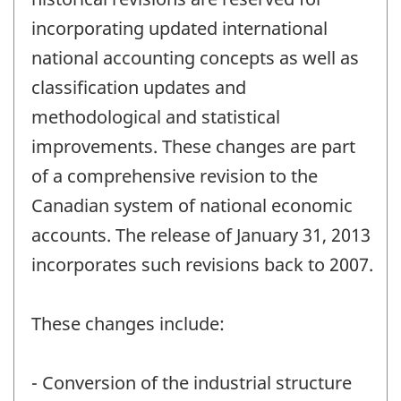
incorporating updated international
national accounting concepts as well as
classification updates and
methodological and statistical
improvements. These changes are part
of a comprehensive revision to the
Canadian system of national economic
accounts. The release of January 31, 2013
incorporates such revisions back to 2007.
These changes include:
- Conversion of the industrial structure