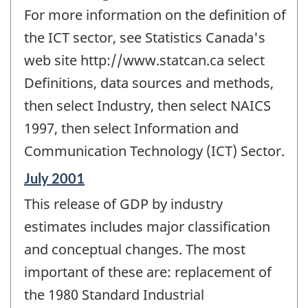
For more information on the definition of
the ICT sector, see Statistics Canada's
web site http://www.statcan.ca select
Definitions, data sources and methods,
then select Industry, then select NAICS
1997, then select Information and
Communication Technology (ICT) Sector.
Reference
July 2001
period
This release of GDP by industry
of
change
estimates includes major classification
-
and conceptual changes. The most
important of these are: replacement of
the 1980 Standard Industrial