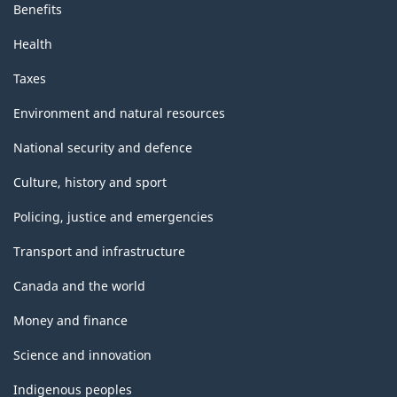
Benefits
Health
Taxes
Environment and natural resources
National security and defence
Culture, history and sport
Policing, justice and emergencies
Transport and infrastructure
Canada and the world
Money and finance
Science and innovation
Indigenous peoples