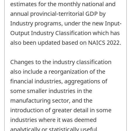
estimates for the monthly national and
annual provincial-territorial GDP by
Industry programs, under the new Input-
Output Industry Classification which has
also been updated based on NAICS 2022.
Changes to the industry classification
also include a reorganization of the
financial industries, aggregations of
some smaller industries in the
manufacturing sector, and the
introduction of greater detail in some
industries where it was deemed
analytically or statistically useful.