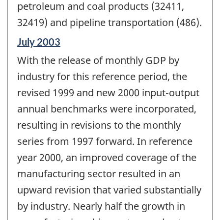
petroleum and coal products (32411,
32419) and pipeline transportation (486).
Reference
July 2003
period
With the release of monthly GDP by
of
change
industry for this reference period, the
-
revised 1999 and new 2000 input-output
annual benchmarks were incorporated,
resulting in revisions to the monthly
series from 1997 forward. In reference
year 2000, an improved coverage of the
manufacturing sector resulted in an
upward revision that varied substantially
by industry. Nearly half the growth in