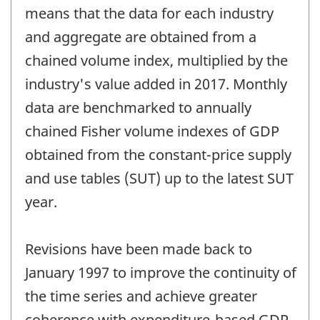
means that the data for each industry
and aggregate are obtained from a
chained volume index, multiplied by the
industry's value added in 2017. Monthly
data are benchmarked to annually
chained Fisher volume indexes of GDP
obtained from the constant-price supply
and use tables (SUT) up to the latest SUT
year.
Revisions have been made back to
January 1997 to improve the continuity of
the time series and achieve greater
coherence with expenditure-based GDP.