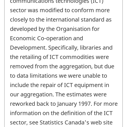
communications technologies (ICT)
sector was modified to conform more
closely to the international standard as
developed by the Organisation for
Economic Co-operation and
Development. Specifically, libraries and
the retailing of ICT commodities were
removed from the aggregation, but due
to data limitations we were unable to
include the repair of ICT equipment in
our aggregation. The estimates were
reworked back to January 1997. For more
information on the definition of the ICT
sector, see Statistics Canada's web site