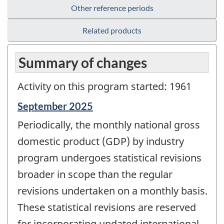
Other reference periods
Related products
Summary of changes
Activity on this program started: 1961
Reference
September 2025
period
Periodically, the monthly national gross
of
change
domestic product (GDP) by industry
-
program undergoes statistical revisions
broader in scope than the regular
revisions undertaken on a monthly basis.
These statistical revisions are reserved
for incorporating updated international