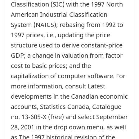
Classification (SIC) with the 1997 North
American Industrial Classification
System (NAICS); rebasing from 1992 to
1997 prices, i.e., updating the price
structure used to derive constant-price
GDP; a change in valuation from factor
cost to basic prices; and the
capitalization of computer software. For
more information, consult Latest
developments in the Canadian economic
accounts, Statistics Canada, Catalogue
no. 13-605-X (free) and select September
28, 2001 in the drop down menu, as well
as The 1997 historical revision of the