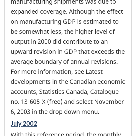
manufacturing shipments was due to
expanded coverage. Although the effect
on manufacturing GDP is estimated to
be somewhat less, the higher level of
output in 2000 did contribute to an
upward revision in GDP that exceeds the
average boundary of annual revisions.
For more information, see Latest
developments in the Canadian economic
accounts, Statistics Canada, Catalogue
no. 13-605-X (free) and select November
6, 2003 in the drop down menu.
Reference
July 2002
period
With this reference period, the monthly