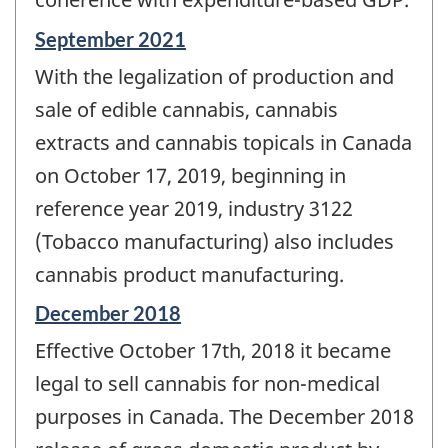
Reference
September 2021
period
With the legalization of production and
of
change
sale of edible cannabis, cannabis
-
extracts and cannabis topicals in Canada
on October 17, 2019, beginning in
reference year 2019, industry 3122
(Tobacco manufacturing) also includes
cannabis product manufacturing.
Reference
December 2018
period
Effective October 17th, 2018 it became
of
change
legal to sell cannabis for non-medical
-
purposes in Canada. The December 2018