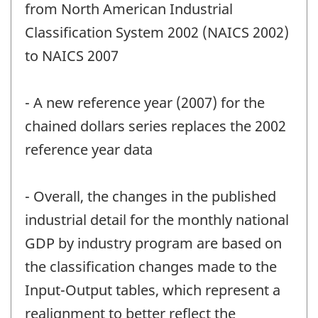
from North American Industrial
Classification System 2002 (NAICS 2002)
to NAICS 2007
- A new reference year (2007) for the
chained dollars series replaces the 2002
reference year data
- Overall, the changes in the published
industrial detail for the monthly national
GDP by industry program are based on
the classification changes made to the
Input-Output tables, which represent a
realignment to better reflect the