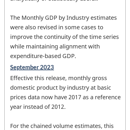
The Monthly GDP by Industry estimates
were also revised in some cases to
improve the continuity of the time series
while maintaining alignment with
expenditure-based GDP.
Reference
September 2023
period
Effective this release, monthly gross
of
change
domestic product by industry at basic
-
prices data now have 2017 as a reference
year instead of 2012.
For the chained volume estimates, this