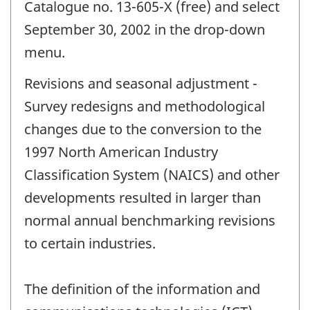
Catalogue no. 13-605-X (free) and select
September 30, 2002 in the drop-down
menu.
Revisions and seasonal adjustment -
Survey redesigns and methodological
changes due to the conversion to the
1997 North American Industry
Classification System (NAICS) and other
developments resulted in larger than
normal annual benchmarking revisions
to certain industries.
The definition of the information and