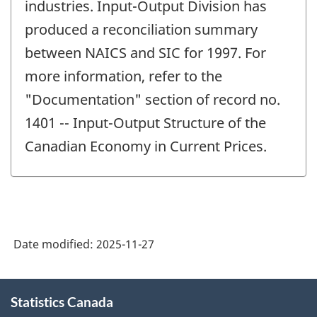
industries. Input-Output Division has
produced a reconciliation summary
between NAICS and SIC for 1997. For
more information, refer to the
"Documentation" section of record no.
1401 -- Input-Output Structure of the
Canadian Economy in Current Prices.
Date modified:
2025-11-27
About
Statistics Canada
this