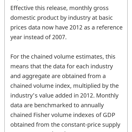
period
Effective this release, monthly gross
of
change
domestic product by industry at basic
-
prices data now have 2012 as a reference
year instead of 2007.
For the chained volume estimates, this
means that the data for each industry
and aggregate are obtained from a
chained volume index, multiplied by the
industry's value added in 2012. Monthly
data are benchmarked to annually
chained Fisher volume indexes of GDP
obtained from the constant-price supply