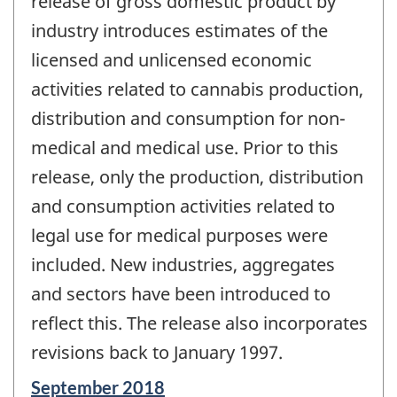
release of gross domestic product by
industry introduces estimates of the
licensed and unlicensed economic
activities related to cannabis production,
distribution and consumption for non-
medical and medical use. Prior to this
release, only the production, distribution
and consumption activities related to
legal use for medical purposes were
included. New industries, aggregates
and sectors have been introduced to
reflect this. The release also incorporates
revisions back to January 1997.
Reference
September 2018