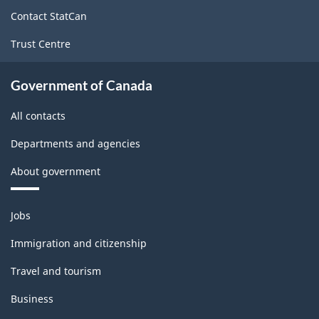
site
Contact StatCan
Trust Centre
Government of Canada
All contacts
Departments and agencies
About government
Themes
Jobs
and
topics
Immigration and citizenship
Travel and tourism
Business