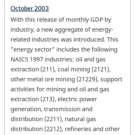
Reference
October 2003
period
With this release of monthly GDP by
of
change
industry, a new aggregate of energy-
-
related industries was introduced. This
"energy sector" includes the following
NAICS 1997 industries: oil and gas
extraction (211), coal mining (2121),
other metal ore mining (21229), support
activities for mining and oil and gas
extraction (213), electric power
generation, transmission and
distribution (2211), natural gas
distribution (2212), refineries and other