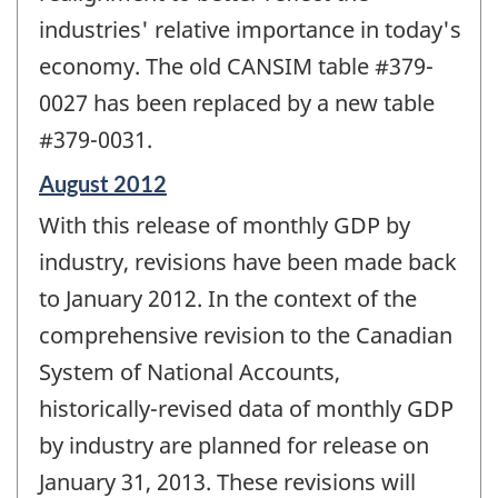
industries' relative importance in today's
economy. The old CANSIM table #379-
0027 has been replaced by a new table
#379-0031.
Reference
August 2012
period
With this release of monthly GDP by
of
change
industry, revisions have been made back
-
to January 2012. In the context of the
comprehensive revision to the Canadian
System of National Accounts,
historically-revised data of monthly GDP
by industry are planned for release on
January 31, 2013. These revisions will