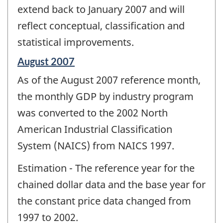
extend back to January 2007 and will
reflect conceptual, classification and
statistical improvements.
Reference
August 2007
period
As of the August 2007 reference month,
of
change
the monthly GDP by industry program
-
was converted to the 2002 North
American Industrial Classification
System (NAICS) from NAICS 1997.
Estimation - The reference year for the
chained dollar data and the base year for
the constant price data changed from
1997 to 2002.