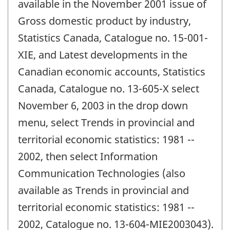
available in the November 2001 issue of
Gross domestic product by industry,
Statistics Canada, Catalogue no. 15-001-
XIE, and Latest developments in the
Canadian economic accounts, Statistics
Canada, Catalogue no. 13-605-X select
November 6, 2003 in the drop down
menu, select Trends in provincial and
territorial economic statistics: 1981 --
2002, then select Information
Communication Technologies (also
available as Trends in provincial and
territorial economic statistics: 1981 --
2002, Catalogue no. 13-604-MIE2003043).