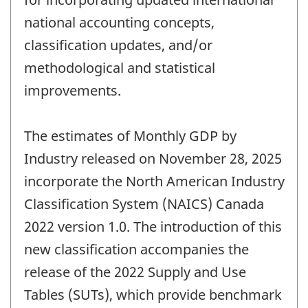
national accounting concepts,
classification updates, and/or
methodological and statistical
improvements.
The estimates of Monthly GDP by
Industry released on November 28, 2025
incorporate the North American Industry
Classification System (NAICS) Canada
2022 version 1.0. The introduction of this
new classification accompanies the
release of the 2022 Supply and Use
Tables (SUTs), which provide benchmark