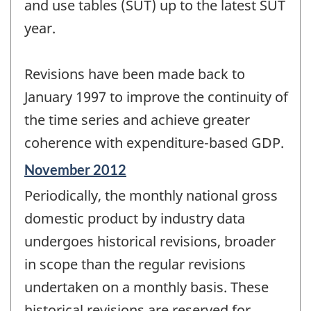
and use tables (SUT) up to the latest SUT
year.
Revisions have been made back to
January 1997 to improve the continuity of
the time series and achieve greater
coherence with expenditure-based GDP.
Reference
November 2012
period
Periodically, the monthly national gross
of
change
domestic product by industry data
-
undergoes historical revisions, broader
in scope than the regular revisions
undertaken on a monthly basis. These
historical revisions are reserved for