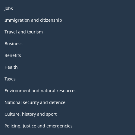
Themes
Jobs
and
topics
Immigration and citizenship
Travel and tourism
Business
Benefits
Health
Taxes
Environment and natural resources
National security and defence
Culture, history and sport
Policing, justice and emergencies