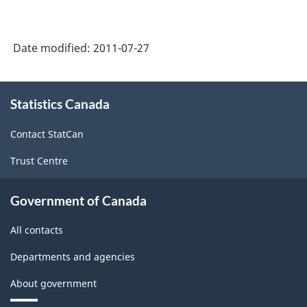
Date modified:
2011-07-27
About
Statistics Canada
this
site
Contact StatCan
Trust Centre
Government of Canada
All contacts
Departments and agencies
About government