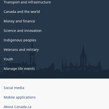
Transport and infrastructure
Canada and the world
Money and finance
Science and innovation
Indigenous peoples
Veterans and military
Youth
Manage life events
Government
Social media
of
Canada
Mobile applications
Corporate
About Canada.ca