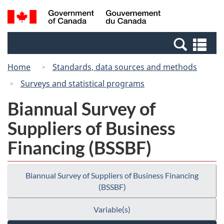
Skip
Switch
Search
/
to
to
and
Gouvernement
main
basic
menus
du
Se
content
HTML
Canada
an
version
Home
Standards, data sources and methods
me
Surveys and statistical programs
Biannual Survey of
Suppliers of Business
Financing (BSSBF)
Biannual Survey of Suppliers of Business Financing
(BSSBF)
Variable(s)