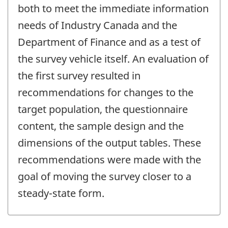
change
both to meet the immediate information
-
needs of Industry Canada and the
Department of Finance and as a test of
the survey vehicle itself. An evaluation of
the first survey resulted in
recommendations for changes to the
target population, the questionnaire
content, the sample design and the
dimensions of the output tables. These
recommendations were made with the
goal of moving the survey closer to a
steady-state form.