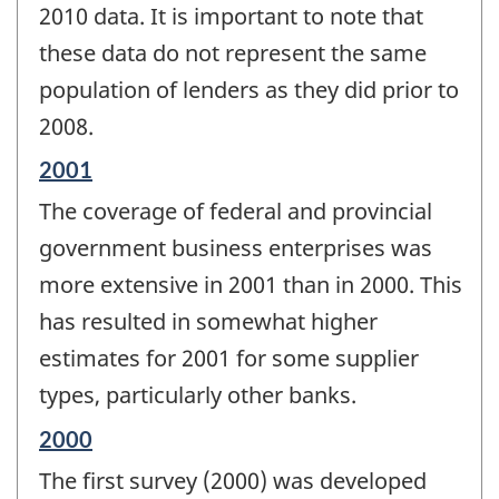
2010 data. It is important to note that
these data do not represent the same
population of lenders as they did prior to
2008.
Reference
2001
period
The coverage of federal and provincial
of
change
government business enterprises was
-
more extensive in 2001 than in 2000. This
has resulted in somewhat higher
estimates for 2001 for some supplier
types, particularly other banks.
Reference
2000
period
The first survey (2000) was developed
of