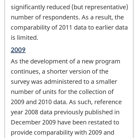
significantly reduced (but representative)
number of respondents. As a result, the
comparability of 2011 data to earlier data
is limited.
Reference
2009
period
As the development of a new program
of
change
continues, a shorter version of the
-
survey was administered to a smaller
number of units for the collection of
2009 and 2010 data. As such, reference
year 2008 data previously published in
December 2009 have been restated to
provide comparability with 2009 and