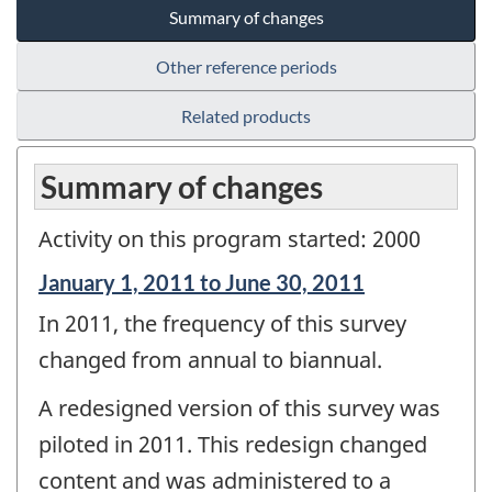
Summary of changes
Other reference periods
Related products
Summary of changes
Activity on this program started: 2000
Reference
January 1, 2011 to June 30, 2011
period
In 2011, the frequency of this survey
of
change
changed from annual to biannual.
-
A redesigned version of this survey was
piloted in 2011. This redesign changed
content and was administered to a