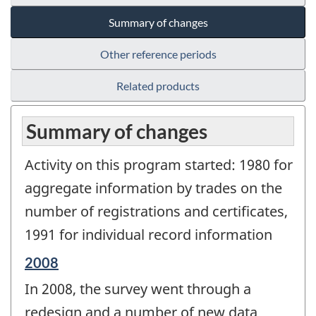
Summary of changes
Other reference periods
Related products
Summary of changes
Activity on this program started: 1980 for
aggregate information by trades on the
number of registrations and certificates,
1991 for individual record information
Reference
2008
period
In 2008, the survey went through a
of
change
redesign and a number of new data