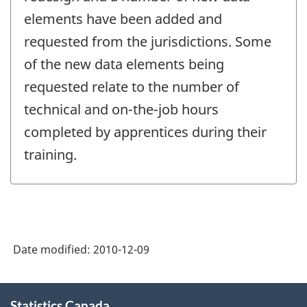
-
elements have been added and
requested from the jurisdictions. Some
of the new data elements being
requested relate to the number of
technical and on-the-job hours
completed by apprentices during their
training.
Date modified:
2010-12-09
About
Statistics Canada