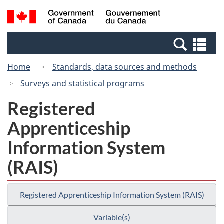
Skip
Switch
Search
/
to
to
and
Gouvernement
main
basic
menus
du
Se
content
HTML
Canada
an
version
Home
Standards, data sources and methods
me
Surveys and statistical programs
Registered
Apprenticeship
Information System
(RAIS)
Registered Apprenticeship Information System (RAIS)
Variable(s)