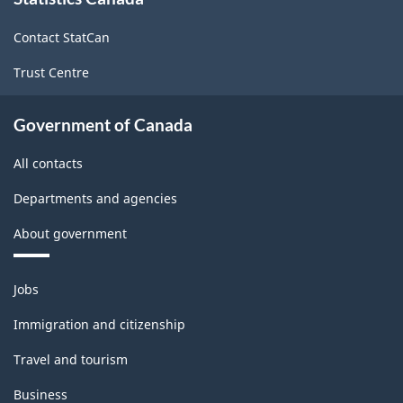
this
site
Contact StatCan
Trust Centre
Government of Canada
All contacts
Departments and agencies
About government
Themes
Jobs
and
topics
Immigration and citizenship
Travel and tourism
Business