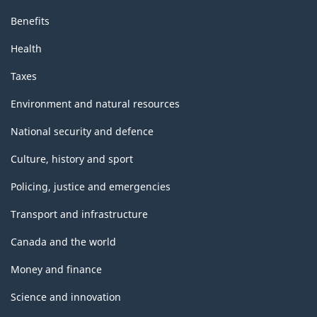
Benefits
Health
Taxes
Environment and natural resources
National security and defence
Culture, history and sport
Policing, justice and emergencies
Transport and infrastructure
Canada and the world
Money and finance
Science and innovation