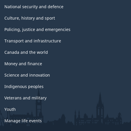
National security and defence
Culture, history and sport
Policing, justice and emergencies
Transport and infrastructure
Canada and the world
Money and finance
Science and innovation
Indigenous peoples
Veterans and military
Youth
Manage life events