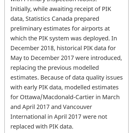
Initially, while awaiting receipt of PIK
data, Statistics Canada prepared
preliminary estimates for airports at
which the PIK system was deployed. In
December 2018, historical PIK data for
May to December 2017 were introduced,
replacing the previous modelled
estimates. Because of data quality issues
with early PIK data, modelled estimates
for Ottawa/Macdonald-Cartier in March
and April 2017 and Vancouver
International in April 2017 were not
replaced with PIK data.