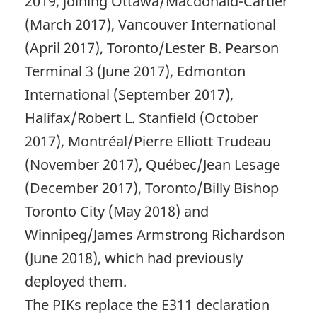
2019, joining Ottawa/Macdonald-Cartier
(March 2017), Vancouver International
(April 2017), Toronto/Lester B. Pearson
Terminal 3 (June 2017), Edmonton
International (September 2017),
Halifax/Robert L. Stanfield (October
2017), Montréal/Pierre Elliott Trudeau
(November 2017), Québec/Jean Lesage
(December 2017), Toronto/Billy Bishop
Toronto City (May 2018) and
Winnipeg/James Armstrong Richardson
(June 2018), which had previously
deployed them.
The PIKs replace the E311 declaration