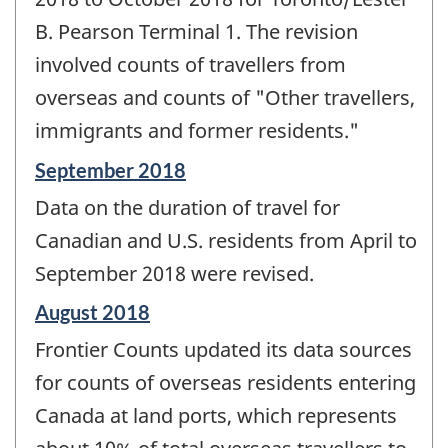
B. Pearson Terminal 1. The revision
involved counts of travellers from
overseas and counts of "Other travellers,
immigrants and former residents."
Reference
September 2018
period
Data on the duration of travel for
of
change
Canadian and U.S. residents from April to
-
September 2018 were revised.
Reference
August 2018
period
Frontier Counts updated its data sources
of
change
for counts of overseas residents entering
-
Canada at land ports, which represents