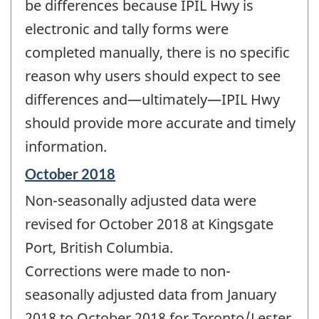
be differences because IPIL Hwy is
electronic and tally forms were
completed manually, there is no specific
reason why users should expect to see
differences and—ultimately—IPIL Hwy
should provide more accurate and timely
information.
Reference
October 2018
period
Non-seasonally adjusted data were
of
change
revised for October 2018 at Kingsgate
-
Port, British Columbia.
Corrections were made to non-
seasonally adjusted data from January
2018 to October 2018 for Toronto/Lester