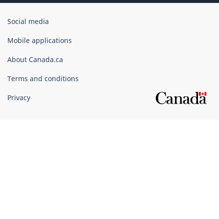
Government
Social media
of
Canada
Mobile applications
Corporate
About Canada.ca
Terms and conditions
Privacy