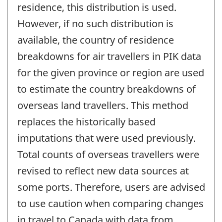
residence, this distribution is used.
However, if no such distribution is
available, the country of residence
breakdowns for air travellers in PIK data
for the given province or region are used
to estimate the country breakdowns of
overseas land travellers. This method
replaces the historically based
imputations that were used previously.
Total counts of overseas travellers were
revised to reflect new data sources at
some ports. Therefore, users are advised
to use caution when comparing changes
in travel to Canada with data from