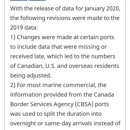
period
With the release of data for January 2020,
of
change
the following revisions were made to the
-
2019 data:
1) Changes were made at certain ports
to include data that were missing or
received late, which led to the numbers
of Canadian, U.S. and overseas residents
being adjusted.
2) For most marine commercial, the
information provided from the Canada
Border Services Agency (CBSA) ports
was used to split the duration into
overnight or same-day arrivals instead of