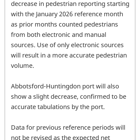
decrease in pedestrian reporting starting
with the January 2026 reference month
as prior months counted pedestrians
from both electronic and manual
sources. Use of only electronic sources
will result in a more accurate pedestrian
volume.
Abbotsford-Huntingdon port will also
show a slight decrease, confirmed to be
accurate tabulations by the port.
Data for previous reference periods will
not be revised as the expected net