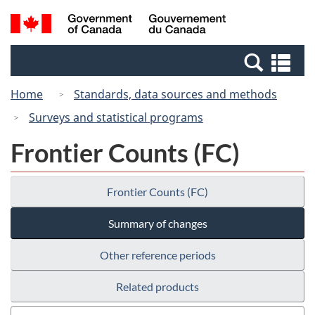
Skip
Switch
Search
/
to
to
and
Gouvernement
main
basic
menus
du
Se
content
HTML
Canada
an
version
Home
Standards, data sources and methods
me
Surveys and statistical programs
Frontier Counts (FC)
Frontier Counts (FC)
Summary of changes
Other reference periods
Related products