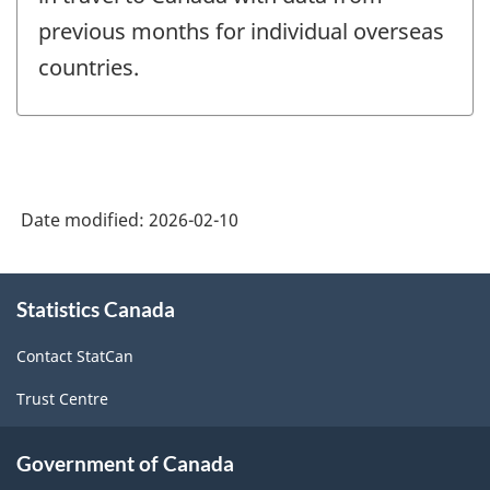
previous months for individual overseas
countries.
Date modified:
2026-02-10
About
Statistics Canada
this
site
Contact StatCan
Trust Centre
Government of Canada