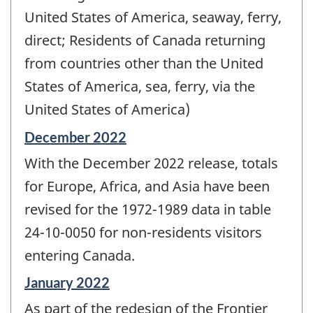
United States of America, seaway, ferry,
direct; Residents of Canada returning
from countries other than the United
States of America, sea, ferry, via the
United States of America)
Reference
December 2022
period
With the December 2022 release, totals
of
change
for Europe, Africa, and Asia have been
-
revised for the 1972-1989 data in table
24-10-0050 for non-residents visitors
entering Canada.
Reference
January 2022
period
As part of the redesign of the Frontier