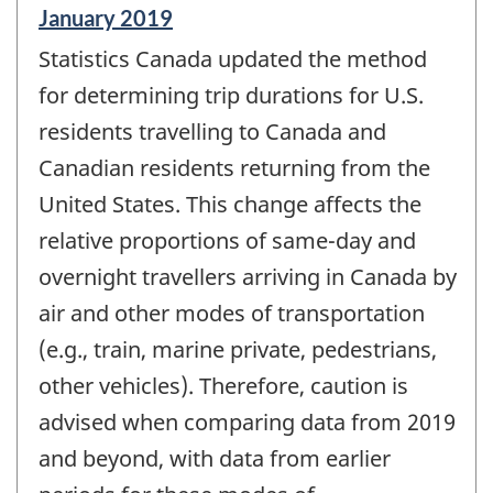
Reference
January 2019
period
Statistics Canada updated the method
of
change
for determining trip durations for U.S.
-
residents travelling to Canada and
Canadian residents returning from the
United States. This change affects the
relative proportions of same-day and
overnight travellers arriving in Canada by
air and other modes of transportation
(e.g., train, marine private, pedestrians,
other vehicles). Therefore, caution is
advised when comparing data from 2019
and beyond, with data from earlier