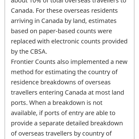
about 10% of total overseas travellers to
Canada. For these overseas residents
arriving in Canada by land, estimates
based on paper-based counts were
replaced with electronic counts provided
by the CBSA.
Frontier Counts also implemented a new
method for estimating the country of
residence breakdowns of overseas
travellers entering Canada at most land
ports. When a breakdown is not
available, if ports of entry are able to
provide a separate detailed breakdown
of overseas travellers by country of