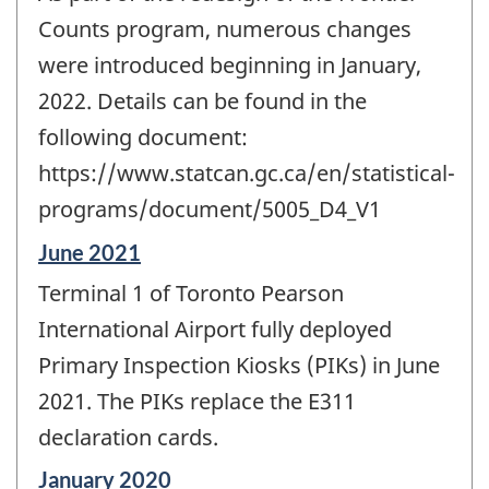
of
change
Counts program, numerous changes
-
were introduced beginning in January,
2022. Details can be found in the
following document:
https://www.statcan.gc.ca/en/statistical-
programs/document/5005_D4_V1
Reference
June 2021
period
Terminal 1 of Toronto Pearson
of
change
International Airport fully deployed
-
Primary Inspection Kiosks (PIKs) in June
2021. The PIKs replace the E311
declaration cards.
Reference
January 2020