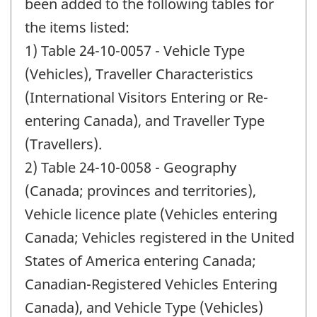
change
been added to the following tables for
-
the items listed:
1) Table 24-10-0057 - Vehicle Type
(Vehicles), Traveller Characteristics
(International Visitors Entering or Re-
entering Canada), and Traveller Type
(Travellers).
2) Table 24-10-0058 - Geography
(Canada; provinces and territories),
Vehicle licence plate (Vehicles entering
Canada; Vehicles registered in the United
States of America entering Canada;
Canadian-Registered Vehicles Entering
Canada), and Vehicle Type (Vehicles)