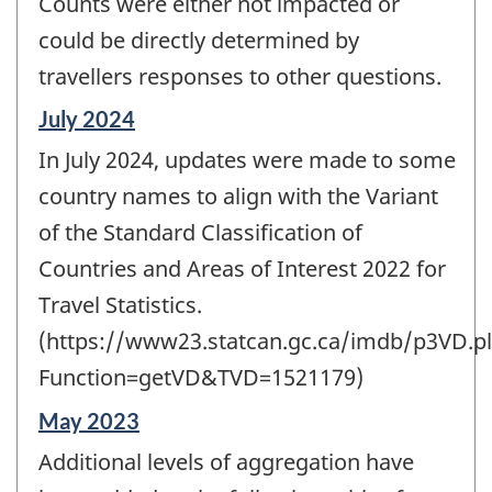
Counts were either not impacted or
could be directly determined by
travellers responses to other questions.
Reference
July 2024
period
In July 2024, updates were made to some
of
change
country names to align with the Variant
-
of the Standard Classification of
Countries and Areas of Interest 2022 for
Travel Statistics.
(https://www23.statcan.gc.ca/imdb/p3VD.pl
Function=getVD&TVD=1521179)
Reference
May 2023
period
Additional levels of aggregation have
of