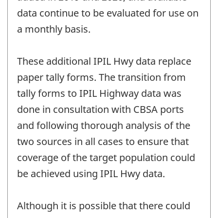
data continue to be evaluated for use on
a monthly basis.
These additional IPIL Hwy data replace
paper tally forms. The transition from
tally forms to IPIL Highway data was
done in consultation with CBSA ports
and following thorough analysis of the
two sources in all cases to ensure that
coverage of the target population could
be achieved using IPIL Hwy data.
Although it is possible that there could