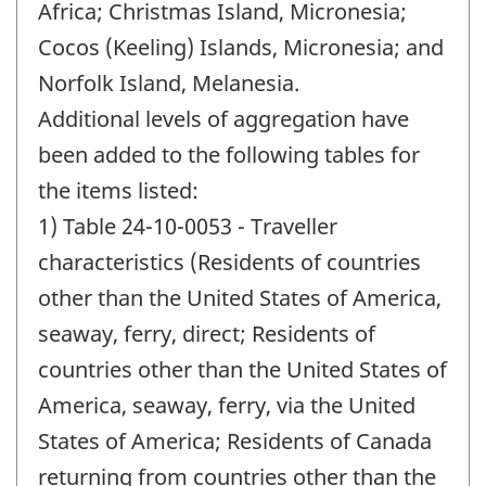
Africa; Christmas Island, Micronesia;
Cocos (Keeling) Islands, Micronesia; and
Norfolk Island, Melanesia.
Additional levels of aggregation have
been added to the following tables for
the items listed:
1) Table 24-10-0053 - Traveller
characteristics (Residents of countries
other than the United States of America,
seaway, ferry, direct; Residents of
countries other than the United States of
America, seaway, ferry, via the United
States of America; Residents of Canada
returning from countries other than the