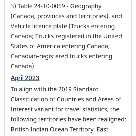
3) Table 24-10-0059 - Geography
(Canada; provinces and territories), and
Vehicle licence plate (Trucks entering
Canada; Trucks registered in the United
States of America entering Canada;
Canadian-registered trucks entering
Canada)
Reference
April 2023
period
To align with the 2019 Standard
of
change
Classification of Countries and Areas of
-
Interest variant for travel statistics, the
following territories have been realigned:
British Indian Ocean Territory, East