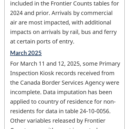
included in the Frontier Counts tables for
2024 and prior. Arrivals by commercial
air are most impacted, with additional
impacts on arrivals by rail, bus and ferry
at certain ports of entry.
Reference
March 2025
period
For March 11 and 12, 2025, some Primary
of
change
Inspection Kiosk records received from
-
the Canada Border Services Agency were
incomplete. Data imputation has been
applied to country of residence for non-
residents for data in table 24-10-0056.
Other variables released by Frontier