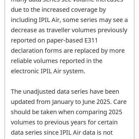
due to the increased coverage by
including IPIL Air, some series may see a
decrease as traveller volumes previously
reported on paper-based E311
declaration forms are replaced by more
reliable volumes reported in the
electronic IPIL Air system.
The unadjusted data series have been
updated from January to June 2025. Care
should be taken when comparing 2025
volumes to previous years for certain
data series since IPIL Air data is not