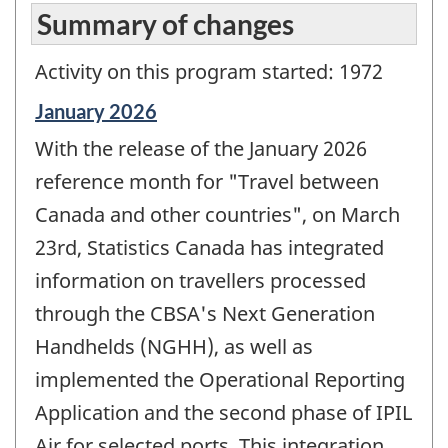
Summary of changes
Activity on this program started: 1972
Reference
January 2026
period
With the release of the January 2026
of
change
reference month for "Travel between
-
Canada and other countries", on March
23rd, Statistics Canada has integrated
information on travellers processed
through the CBSA's Next Generation
Handhelds (NGHH), as well as
implemented the Operational Reporting
Application and the second phase of IPIL
Air for selected ports. This integration