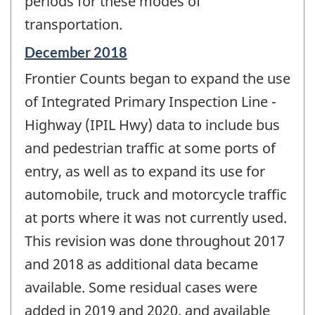
periods for these modes of
transportation.
Reference
December 2018
period
Frontier Counts began to expand the use
of
change
of Integrated Primary Inspection Line -
-
Highway (IPIL Hwy) data to include bus
and pedestrian traffic at some ports of
entry, as well as to expand its use for
automobile, truck and motorcycle traffic
at ports where it was not currently used.
This revision was done throughout 2017
and 2018 as additional data became
available. Some residual cases were
added in 2019 and 2020, and available