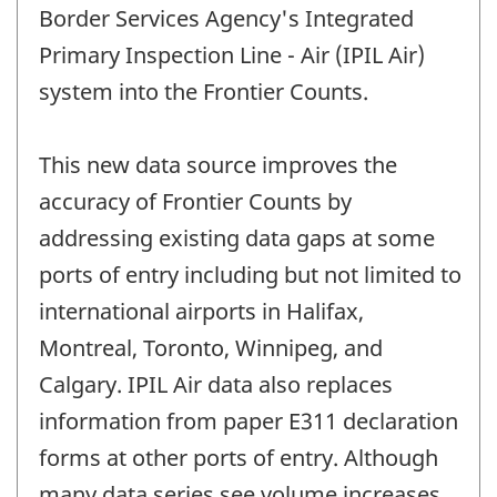
Border Services Agency's Integrated
Primary Inspection Line - Air (IPIL Air)
system into the Frontier Counts.
This new data source improves the
accuracy of Frontier Counts by
addressing existing data gaps at some
ports of entry including but not limited to
international airports in Halifax,
Montreal, Toronto, Winnipeg, and
Calgary. IPIL Air data also replaces
information from paper E311 declaration
forms at other ports of entry. Although
many data series see volume increases