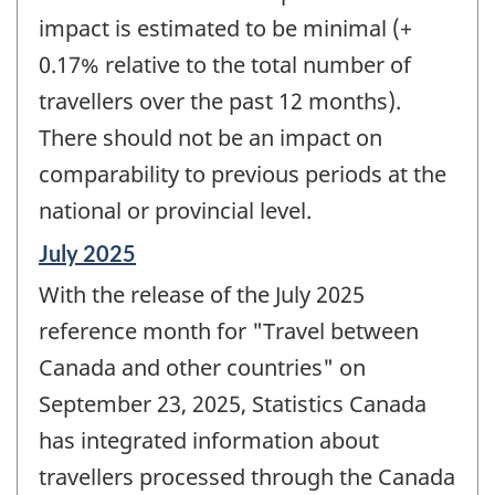
impact is estimated to be minimal (+
0.17% relative to the total number of
travellers over the past 12 months).
There should not be an impact on
comparability to previous periods at the
national or provincial level.
Reference
July 2025
period
With the release of the July 2025
of
change
reference month for "Travel between
-
Canada and other countries" on
September 23, 2025, Statistics Canada
has integrated information about
travellers processed through the Canada