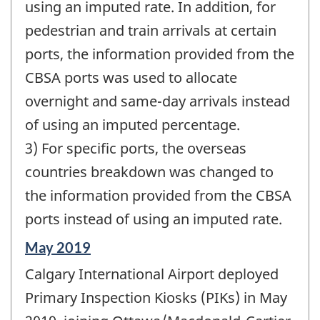
using an imputed rate. In addition, for
pedestrian and train arrivals at certain
ports, the information provided from the
CBSA ports was used to allocate
overnight and same-day arrivals instead
of using an imputed percentage.
3) For specific ports, the overseas
countries breakdown was changed to
the information provided from the CBSA
ports instead of using an imputed rate.
Reference
May 2019
period
Calgary International Airport deployed
of
change
Primary Inspection Kiosks (PIKs) in May
-