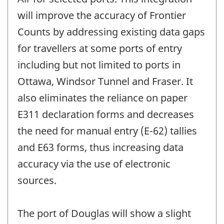
will improve the accuracy of Frontier
Counts by addressing existing data gaps
for travellers at some ports of entry
including but not limited to ports in
Ottawa, Windsor Tunnel and Fraser. It
also eliminates the reliance on paper
E311 declaration forms and decreases
the need for manual entry (E-62) tallies
and E63 forms, thus increasing data
accuracy via the use of electronic
sources.
The port of Douglas will show a slight