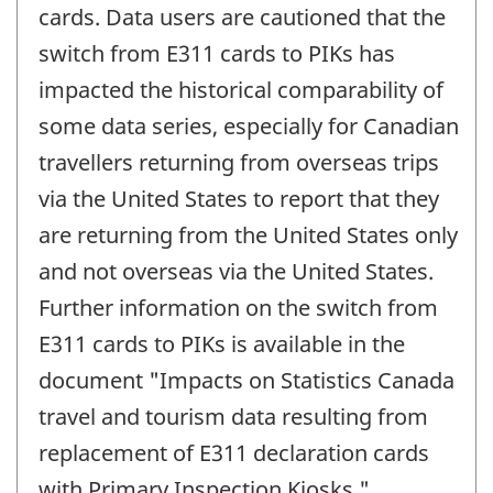
cards. Data users are cautioned that the
switch from E311 cards to PIKs has
impacted the historical comparability of
some data series, especially for Canadian
travellers returning from overseas trips
via the United States to report that they
are returning from the United States only
and not overseas via the United States.
Further information on the switch from
E311 cards to PIKs is available in the
document "Impacts on Statistics Canada
travel and tourism data resulting from
replacement of E311 declaration cards
with Primary Inspection Kiosks."