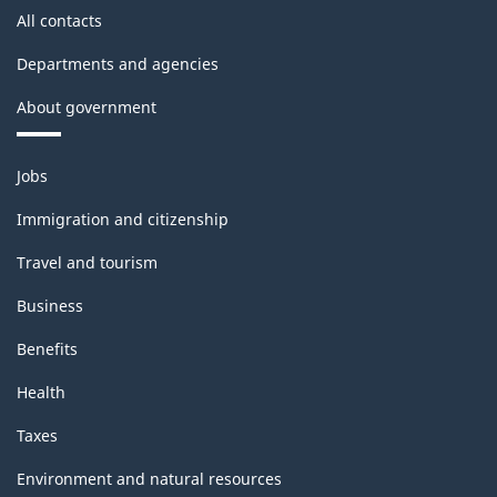
All contacts
Departments and agencies
About government
Themes
Jobs
and
topics
Immigration and citizenship
Travel and tourism
Business
Benefits
Health
Taxes
Environment and natural resources